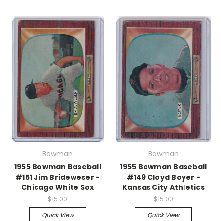
Bowman
Bowman
1955 Bowman Baseball
1955 Bowman Baseball
#151 Jim Brideweser -
#149 Cloyd Boyer -
Chicago White Sox
Kansas City Athletics
$15.00
$15.00
Quick View
Quick View