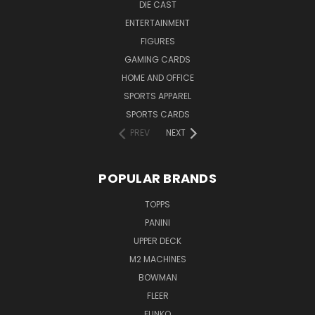
DIE CAST
ENTERTAINMENT
FIGURES
GAMING CARDS
HOME AND OFFICE
SPORTS APPAREL
SPORTS CARDS
PREV
NEXT
POPULAR BRANDS
TOPPS
PANINI
UPPER DECK
M2 MACHINES
BOWMAN
FLEER
FUNKO