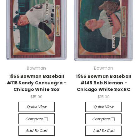
Bowman
Bowman
1955 Bowman Baseball
1955 Bowman Baseball
#116 Sandy Consuegra -
#145 Bob Nieman -
Chicago White Sox
Chicago White Sox RC
$15.00
$15.00
Quick View
Quick View
Compare
Compare
Add To Cart
Add To Cart