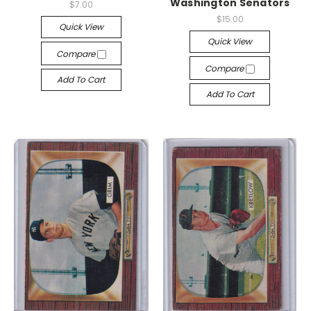
Washington Senators
$7.00
$15.00
Quick View
Quick View
Compare
Compare
Add To Cart
Add To Cart