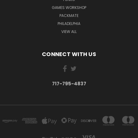
GAMES WORKSHOP
PACKMATE
PHILADELPHIA
VIEW ALL
CONNECT WITH US
717-795-4837