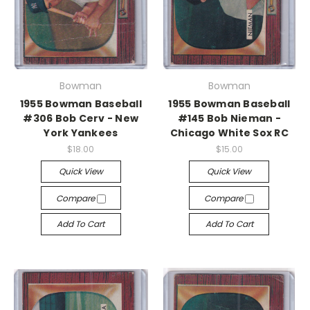
Bowman
Bowman
1955 Bowman Baseball
1955 Bowman Baseball
#306 Bob Cerv - New
#145 Bob Nieman -
York Yankees
Chicago White Sox RC
$18.00
$15.00
Quick View
Quick View
Compare
Compare
Add To Cart
Add To Cart