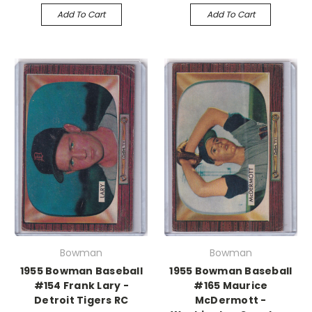
Add To Cart
Add To Cart
Bowman
Bowman
1955 Bowman Baseball
1955 Bowman Baseball
#154 Frank Lary -
#165 Maurice
Detroit Tigers RC
McDermott -