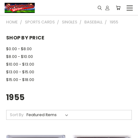
HOME
SPORTS CARDS
SINGLES
BASEBALL
1955
SHOP BY PRICE
$0.00 - $8.00
$8.00 - $10.00
$10.00 - $13.00
$13.00 - $15.00
$15.00 - $18.00
1955
Sort By: