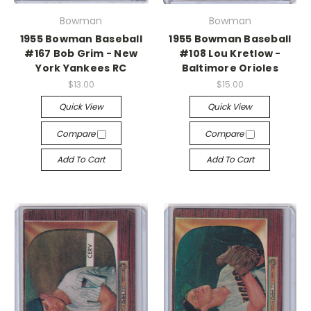
Bowman
Bowman
1955 Bowman Baseball
1955 Bowman Baseball
#167 Bob Grim - New
#108 Lou Kretlow -
York Yankees RC
Baltimore Orioles
$13.00
$15.00
Quick View
Quick View
Compare
Compare
Add To Cart
Add To Cart