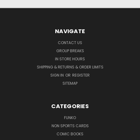
NAVIGATE
CONTACT US
GROUP BREAKS
IN STORE HOURS
SHIPPING & RETURNS & ORDER LIMITS
SIGN IN
OR
REGISTER
SITEMAP
CATEGORIES
FUNKO
NON SPORTS CARDS
COMIC BOOKS