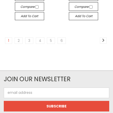
Compare
Compare
Add To Cart
Add To Cart
1
2
3
4
5
6
JOIN OUR NEWSLETTER
Email
Address