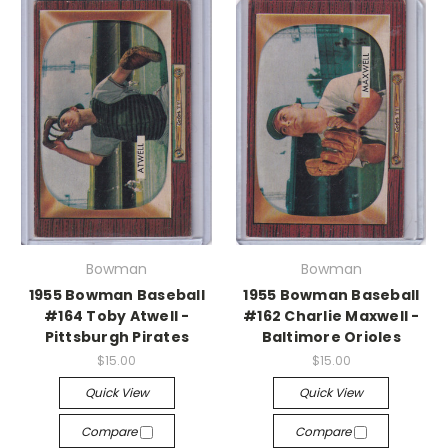
Bowman
Bowman
1955 Bowman Baseball
1955 Bowman Baseball
#164 Toby Atwell -
#162 Charlie Maxwell -
Pittsburgh Pirates
Baltimore Orioles
$15.00
$15.00
Quick View
Quick View
Compare
Compare