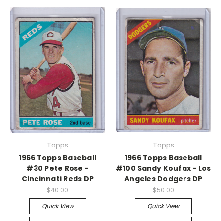
Topps
Topps
1966 Topps Baseball
1966 Topps Baseball
#30 Pete Rose -
#100 Sandy Koufax - Los
Cincinnati Reds DP
Angeles Dodgers DP
$40.00
$50.00
Quick View
Quick View