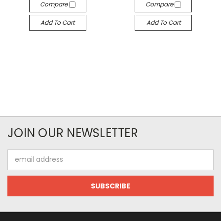
Compare
Compare
Add To Cart
Add To Cart
JOIN OUR NEWSLETTER
Email
Address