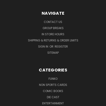
NAVIGATE
CONTACT US
GROUP BREAKS
IN STORE HOURS
SHIPPING & RETURNS & ORDER LIMITS
SIGN IN
OR
REGISTER
SITEMAP
CATEGORIES
FUNKO
NON SPORTS CARDS
COMIC BOOKS
DIE CAST
ENTERTAINMENT