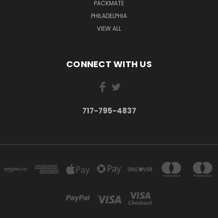
PACKMATE
PHILADELPHIA
VIEW ALL
CONNECT WITH US
717-795-4837