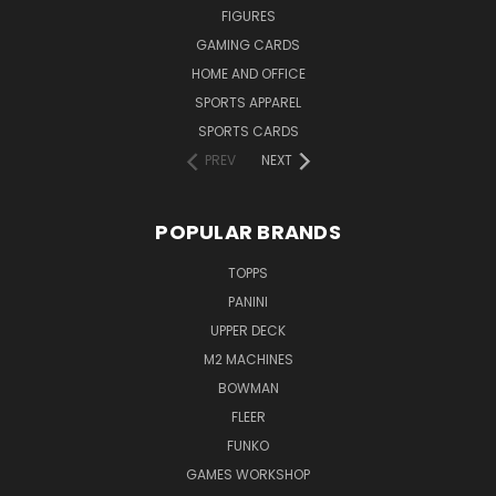
FIGURES
GAMING CARDS
HOME AND OFFICE
SPORTS APPAREL
SPORTS CARDS
PREV
NEXT
POPULAR BRANDS
TOPPS
PANINI
UPPER DECK
M2 MACHINES
BOWMAN
FLEER
FUNKO
GAMES WORKSHOP