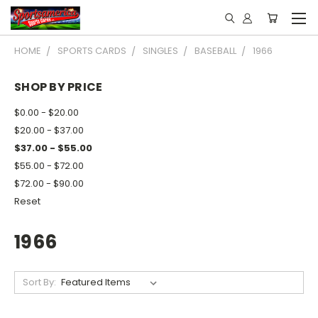
HOME
SPORTS CARDS
SINGLES
BASEBALL
1966
SHOP BY PRICE
$0.00 - $20.00
$20.00 - $37.00
$37.00 - $55.00
$55.00 - $72.00
$72.00 - $90.00
Reset
1966
Sort By: