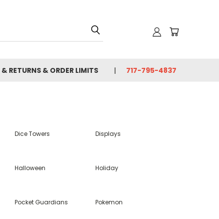
 & RETURNS & ORDER LIMITS
717-795-4837
Dice Towers
Displays
Halloween
Holiday
Pocket Guardians
Pokemon