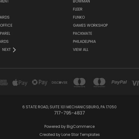
NMENT
BOWMAN
FLEER
ARDS
FUNKO
OFFICE
GAMES WORKSHOP
PAREL
PACKMATE
ARDS
PHILADELPHIA
NEXT
VIEW ALL
6 STATE ROAD, SUITE 101 MECHANICSBURG, PA 17050
717-795-4837
Powered by
BigCommerce
Created by
Lone Star Templates