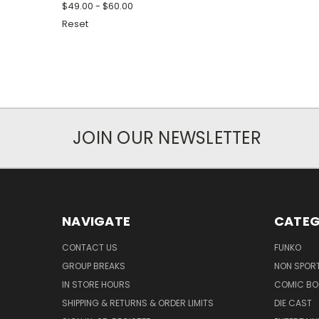
$49.00 - $60.00
Reset
JOIN OUR NEWSLETTER
NAVIGATE
CATEG
CONTACT US
FUNKO
GROUP BREAKS
NON SPOR
IN STORE HOURS
COMIC BO
SHIPPING & RETURNS & ORDER LIMITS
DIE CAST