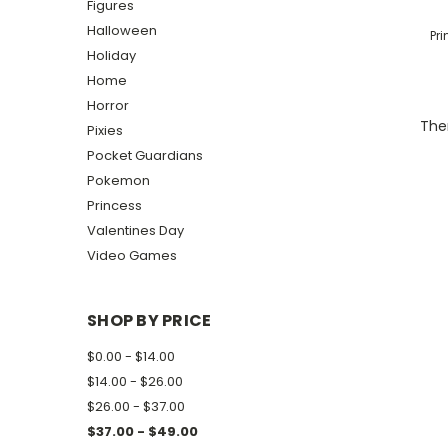
Figures
Halloween
Pr
Holiday
Home
Horror
Ther
Pixies
Pocket Guardians
Pokemon
Princess
Valentines Day
Video Games
SHOP BY PRICE
$0.00 - $14.00
$14.00 - $26.00
$26.00 - $37.00
$37.00 - $49.00