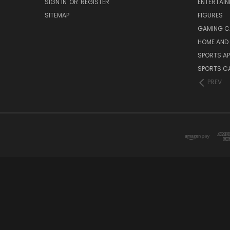
SIGN IN
OR
REGISTER
ENTERTAI
SITEMAP
FIGURES
GAMING C
HOME AND 
SPORTS AP
SPORTS C
PREV