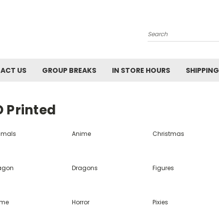
Search
ACT US
GROUP BREAKS
IN STORE HOURS
SHIPPING
 Printed
imals
Anime
Christmas
agon
Dragons
Figures
me
Horror
Pixies