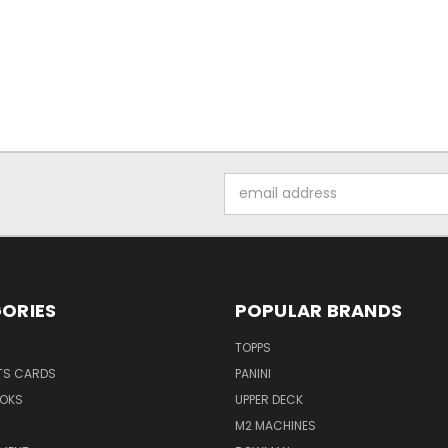
Email
Address
ORIES
POPULAR BRANDS
TOPPS
TS CARDS
PANINI
OKS
UPPER DECK
M2 MACHINES