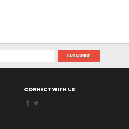
CONNECT WITH US