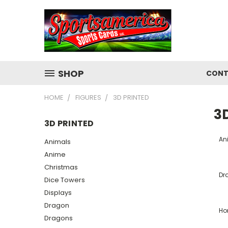
SHOP
CONT
HOME
FIGURES
3D PRINTED
3D
3D PRINTED
An
Animals
Anime
Christmas
Dr
Dice Towers
Displays
Dragon
Ho
Dragons