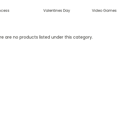
incess
Valentines Day
Video Games
e are no products listed under this category.