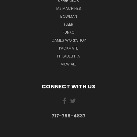
UPPER DECK
M2 MACHINES
BOWMAN
FLEER
FUNKO
GAMES WORKSHOP
PACKMATE
PHILADELPHIA
VIEW ALL
CONNECT WITH US
717-795-4837