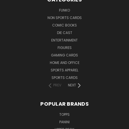
FUNKO
NON SPORTS CARDS
COMIC BOOKS
DIE CAST
ENTERTAINMENT
FIGURES
GAMING CARDS
HOME AND OFFICE
SPORTS APPAREL
SPORTS CARDS
PREV
NEXT
POPULAR BRANDS
TOPPS
PANINI