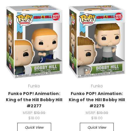
Funko
Funko
Funko POP! Animation:
Funko POP! Animation:
King of the Hill Bobby Hill
King of the Hill Bobby Hill
#2277
#2275
MSRP:
$19.99
MSRP:
$19.99
$18.00
$18.00
Quick View
Quick View