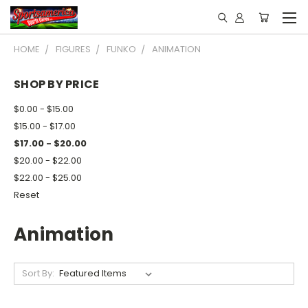
HOME
FIGURES
FUNKO
ANIMATION
SHOP BY PRICE
$0.00 - $15.00
$15.00 - $17.00
$17.00 - $20.00
$20.00 - $22.00
$22.00 - $25.00
Reset
Animation
Sort By: