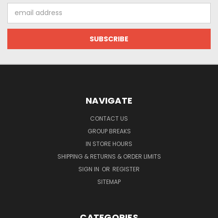
Email
Address
NAVIGATE
CONTACT US
GROUP BREAKS
IN STORE HOURS
SHIPPING & RETURNS & ORDER LIMITS
SIGN IN
OR
REGISTER
SITEMAP
CATEGORIES