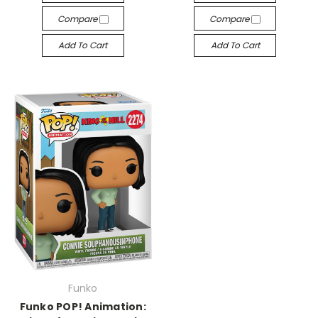
Compare
Compare
Add To Cart
Add To Cart
Funko
Funko POP! Animation: