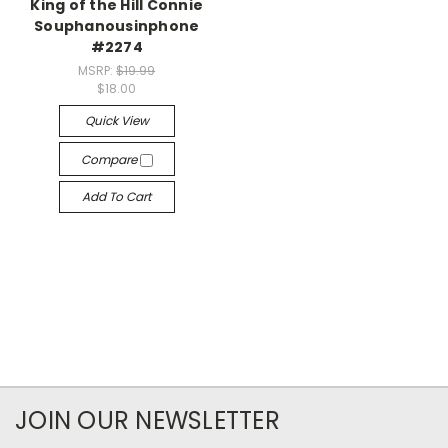
King of the Hill Connie
Souphanousinphone
#2274
MSRP:
$19.99
$18.00
Quick View
Compare
Add To Cart
JOIN OUR NEWSLETTER