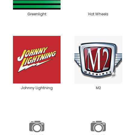
Greenlight
Hot Wheels
Johnny Lightning
M2