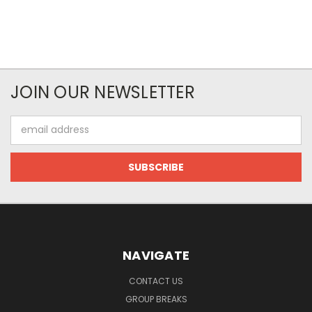
JOIN OUR NEWSLETTER
Email
Address
NAVIGATE
CONTACT US
GROUP BREAKS