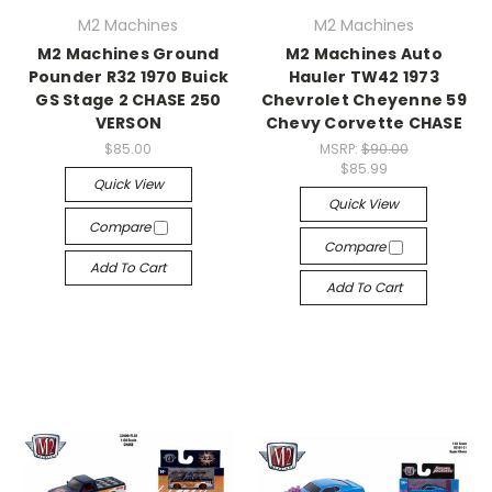
M2 Machines
M2 Machines
M2 Machines Ground
M2 Machines Auto
Pounder R32 1970 Buick
Hauler TW42 1973
GS Stage 2 CHASE 250
Chevrolet Cheyenne 59
VERSON
Chevy Corvette CHASE
$85.00
MSRP:
$90.00
$85.99
Quick View
Quick View
Compare
Compare
Add To Cart
Add To Cart