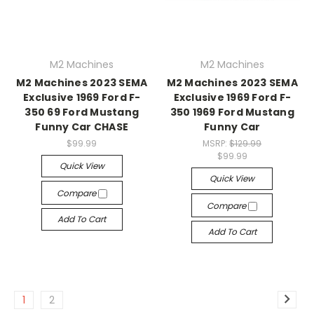
M2 Machines
M2 Machines
M2 Machines 2023 SEMA
M2 Machines 2023 SEMA
Exclusive 1969 Ford F-
Exclusive 1969 Ford F-
350 69 Ford Mustang
350 1969 Ford Mustang
Funny Car CHASE
Funny Car
$99.99
MSRP:
$129.99
$99.99
Quick View
Quick View
Compare
Compare
Add To Cart
Add To Cart
1
2