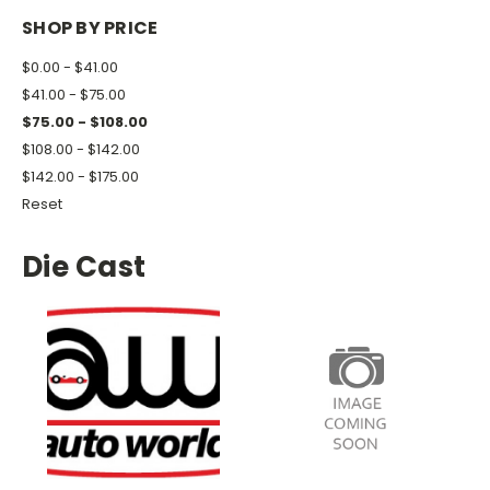
SHOP BY PRICE
$0.00 - $41.00
$41.00 - $75.00
$75.00 - $108.00
$108.00 - $142.00
$142.00 - $175.00
Reset
Die Cast