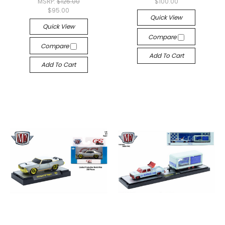
MSRP:
$125.00
$100.00
$95.00
Quick View
Quick View
Compare
Compare
Add To Cart
Add To Cart