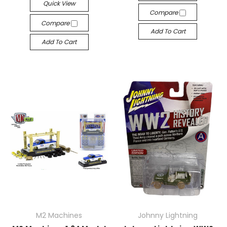
Quick View
Compare
Compare
Add To Cart
Add To Cart
M2 Machines
Johnny Lightning