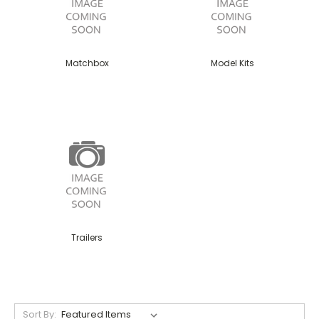
Matchbox
Model Kits
Trailers
Sort By: