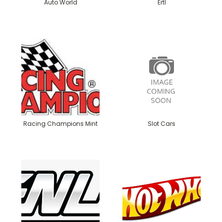
Auto World
Ertl
Racing Champions Mint
Slot Cars