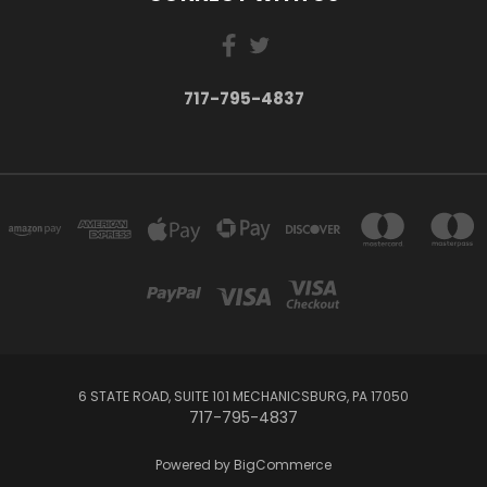
717-795-4837
6 STATE ROAD, SUITE 101 MECHANICSBURG, PA 17050
717-795-4837
Powered by
BigCommerce