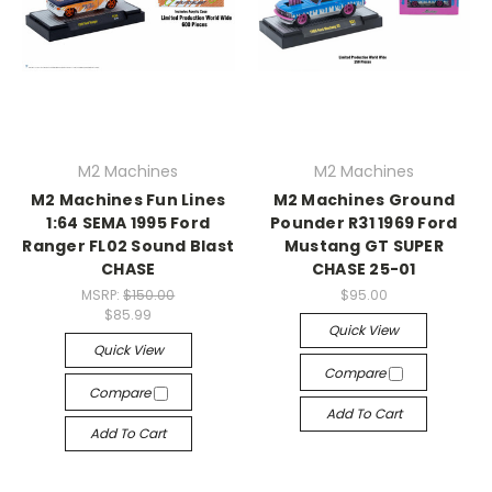
M2 Machines
M2 Machines
M2 Machines Fun Lines
M2 Machines Ground
1:64 SEMA 1995 Ford
Pounder R31 1969 Ford
Ranger FL02 Sound Blast
Mustang GT SUPER
CHASE
CHASE 25-01
MSRP:
$150.00
$95.00
$85.99
Quick View
Quick View
Compare
Compare
Add To Cart
Add To Cart