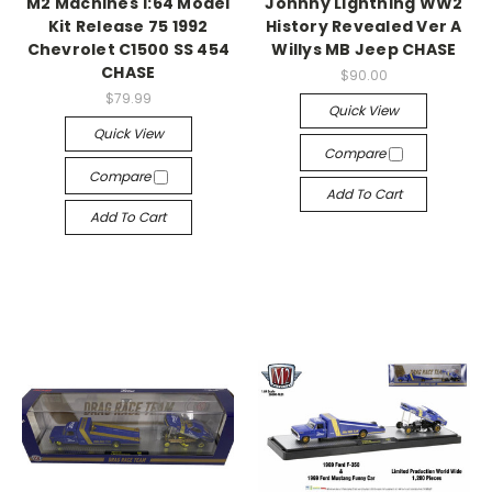
M2 Machines 1:64 Model
Johnny Lightning WW2
Kit Release 75 1992
History Revealed Ver A
Chevrolet C1500 SS 454
Willys MB Jeep CHASE
CHASE
$90.00
$79.99
Quick View
Quick View
Compare
Compare
Add To Cart
Add To Cart