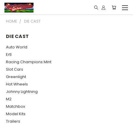
HOME
DIE CAST
DIE CAST
Auto World
Ertl
Racing Champions Mint
Slot Cars
Greenlight
Hot Wheels
Johnny Lightning
M2
Matchbox
Model Kits
Trailers