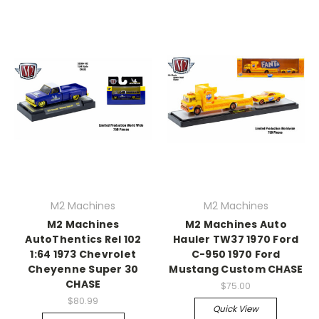
M2 Machines
M2 Machines
M2 Machines
M2 Machines Auto
AutoThentics Rel 102
Hauler TW37 1970 Ford
1:64 1973 Chevrolet
C-950 1970 Ford
Cheyenne Super 30
Mustang Custom CHASE
CHASE
$75.00
$80.99
Quick View