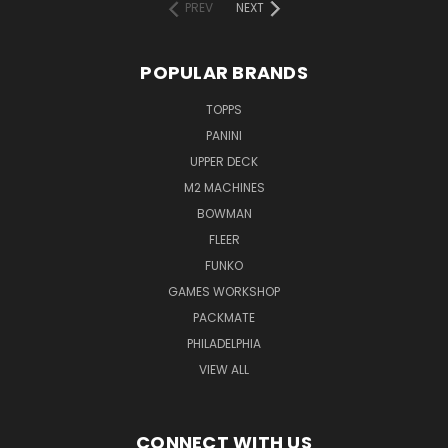
PREV
NEXT
POPULAR BRANDS
TOPPS
PANINI
UPPER DECK
M2 MACHINES
BOWMAN
FLEER
FUNKO
GAMES WORKSHOP
PACKMATE
PHILADELPHIA
VIEW ALL
CONNECT WITH US