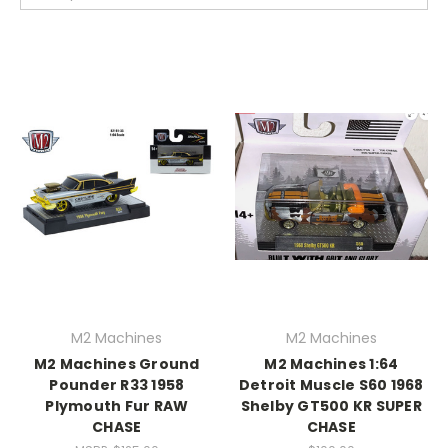
M2 Machines
M2 Machines
M2 Machines Ground
M2 Machines 1:64
Pounder R33 1958
Detroit Muscle S60 1968
Plymouth Fur RAW
Shelby GT500 KR SUPER
CHASE
CHASE