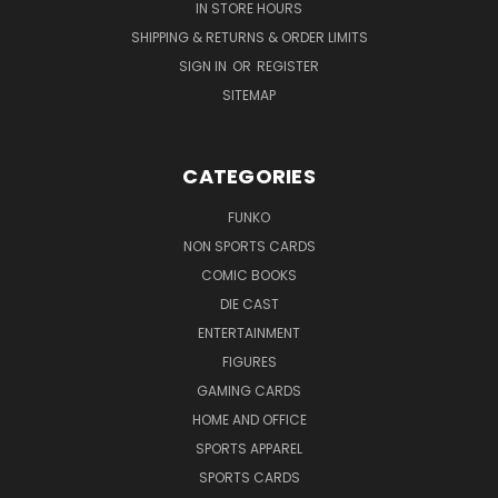
IN STORE HOURS
SHIPPING & RETURNS & ORDER LIMITS
SIGN IN
OR
REGISTER
SITEMAP
CATEGORIES
FUNKO
NON SPORTS CARDS
COMIC BOOKS
DIE CAST
ENTERTAINMENT
FIGURES
GAMING CARDS
HOME AND OFFICE
SPORTS APPAREL
SPORTS CARDS