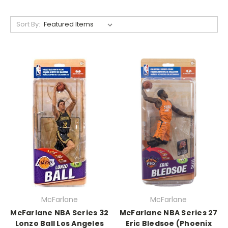
Sort By:
McFarlane
McFarlane
McFarlane NBA Series 32
McFarlane NBA Series 27
Lonzo Ball Los Angeles
Eric Bledsoe (Phoenix