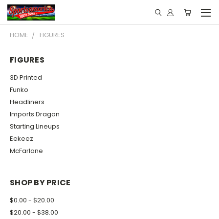
HOME
FIGURES
FIGURES
3D Printed
Funko
Headliners
Imports Dragon
Starting Lineups
Eekeez
McFarlane
SHOP BY PRICE
$0.00 - $20.00
$20.00 - $38.00