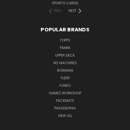
SPORTS CARDS
PREV
NEXT
POPULAR BRANDS
TOPPS
PANINI
UPPER DECK
M2 MACHINES
BOWMAN
FLEER
FUNKO
GAMES WORKSHOP
PACKMATE
PHILADELPHIA
VIEW ALL