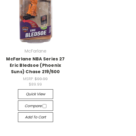
McFarlane
McFarlane NBA Series 27
Eric Bledsoe (Phoenix
Suns) Chase 219/500
MSRP:
$99.99
$89.99
Quick View
Compare
Add To Cart