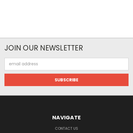
JOIN OUR NEWSLETTER
Email
Address
NAVIGATE
CONTACT US