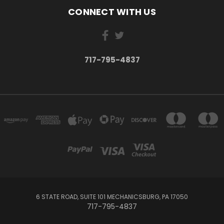
CONNECT WITH US
717-795-4837
6 STATE ROAD, SUITE 101 MECHANICSBURG, PA 17050
717-795-4837