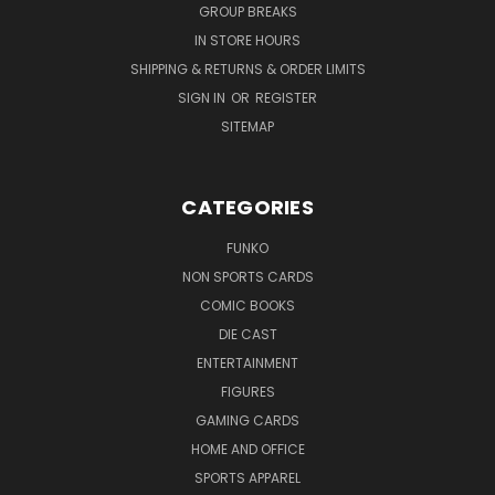
GROUP BREAKS
IN STORE HOURS
SHIPPING & RETURNS & ORDER LIMITS
SIGN IN
OR
REGISTER
SITEMAP
CATEGORIES
FUNKO
NON SPORTS CARDS
COMIC BOOKS
DIE CAST
ENTERTAINMENT
FIGURES
GAMING CARDS
HOME AND OFFICE
SPORTS APPAREL