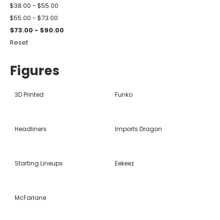
$38.00 - $55.00
$55.00 - $73.00
$73.00 - $90.00
Reset
Figures
3D Printed
Funko
Headliners
Imports Dragon
Starting Lineups
Eekeez
McFarlane