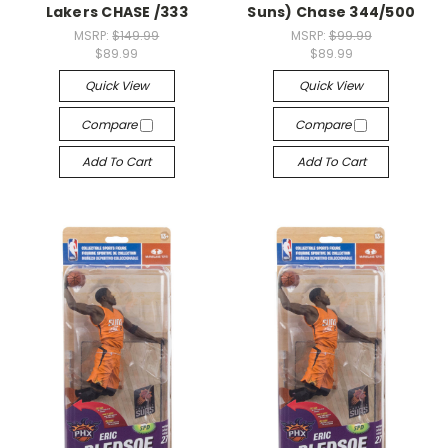
Lakers CHASE /333
Suns) Chase 344/500
MSRP:
$149.99
MSRP:
$99.99
$89.99
$89.99
Quick View
Quick View
Compare
Compare
Add To Cart
Add To Cart