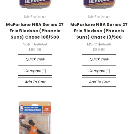
McFarlane
McFarlane
McFarlane NBA Series 27
McFarlane NBA Series 27
Eric Bledsoe (Phoenix
Eric Bledsoe (Phoenix
Suns) Chase 106/500
Suns) Chase 13/500
MSRP:
$99.99
MSRP:
$99.99
$89.99
$89.99
Quick View
Quick View
Compare
Compare
Add To Cart
Add To Cart