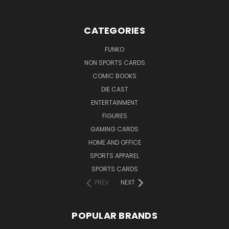
CATEGORIES
FUNKO
NON SPORTS CARDS
COMIC BOOKS
DIE CAST
ENTERTAINMENT
FIGURES
GAMING CARDS
HOME AND OFFICE
SPORTS APPAREL
SPORTS CARDS
PREV
NEXT
POPULAR BRANDS