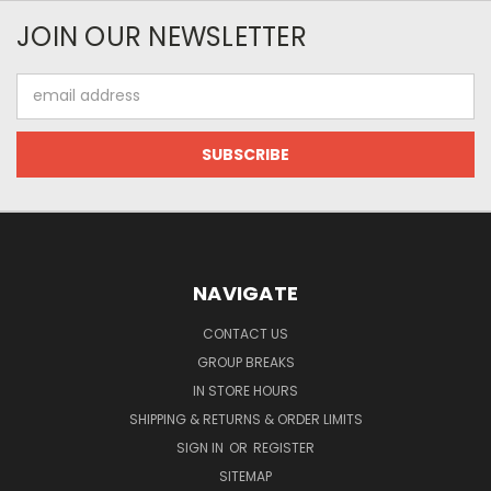
JOIN OUR NEWSLETTER
Email
Address
NAVIGATE
CONTACT US
GROUP BREAKS
IN STORE HOURS
SHIPPING & RETURNS & ORDER LIMITS
SIGN IN
OR
REGISTER
SITEMAP