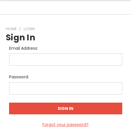
HOME
LOGIN
Sign In
Email Address:
Password:
Forgot your password?