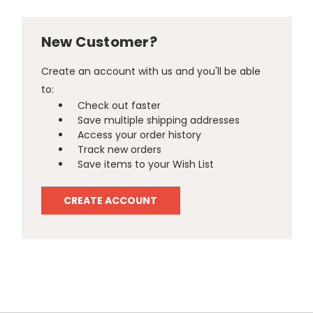
New Customer?
Create an account with us and you'll be able
to:
Check out faster
Save multiple shipping addresses
Access your order history
Track new orders
Save items to your Wish List
CREATE ACCOUNT