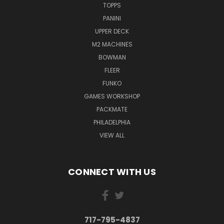
TOPPS
PANINI
UPPER DECK
M2 MACHINES
BOWMAN
FLEER
FUNKO
GAMES WORKSHOP
PACKMATE
PHILADELPHIA
VIEW ALL
CONNECT WITH US
717-795-4837