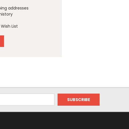
ping addresses
history
Wish List