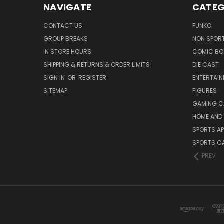
NAVIGATE
CATEG
CONTACT US
FUNKO
GROUP BREAKS
NON SPOR
IN STORE HOURS
COMIC BO
SHIPPING & RETURNS & ORDER LIMITS
DIE CAST
SIGN IN
OR
REGISTER
ENTERTAI
SITEMAP
FIGURES
GAMING C
HOME AND 
SPORTS AP
SPORTS C
PREV