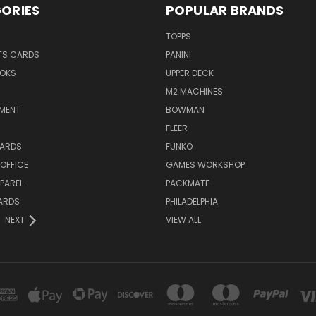
ORIES
POPULAR BRANDS
TOPPS
TS CARDS
PANINI
OKS
UPPER DECK
M2 MACHINES
NMENT
BOWMAN
FLEER
ARDS
FUNKO
OFFICE
GAMES WORKSHOP
PAREL
PACKMATE
ARDS
PHILADELPHIA
NEXT
VIEW ALL