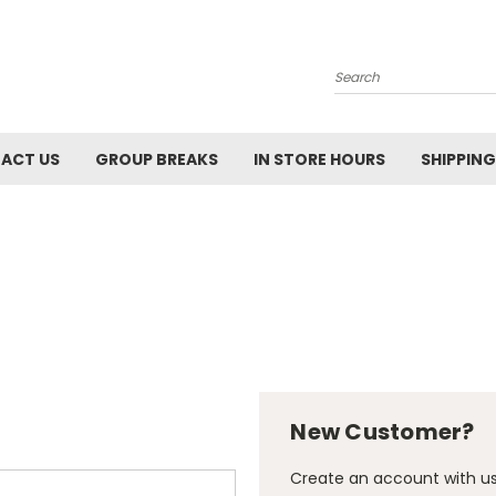
Search
ACT US
GROUP BREAKS
IN STORE HOURS
SHIPPING
New Customer?
Create an account with us 