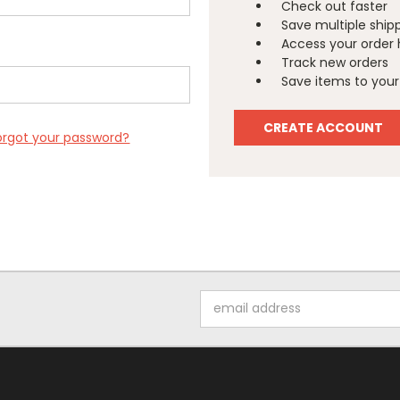
Check out faster
Save multiple ship
Access your order 
Track new orders
Save items to your 
CREATE ACCOUNT
orgot your password?
Email
Address