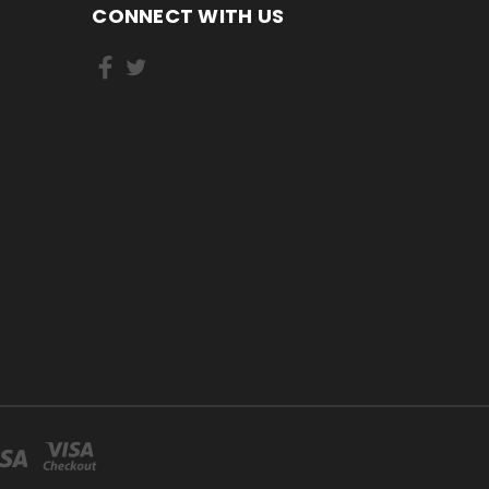
CONNECT WITH US