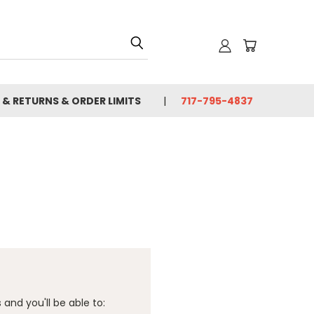
 & RETURNS & ORDER LIMITS
717-795-4837
and you'll be able to: