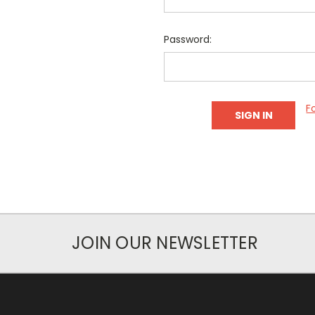
Password:
F
JOIN OUR NEWSLETTER