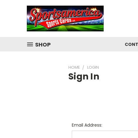
SHOP
CONT
HOME
LOGIN
Sign In
Email Address: