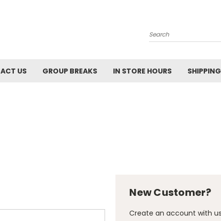
Search
ACT US
GROUP BREAKS
IN STORE HOURS
SHIPPING
New Customer?
Create an account with us 