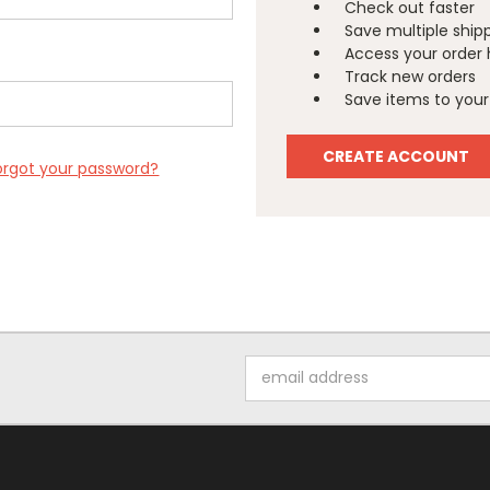
Check out faster
Save multiple ship
Access your order 
Track new orders
Save items to your 
CREATE ACCOUNT
orgot your password?
Email
Address