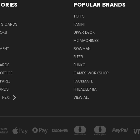
ORIES
POPULAR BRANDS
TOPPS
TS CARDS
PANINI
OKS
UPPER DECK
M2 MACHINES
NMENT
BOWMAN
FLEER
ARDS
FUNKO
OFFICE
GAMES WORKSHOP
PAREL
PACKMATE
ARDS
PHILADELPHIA
NEXT
VIEW ALL