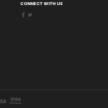
CONNECT WITH US