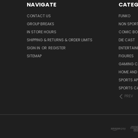
NAVIGATE
CATEG
CONTACT US
FUNKO
GROUP BREAKS
NON SPOR
IN STORE HOURS
COMIC BO
SHIPPING & RETURNS & ORDER LIMITS
DIE CAST
SIGN IN
OR
REGISTER
ENTERTAI
SITEMAP
FIGURES
GAMING C
HOME AND 
SPORTS AP
SPORTS C
PREV