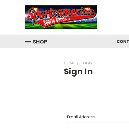
SHOP
CONT
HOME
LOGIN
Sign In
Email Address: