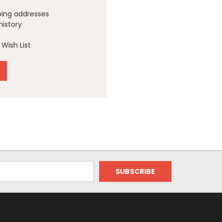
ping addresses
history
Wish List