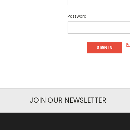
Password:
F
JOIN OUR NEWSLETTER