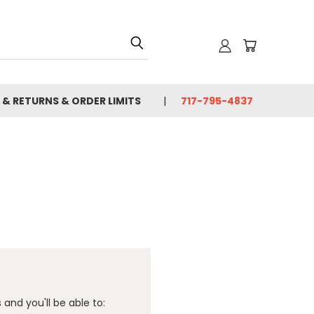
 & RETURNS & ORDER LIMITS
717-795-4837
and you'll be able to: