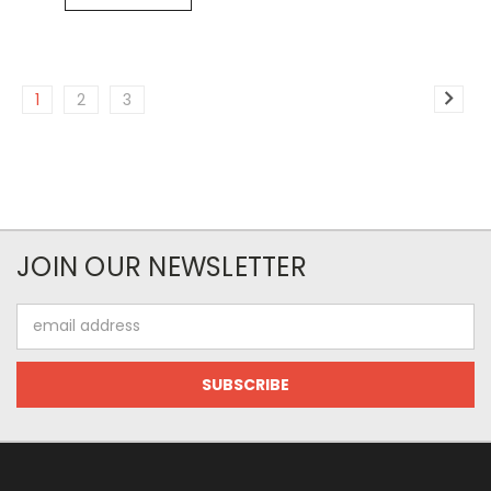
1
2
3
JOIN OUR NEWSLETTER
Email
Address