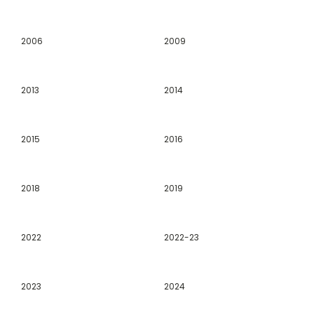
2006
2009
2013
2014
2015
2016
2018
2019
2022
2022-23
2023
2024