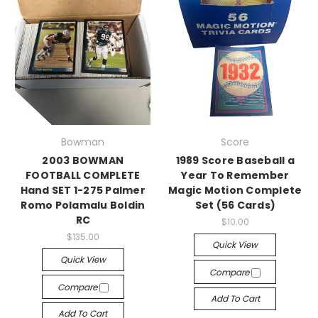
Bowman
Score
2003 BOWMAN
1989 Score Baseball a
FOOTBALL COMPLETE
Year To Remember
Hand SET 1-275 Palmer
Magic Motion Complete
Romo Polamalu Boldin
Set (56 Cards)
RC
$10.00
$135.00
Quick View
Quick View
Compare
Compare
Add To Cart
Add To Cart