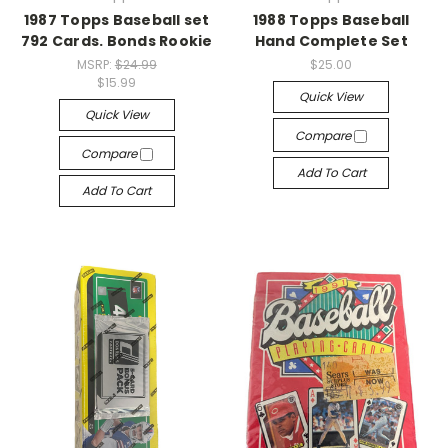
1987 Topps Baseball set
1988 Topps Baseball
792 Cards. Bonds Rookie
Hand Complete Set
MSRP:
$24.99
$25.00
$15.99
Quick View
Quick View
Compare
Compare
Add To Cart
Add To Cart