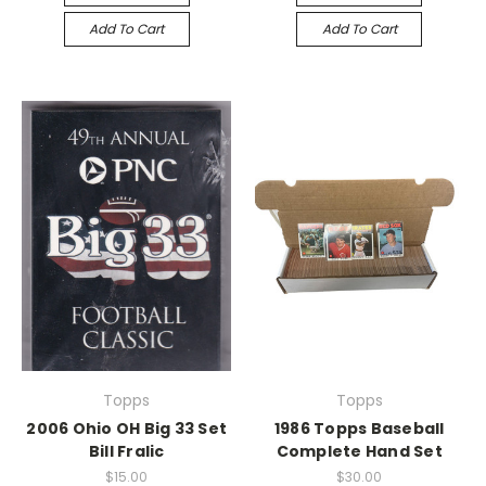
Add To Cart
Add To Cart
Topps
Topps
2006 Ohio OH Big 33 Set
1986 Topps Baseball
Bill Fralic
Complete Hand Set
$15.00
$30.00