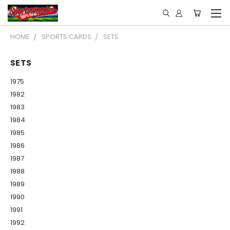
HOME
SPORTS CARDS
SETS
SETS
1975
1982
1983
1984
1985
1986
1987
1988
1989
1990
1991
1992