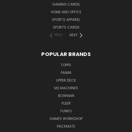
GAMING CARDS
HOME AND OFFICE
SPORTS APPAREL
SPORTS CARDS
PREV
NEXT
POPULAR BRANDS
TOPPS
PANINI
UPPER DECK
M2 MACHINES
BOWMAN
FLEER
FUNKO
GAMES WORKSHOP
PACKMATE