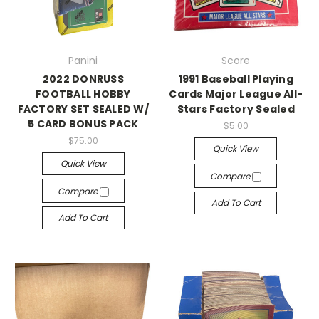
Panini
Score
2022 DONRUSS
1991 Baseball Playing
FOOTBALL HOBBY
Cards Major League All-
FACTORY SET SEALED W/
Stars Factory Sealed
5 CARD BONUS PACK
$5.00
$75.00
Quick View
Quick View
Compare
Compare
Add To Cart
Add To Cart