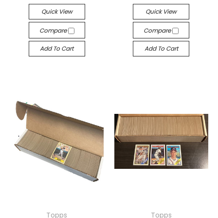
Quick View
Quick View
Compare
Compare
Add To Cart
Add To Cart
Topps
Topps