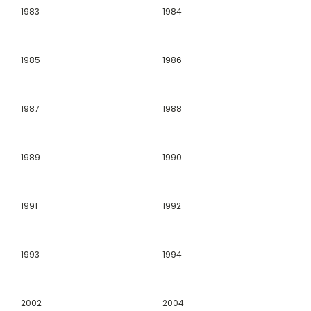
1983
1984
1985
1986
1987
1988
1989
1990
1991
1992
1993
1994
2002
2004