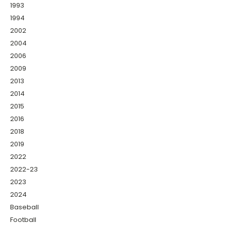
1993
1994
2002
2004
2006
2009
2013
2014
2015
2016
2018
2019
2022
2022-23
2023
2024
Baseball
Football