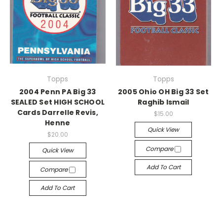
Topps
Topps
2004 Penn PA Big 33
2005 Ohio OH Big 33 Set
SEALED Set HIGH SCHOOL
Raghib Ismail
Cards Darrelle Revis,
$15.00
Henne
Quick View
$20.00
Compare
Quick View
Add To Cart
Compare
Add To Cart