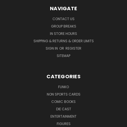
NAVIGATE
CONTACT US
GROUP BREAKS
IN STORE HOURS
SHIPPING & RETURNS & ORDER LIMITS
SIGN IN
OR
REGISTER
SITEMAP
CATEGORIES
FUNKO
NON SPORTS CARDS
COMIC BOOKS
DIE CAST
ENTERTAINMENT
FIGURES