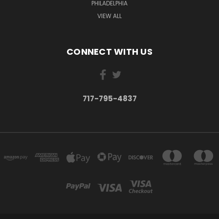
PHILADELPHIA
VIEW ALL
CONNECT WITH US
717-795-4837