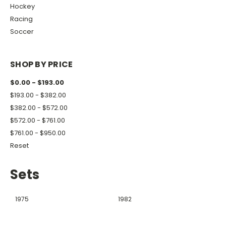
Hockey
Racing
Soccer
SHOP BY PRICE
$0.00 - $193.00
$193.00 - $382.00
$382.00 - $572.00
$572.00 - $761.00
$761.00 - $950.00
Reset
Sets
1975
1982