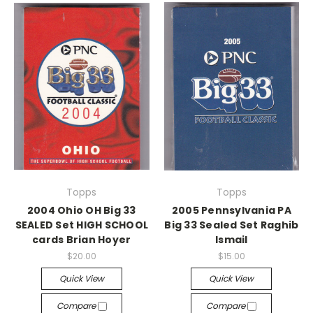
Topps
Topps
2004 Ohio OH Big 33
2005 Pennsylvania PA
SEALED Set HIGH SCHOOL
Big 33 Sealed Set Raghib
cards Brian Hoyer
Ismail
$20.00
$15.00
Quick View
Quick View
Compare
Compare