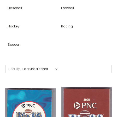
Baseball
Football
Hockey
Racing
Soccer
Sort By: