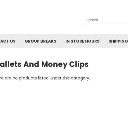
Search
ACT US
GROUP BREAKS
IN STORE HOURS
SHIPPING
allets And Money Clips
e are no products listed under this category.