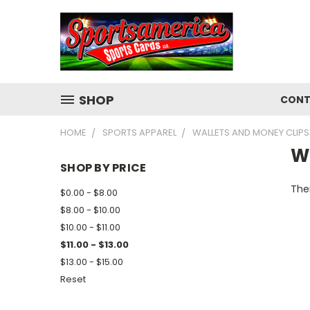
SHOP
CONT
HOME
SPORTS APPAREL
WALLETS AND MONEY CLIPS
W
SHOP BY PRICE
Ther
$0.00 - $8.00
$8.00 - $10.00
$10.00 - $11.00
$11.00 - $13.00
$13.00 - $15.00
Reset