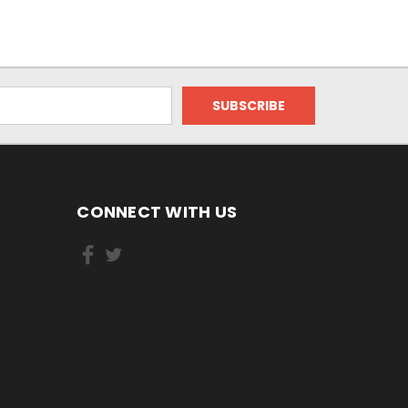
CONNECT WITH US