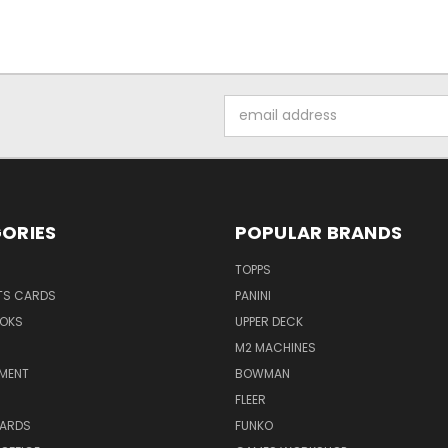
Email
Address
ORIES
POPULAR BRANDS
TOPPS
TS CARDS
PANINI
OKS
UPPER DECK
M2 MACHINES
NMENT
BOWMAN
FLEER
ARDS
FUNKO