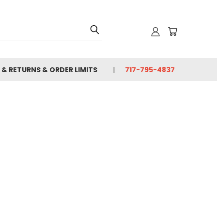
 & RETURNS & ORDER LIMITS
717-795-4837