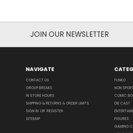
JOIN OUR NEWSLETTER
NAVIGATE
CATEG
CONTACT US
FUNKO
GROUP BREAKS
NON SPOR
IN STORE HOURS
COMIC BO
SHIPPING & RETURNS & ORDER LIMITS
DIE CAST
SIGN IN
OR
REGISTER
ENTERTAI
SITEMAP
FIGURES
GAMING C