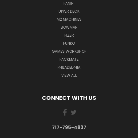
PANINI
UPPER DECK
M2 MACHINES
BOWMAN
FLEER
FUNKO
GAMES WORKSHOP
PACKMATE
PHILADELPHIA
VIEW ALL
CONNECT WITH US
717-795-4837