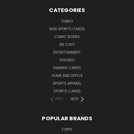
CATEGORIES
FUNKO
NON SPORTS CARDS
COMIC BOOKS
DIE CAST
ENTERTAINMENT
FIGURES
GAMING CARDS
HOME AND OFFICE
SPORTS APPAREL
SPORTS CARDS
PREV
NEXT
POPULAR BRANDS
TOPPS