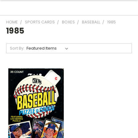
HOME
SPORTS CARDS
BOXES
BASEBALL
1985
1985
Sort By: