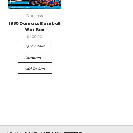
Donruss
1985 Donruss Baseball
Wax Box
$400.00
Quick View
Compare
Add To Cart