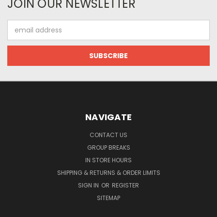
JOIN OUR NEWSLETTER
Email
Address
NAVIGATE
CONTACT US
GROUP BREAKS
IN STORE HOURS
SHIPPING & RETURNS & ORDER LIMITS
SIGN IN
OR
REGISTER
SITEMAP