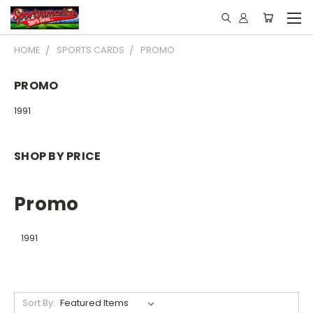
HOME
SPORTS CARDS
PROMO
PROMO
1991
SHOP BY PRICE
Promo
1991
Sort By: