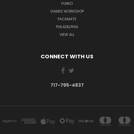
FUNKO
GAMES WORKSHOP
PACKMATE
PHILADELPHIA
VIEW ALL
CONNECT WITH US
717-795-4837