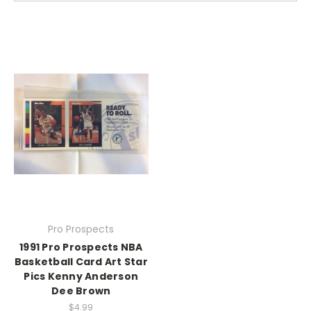
Pro Prospects
1991 Pro Prospects NBA
Basketball Card Art Star
Pics Kenny Anderson
Dee Brown
$4.99