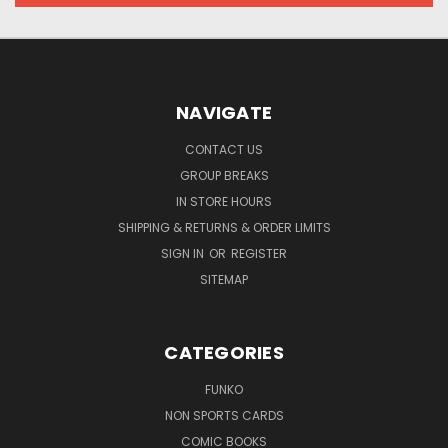
NAVIGATE
CONTACT US
GROUP BREAKS
IN STORE HOURS
SHIPPING & RETURNS & ORDER LIMITS
SIGN IN
OR
REGISTER
SITEMAP
CATEGORIES
FUNKO
NON SPORTS CARDS
COMIC BOOKS