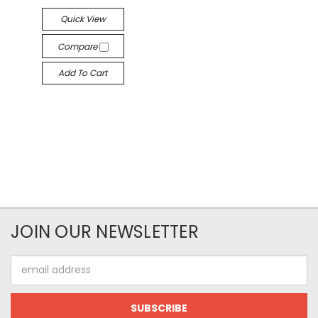
Quick View
Compare
Add To Cart
JOIN OUR NEWSLETTER
Email
Address