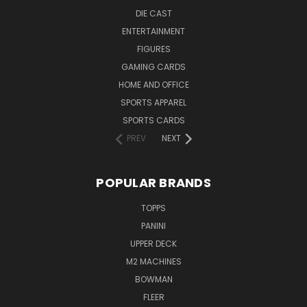
DIE CAST
ENTERTAINMENT
FIGURES
GAMING CARDS
HOME AND OFFICE
SPORTS APPAREL
SPORTS CARDS
PREV
NEXT
POPULAR BRANDS
TOPPS
PANINI
UPPER DECK
M2 MACHINES
BOWMAN
FLEER