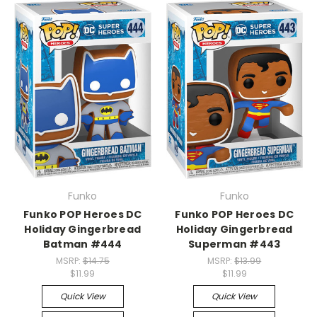
Funko
Funko
Funko POP Heroes DC
Funko POP Heroes DC
Holiday Gingerbread
Holiday Gingerbread
Batman #444
Superman #443
MSRP:
$14.75
MSRP:
$13.99
$11.99
$11.99
Quick View
Quick View