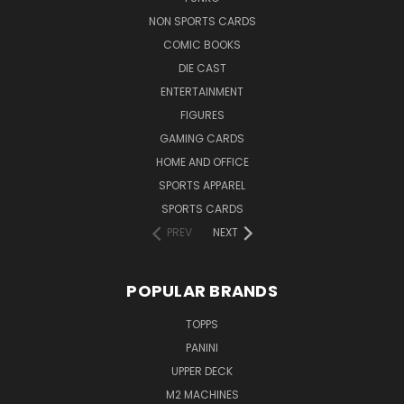
NON SPORTS CARDS
COMIC BOOKS
DIE CAST
ENTERTAINMENT
FIGURES
GAMING CARDS
HOME AND OFFICE
SPORTS APPAREL
SPORTS CARDS
PREV
NEXT
POPULAR BRANDS
TOPPS
PANINI
UPPER DECK
M2 MACHINES