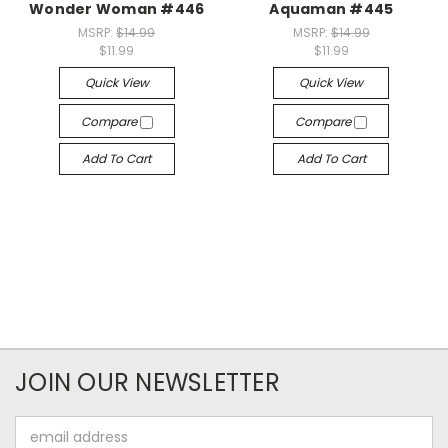
Wonder Woman #446
Aquaman #445
MSRP:
$14.99
MSRP:
$14.99
$11.99
$11.99
Quick View
Quick View
Compare
Compare
Add To Cart
Add To Cart
JOIN OUR NEWSLETTER
Email
Address