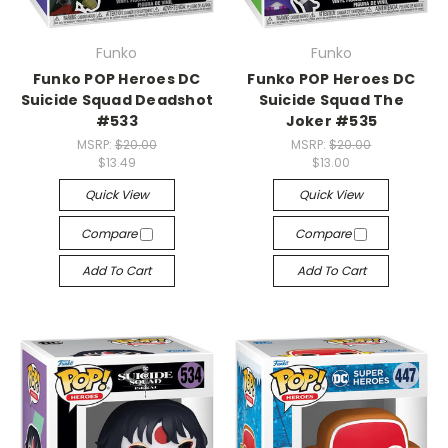
Funko
Funko
Funko POP Heroes DC
Funko POP Heroes DC
Suicide Squad Deadshot
Suicide Squad The
#533
Joker #535
MSRP:
$20.00
MSRP:
$20.00
$13.49
$13.00
Quick View
Quick View
Compare
Compare
Add To Cart
Add To Cart