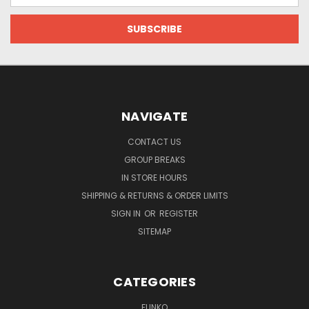
NAVIGATE
CONTACT US
GROUP BREAKS
IN STORE HOURS
SHIPPING & RETURNS & ORDER LIMITS
SIGN IN
OR
REGISTER
SITEMAP
CATEGORIES
FUNKO