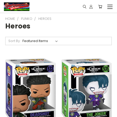
HOME
FUNKO
HEROES
Heroes
Sort By: