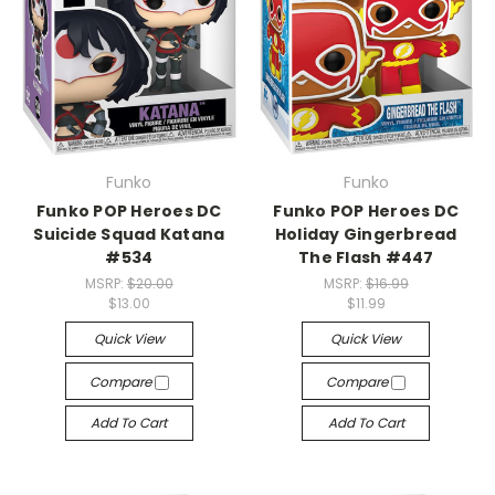
Funko
Funko
Funko POP Heroes DC
Funko POP Heroes DC
Suicide Squad Katana
Holiday Gingerbread
#534
The Flash #447
MSRP:
$20.00
MSRP:
$16.99
$13.00
$11.99
Quick View
Quick View
Compare
Compare
Add To Cart
Add To Cart