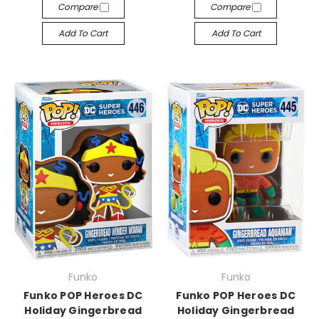
Compare
Compare
Add To Cart
Add To Cart
Funko
Funko
Funko POP Heroes DC
Funko POP Heroes DC
Holiday Gingerbread
Holiday Gingerbread