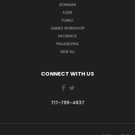
BOWMAN
FLEER
FUNKO
GAMES WORKSHOP
PACKMATE
PHILADELPHIA
VIEW ALL
CONNECT WITH US
717-795-4837