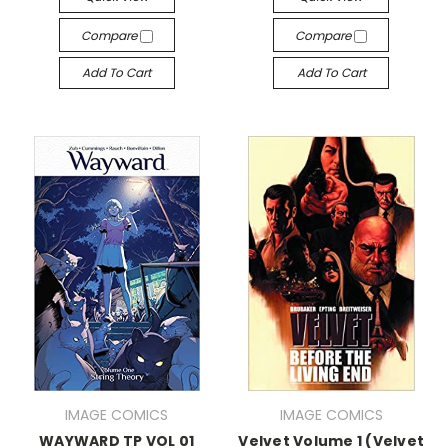
Compare
Compare
Add To Cart
Add To Cart
IMAGE COMICS
IMAGE COMICS
WAYWARD TP VOL 01
Velvet Volume 1 (Velvet