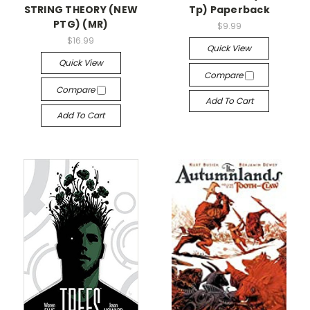
STRING THEORY (NEW
Tp) Paperback
PTG) (MR)
$9.99
$16.99
Quick View
Quick View
Compare
Compare
Add To Cart
Add To Cart