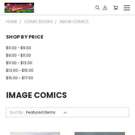
HOME
COMIC BOOKS
IMAGE COMICS
SHOP BY PRICE
$0.00 - $9.00
$9.00 - $11.00
$11.00 - $13.00
$13.00 - $15.00
$15.00 - $17.00
IMAGE COMICS
Sort By: