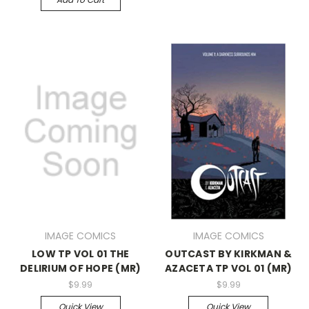
IMAGE COMICS
IMAGE COMICS
LOW TP VOL 01 THE
OUTCAST BY KIRKMAN &
DELIRIUM OF HOPE (MR)
AZACETA TP VOL 01 (MR)
$9.99
$9.99
Quick View
Quick View