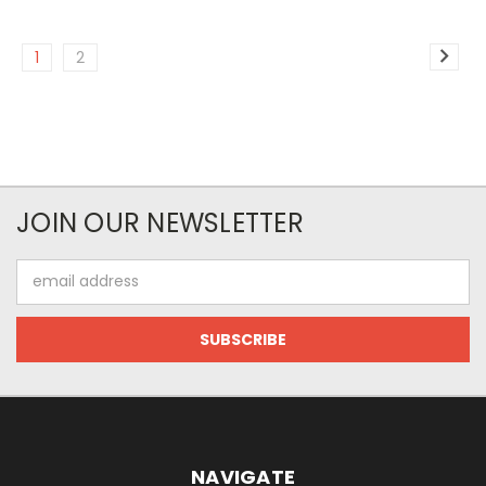
1
2
JOIN OUR NEWSLETTER
Email
Address
NAVIGATE