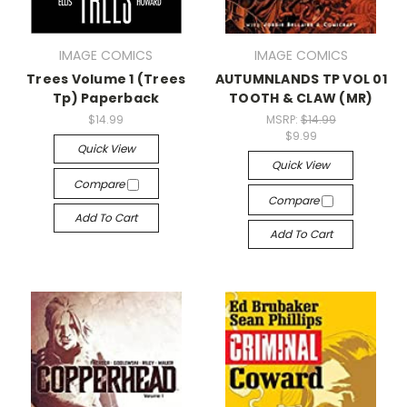
IMAGE COMICS
IMAGE COMICS
Trees Volume 1 (Trees
AUTUMNLANDS TP VOL 01
Tp) Paperback
TOOTH & CLAW (MR)
$14.99
MSRP:
$14.99
$9.99
Quick View
Quick View
Compare
Compare
Add To Cart
Add To Cart