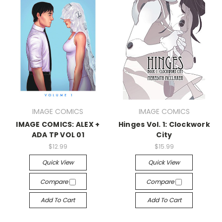
IMAGE COMICS
IMAGE COMICS
IMAGE COMICS: ALEX +
Hinges Vol. 1: Clockwork
ADA TP VOL 01
City
$12.99
$15.99
Quick View
Quick View
Compare
Compare
Add To Cart
Add To Cart