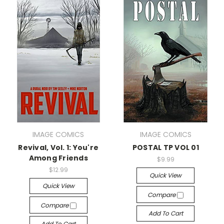
IMAGE COMICS
IMAGE COMICS
Revival, Vol. 1: You're
POSTAL TP VOL 01
Among Friends
$9.99
$12.99
Quick View
Quick View
Compare
Compare
Add To Cart
Add To Cart