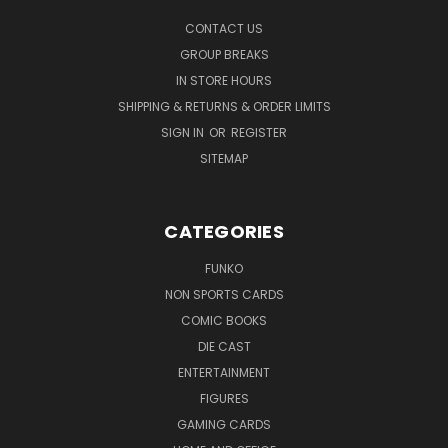
CONTACT US
GROUP BREAKS
IN STORE HOURS
SHIPPING & RETURNS & ORDER LIMITS
SIGN IN
OR
REGISTER
SITEMAP
CATEGORIES
FUNKO
NON SPORTS CARDS
COMIC BOOKS
DIE CAST
ENTERTAINMENT
FIGURES
GAMING CARDS