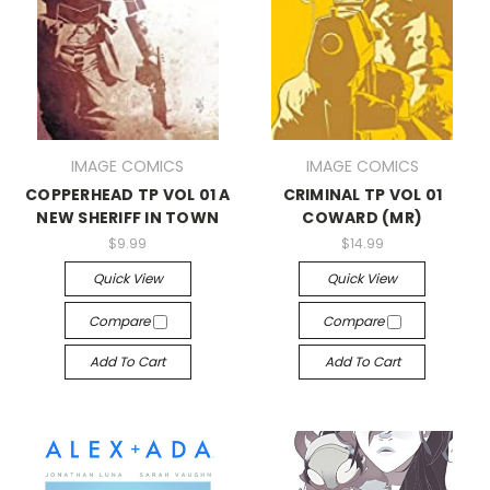
IMAGE COMICS
IMAGE COMICS
COPPERHEAD TP VOL 01 A
CRIMINAL TP VOL 01
NEW SHERIFF IN TOWN
COWARD (MR)
$9.99
$14.99
Quick View
Quick View
Compare
Compare
Add To Cart
Add To Cart