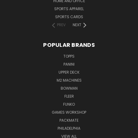
HOME AND OFFICE
SPORTS APPAREL
SPORTS CARDS
PREV
NEXT
POPULAR BRANDS
TOPPS
PANINI
UPPER DECK
M2 MACHINES
BOWMAN
FLEER
FUNKO
GAMES WORKSHOP
PACKMATE
PHILADELPHIA
VIEW ALL