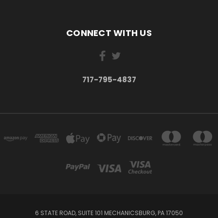
CONNECT WITH US
717-795-4837
6 STATE ROAD, SUITE 101 MECHANICSBURG, PA 17050