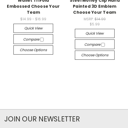
Wallet TriFold
Steel Money Clip Hand
Embossed Choose Your
Painted 3D Emblem
Team
Choose Your Team
$14.99 - $16.99
MSRP:
$14.99
$5.99
Quick View
Quick View
Compare
Compare
Choose Options
Choose Options
JOIN OUR NEWSLETTER