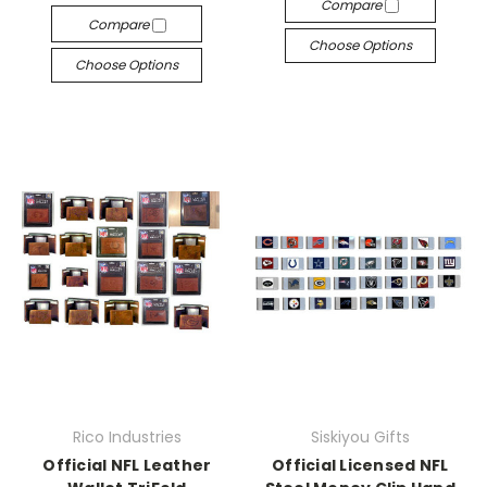
Compare
Compare
Choose Options
Choose Options
Rico Industries
Siskiyou Gifts
Official NFL Leather
Official Licensed NFL