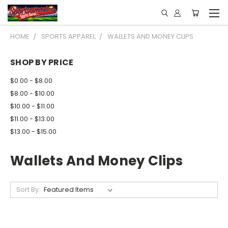
HOME
SPORTS APPAREL
WALLETS AND MONEY CLIPS
SHOP BY PRICE
$0.00 - $8.00
$8.00 - $10.00
$10.00 - $11.00
$11.00 - $13.00
$13.00 - $15.00
Wallets And Money Clips
Sort By: