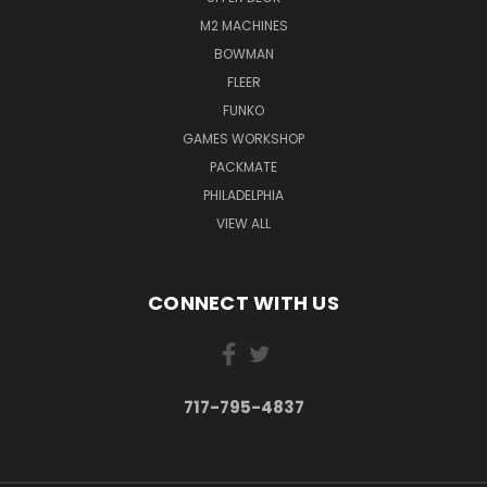
M2 MACHINES
BOWMAN
FLEER
FUNKO
GAMES WORKSHOP
PACKMATE
PHILADELPHIA
VIEW ALL
CONNECT WITH US
717-795-4837