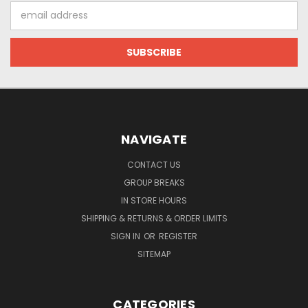
Email
Address
NAVIGATE
CONTACT US
GROUP BREAKS
IN STORE HOURS
SHIPPING & RETURNS & ORDER LIMITS
SIGN IN
OR
REGISTER
SITEMAP
CATEGORIES