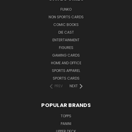
FUNKO
NON SPORTS CARDS
COMIC BOOKS
DIE CAST
ENTERTAINMENT
FIGURES
GAMING CARDS
HOME AND OFFICE
SPORTS APPAREL
SPORTS CARDS
PREV
NEXT
POPULAR BRANDS
TOPPS
PANINI
UPPER DECK