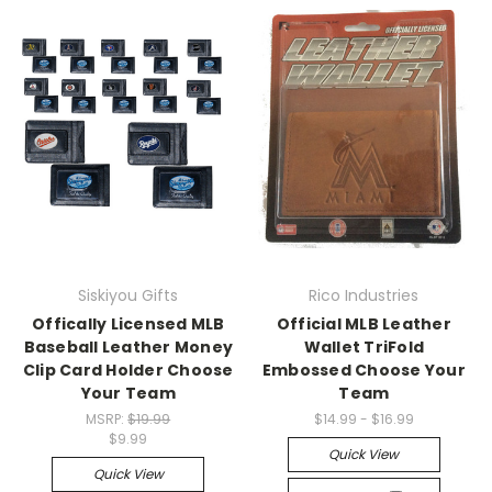
Siskiyou Gifts
Rico Industries
Offically Licensed MLB
Official MLB Leather
Baseball Leather Money
Wallet TriFold
Clip Card Holder Choose
Embossed Choose Your
Your Team
Team
MSRP:
$19.99
$14.99 - $16.99
$9.99
Quick View
Quick View