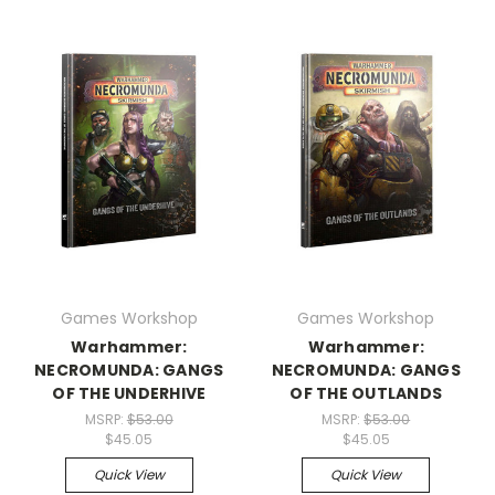
Games Workshop
Games Workshop
Warhammer:
Warhammer:
NECROMUNDA: GANGS
NECROMUNDA: GANGS
OF THE UNDERHIVE
OF THE OUTLANDS
MSRP:
$53.00
MSRP:
$53.00
$45.05
$45.05
Quick View
Quick View