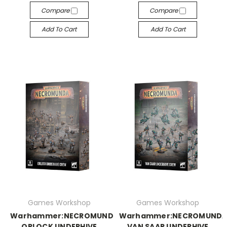
Compare
Compare
Add To Cart
Add To Cart
Games Workshop
Games Workshop
Warhammer:NECROMUNDA:
Warhammer:NECROMUNDA
ORLOCK UNDERHIVE
VAN SAAR UNDERHIVE