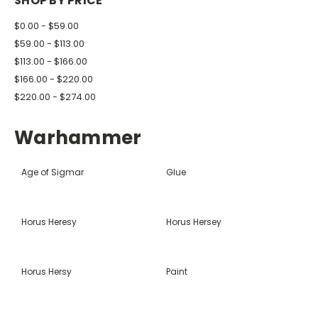
SHOP BY PRICE
$0.00 - $59.00
$59.00 - $113.00
$113.00 - $166.00
$166.00 - $220.00
$220.00 - $274.00
Warhammer
Age of Sigmar
Glue
Horus Heresy
Horus Hersey
Horus Hersy
Paint