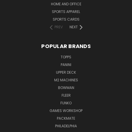
HOME AND OFFICE
SPORTS APPAREL
SPORTS CARDS
PREV
NEXT
POPULAR BRANDS
TOPPS
PANINI
UPPER DECK
M2 MACHINES
BOWMAN
FLEER
FUNKO
GAMES WORKSHOP
PACKMATE
PHILADELPHIA