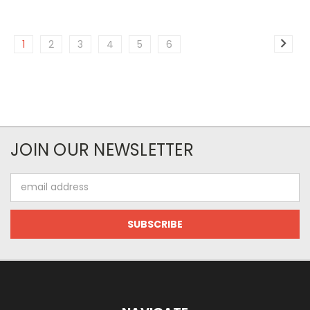
1
2
3
4
5
6
JOIN OUR NEWSLETTER
Email
Address