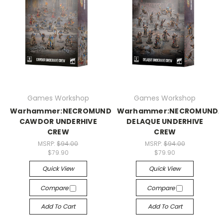
Games Workshop
Games Workshop
Warhammer:NECROMUNDA:
Warhammer:NECROMUNDA
CAWDOR UNDERHIVE
DELAQUE UNDERHIVE
CREW
CREW
MSRP:
$94.00
MSRP:
$94.00
$79.90
$79.90
Quick View
Quick View
Compare
Compare
Add To Cart
Add To Cart