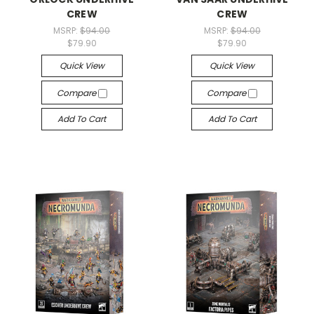
CREW
CREW
MSRP:
$94.00
MSRP:
$94.00
$79.90
$79.90
Quick View
Quick View
Compare
Compare
Add To Cart
Add To Cart