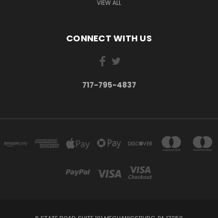
VIEW ALL
CONNECT WITH US
717-795-4837