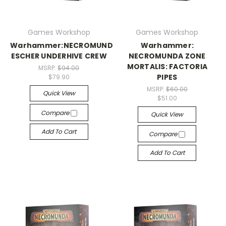
Games Workshop
Games Workshop
Warhammer:NECROMUNDA:
Warhammer:
ESCHER UNDERHIVE CREW
NECROMUNDA ZONE
MORTALIS: FACTORIA
MSRP:
$94.00
PIPES
$79.90
MSRP:
$60.00
Quick View
$51.00
Compare
Quick View
Add To Cart
Compare
Add To Cart