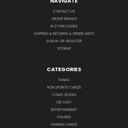
NAVIGATE
CONTACT US
GROUP BREAKS
IN STORE HOURS
SHIPPING & RETURNS & ORDER LIMITS
SIGN IN
OR
REGISTER
SITEMAP
CATEGORIES
FUNKO
NON SPORTS CARDS
COMIC BOOKS
DIE CAST
ENTERTAINMENT
FIGURES
GAMING CARDS