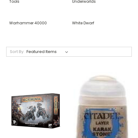
Tools
Underworlds
Warhammer 40000
White Dwarf
Sort By: