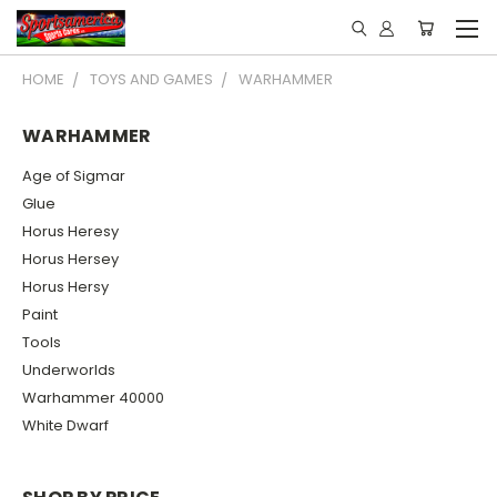
HOME
TOYS AND GAMES
WARHAMMER
WARHAMMER
Age of Sigmar
Glue
Horus Heresy
Horus Hersey
Horus Hersy
Paint
Tools
Underworlds
Warhammer 40000
White Dwarf