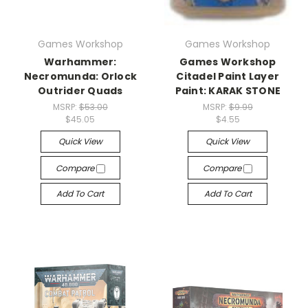
Games Workshop
Games Workshop
Warhammer:
Games Workshop
Necromunda: Orlock
Citadel Paint Layer
Outrider Quads
Paint: KARAK STONE
MSRP:
$53.00
MSRP:
$9.99
$45.05
$4.55
Quick View
Quick View
Compare
Compare
Add To Cart
Add To Cart