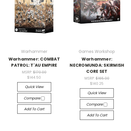
Warhammer
Games Workshop
Warhammer: COMBAT
Warhammer:
PATROL: T'AU EMPIRE
NECROMUNDA: SKIRMISH
CORE SET
MSRP:
$170.00
$144.50
MSRP:
$165.00
$140.25
Quick View
Quick View
Compare
Compare
Add To Cart
Add To Cart