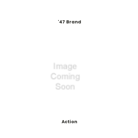
'47 Brand
Action