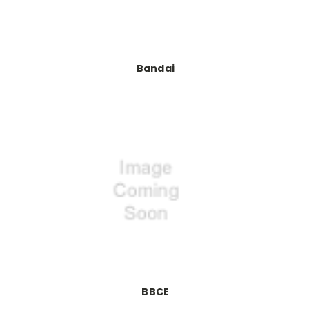
Bandai
BBCE