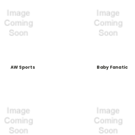
AW Sports
Baby Fanatic