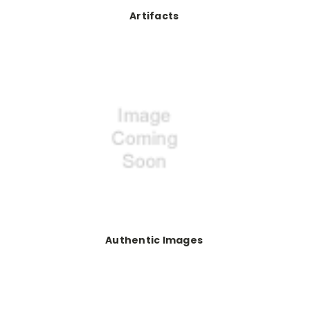
Artifacts
Authentic Images