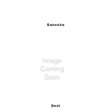
Bazooka
Best