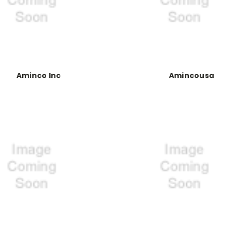
Aminco Inc
Amincousa