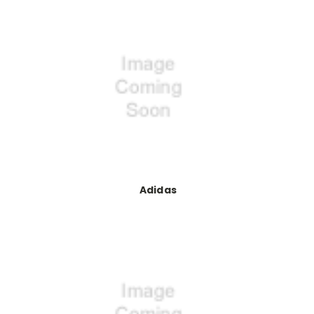
Adidas