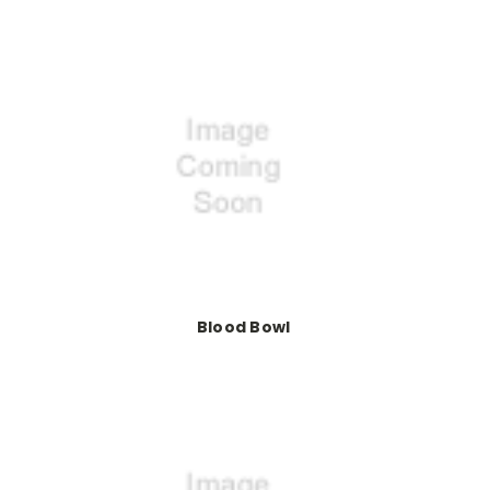
Blood Bowl