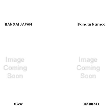
BANDAI JAPAN
Bandai Namco
BCW
Beckett