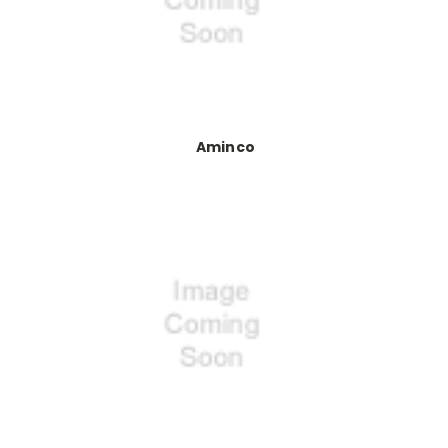
Aminco