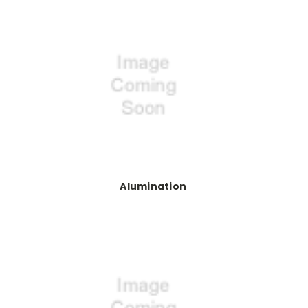
Alumination