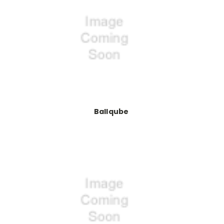
Ballqube