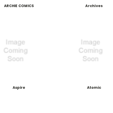
ARCHIE COMICS
Archives
Aspire
Atomic