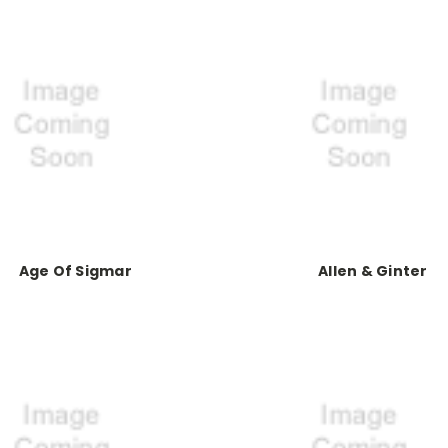
Age Of Sigmar
Allen & Ginter