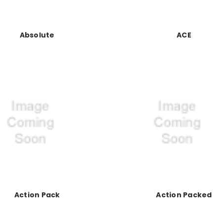
Absolute
ACE
Action Pack
Action Packed