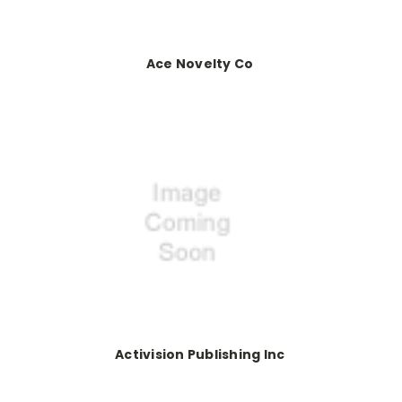
Ace Novelty Co
Activision Publishing Inc