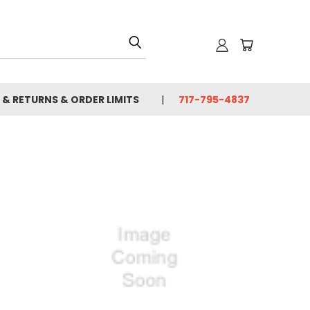
 & RETURNS & ORDER LIMITS
717-795-4837