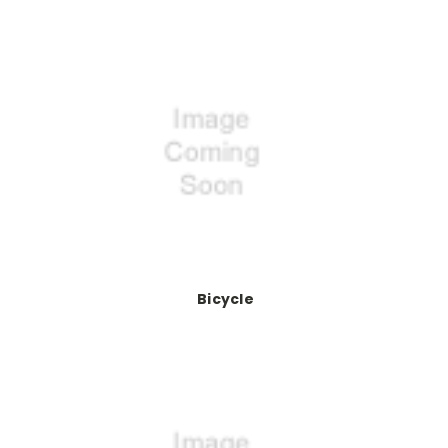
Bicycle