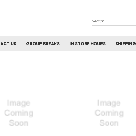
Search
ACT US
GROUP BREAKS
IN STORE HOURS
SHIPPING