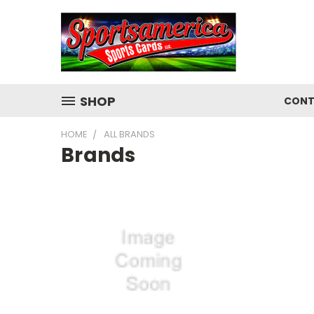
SHOP
CONT
HOME
ALL BRANDS
Brands