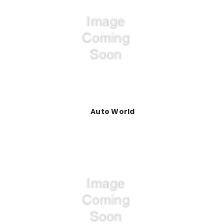
Auto World