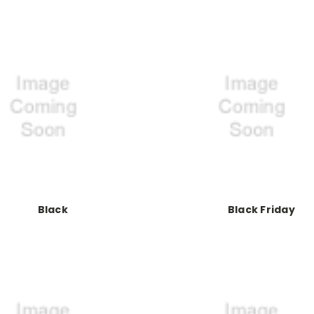
Black
Black Friday