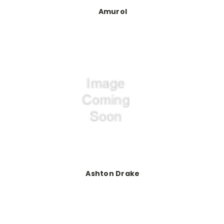
Amurol
Ashton Drake