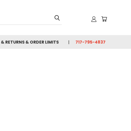
 & RETURNS & ORDER LIMITS
717-795-4837