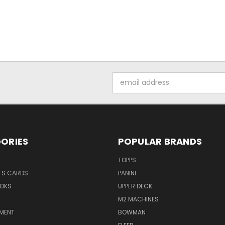
Email
Address
ORIES
POPULAR BRANDS
TOPPS
TS CARDS
PANINI
OKS
UPPER DECK
M2 MACHINES
NMENT
BOWMAN