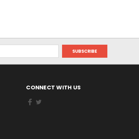
CONNECT WITH US