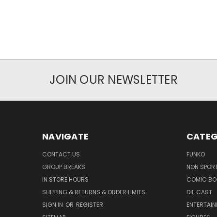
JOIN OUR NEWSLETTER
NAVIGATE
CATEG
CONTACT US
FUNKO
GROUP BREAKS
NON SPOR
IN STORE HOURS
COMIC BO
SHIPPING & RETURNS & ORDER LIMITS
DIE CAST
SIGN IN
OR
REGISTER
ENTERTAI