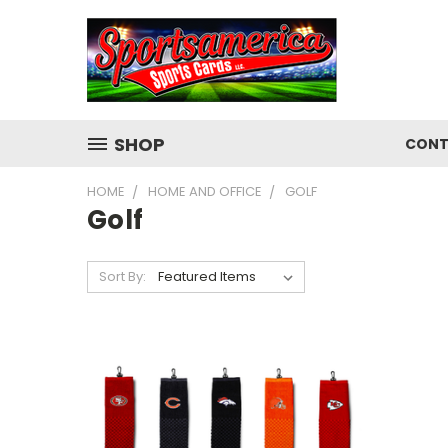
SHOP
CONT
HOME
HOME AND OFFICE
GOLF
Golf
Sort By: