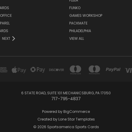
FLEER
ARDS
FUNKO
OFFICE
GAMES WORKSHOP
PAREL
PACKMATE
ARDS
PHILADELPHIA
NEXT
VIEW ALL
6 STATE ROAD, SUITE 101 MECHANICSBURG, PA 17050
717-795-4837
Powered by
BigCommerce
Created by
Lone Star Templates
© 2026 Sportsamerica Sports Cards