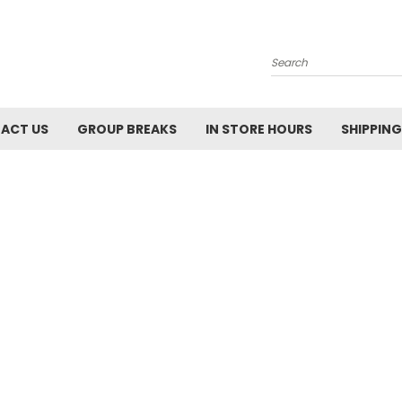
Search
ACT US
GROUP BREAKS
IN STORE HOURS
SHIPPING