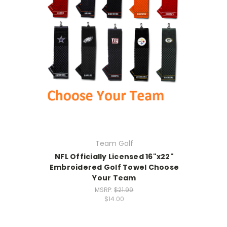
Team Golf
NFL Officially Licensed 16"x22"
Embroidered Golf Towel Choose
Your Team
MSRP:
$21.99
$14.00