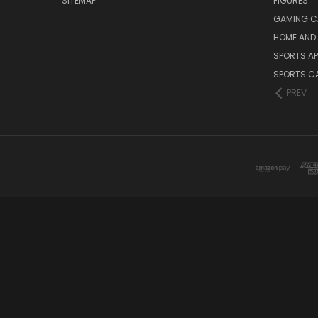
SITEMAP
FIGURES
GAMING C
HOME AND 
SPORTS AP
SPORTS C
PREV