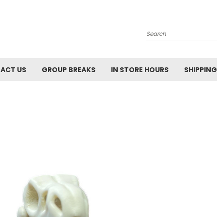
Search
ACT US
GROUP BREAKS
IN STORE HOURS
SHIPPING