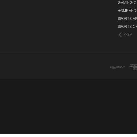
GAMING C
HOME AND 
SPORTS AP
SPORTS C
PREV