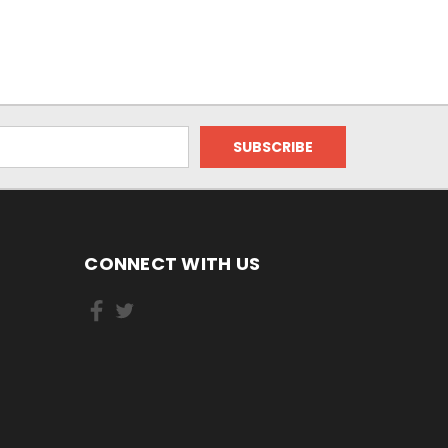
CONNECT WITH US