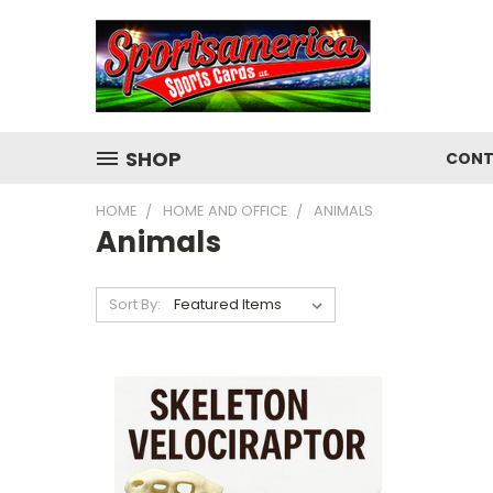
SHOP
CONT
HOME
HOME AND OFFICE
ANIMALS
Animals
Sort By: