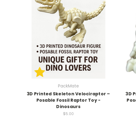
PackMate
3D Printed Skeleton Velociraptor –
3D P
Posable Fossil Raptor Toy -
Pos
Dinosaurs
$5.00