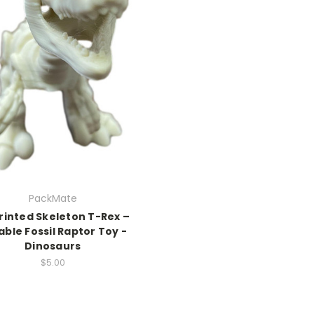
PackMate
rinted Skeleton T-Rex –
able Fossil Raptor Toy -
Dinosaurs
$5.00