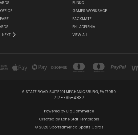
ARDS
FUNKO
OFFICE
GAMES WORKSHOP
PAREL
PACKMATE
ARDS
PHILADELPHIA
NEXT
VIEW ALL
6 STATE ROAD, SUITE 101 MECHANICSBURG, PA 17050
717-795-4837
Powered by
BigCommerce
Created by
Lone Star Templates
© 2026 Sportsamerica Sports Cards