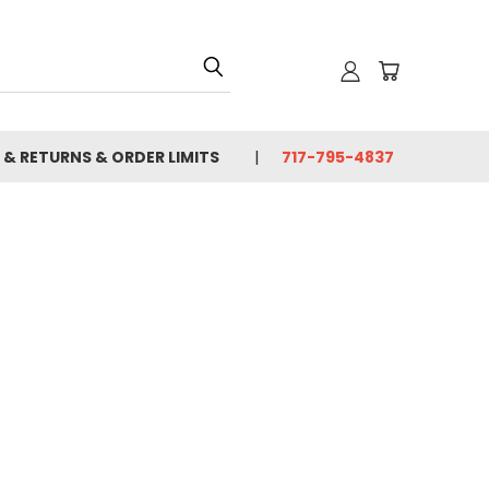
 & RETURNS & ORDER LIMITS
717-795-4837