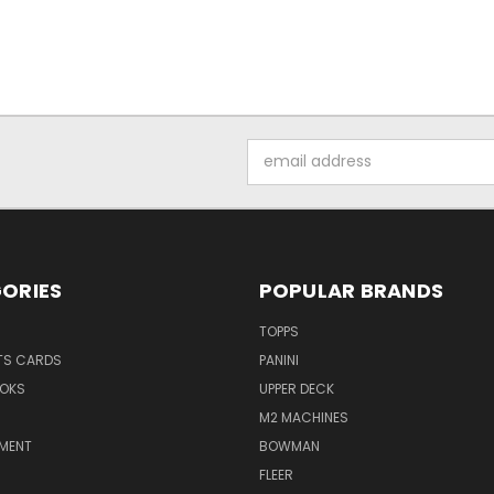
Email
Address
ORIES
POPULAR BRANDS
TOPPS
TS CARDS
PANINI
OKS
UPPER DECK
M2 MACHINES
NMENT
BOWMAN
FLEER