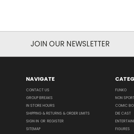
JOIN OUR NEWSLETTER
NAVIGATE
CATEG
CONTACT US
FUNKO
GROUP BREAKS
NON SPOR
IN STORE HOURS
COMIC BO
SHIPPING & RETURNS & ORDER LIMITS
DIE CAST
SIGN IN
OR
REGISTER
ENTERTAI
SITEMAP
FIGURES