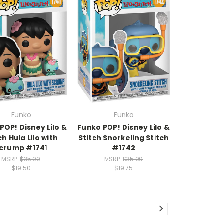
Funko
Funko
POP! Disney Lilo &
Funko POP! Disney Lilo &
ch Hula Lilo with
Stitch Snorkeling Stitch
crump #1741
#1742
MSRP:
$35.00
MSRP:
$35.00
$19.50
$19.75