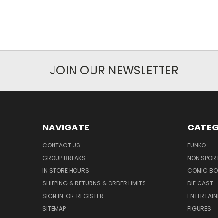
JOIN OUR NEWSLETTER
NAVIGATE
CATEG
CONTACT US
FUNKO
GROUP BREAKS
NON SPOR
IN STORE HOURS
COMIC BO
SHIPPING & RETURNS & ORDER LIMITS
DIE CAST
SIGN IN
OR
REGISTER
ENTERTAI
SITEMAP
FIGURES