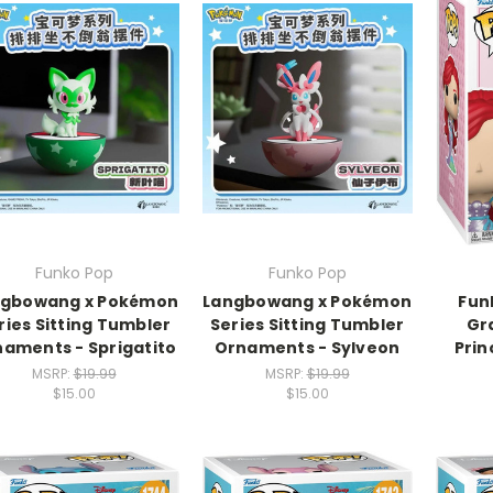
Funko Pop
Funko Pop
ngbowang x Pokémon
Langbowang x Pokémon
Fun
ries Sitting Tumbler
Series Sitting Tumbler
Gr
aments - Sprigatito
Ornaments - Sylveon
Prin
MSRP:
$19.99
MSRP:
$19.99
$15.00
$15.00