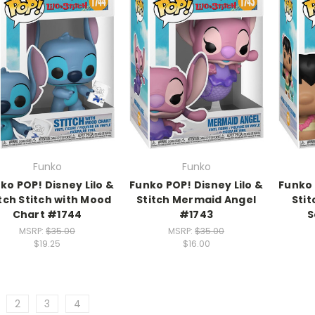
Funko
Funko
ko POP! Disney Lilo &
Funko POP! Disney Lilo &
Funko 
tch Stitch with Mood
Stitch Mermaid Angel
Stit
Chart #1744
#1743
S
MSRP:
$35.00
MSRP:
$35.00
$19.25
$16.00
2
3
4