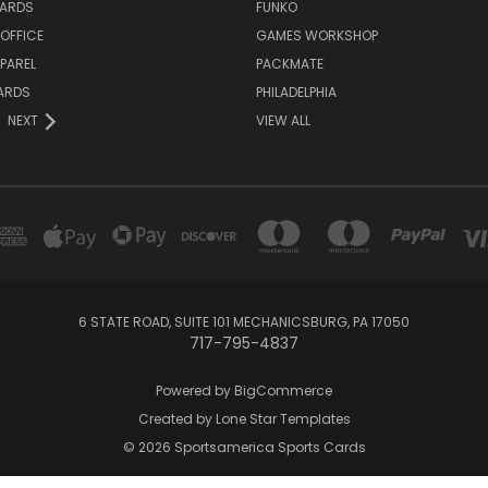
ARDS
FUNKO
OFFICE
GAMES WORKSHOP
PAREL
PACKMATE
ARDS
PHILADELPHIA
NEXT
VIEW ALL
6 STATE ROAD, SUITE 101 MECHANICSBURG, PA 17050
717-795-4837
Powered by
BigCommerce
Created by
Lone Star Templates
© 2026 Sportsamerica Sports Cards