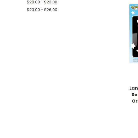
$20.00 - $23.00
$23.00 - $26.00
La
Se
Or