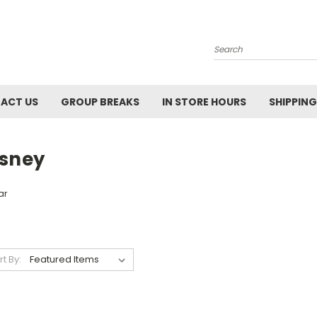
Search
ACT US
GROUP BREAKS
IN STORE HOURS
SHIPPING
isney
ar
rt By: