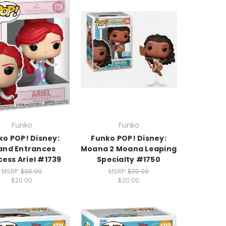
Funko
Funko
ko POP! Disney:
Funko POP! Disney:
and Entrances
Moana 2 Moana Leaping
cess Ariel #1739
Specialty #1750
MSRP:
$30.00
MSRP:
$30.00
$20.00
$20.00