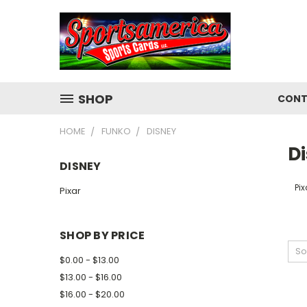
SHOP
CONT
HOME
FUNKO
DISNEY
D
DISNEY
Pix
Pixar
SHOP BY PRICE
So
$0.00 - $13.00
$13.00 - $16.00
$16.00 - $20.00