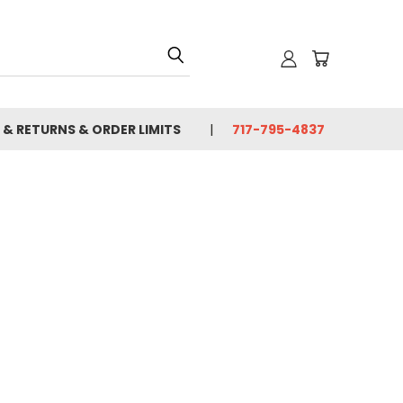
 & RETURNS & ORDER LIMITS
717-795-4837