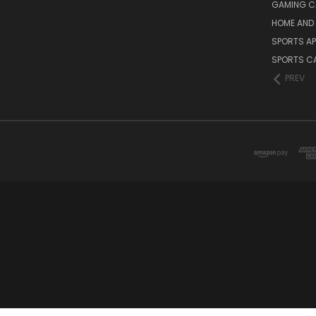
GAMING C
HOME AND 
SPORTS AP
SPORTS C
PREV