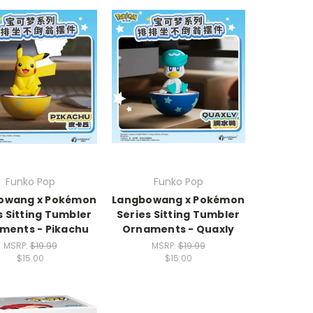
Funko Pop
Funko Pop
owang x Pokémon
Langbowang x Pokémon
s Sitting Tumbler
Series Sitting Tumbler
ments - Pikachu
Ornaments - Quaxly
MSRP:
$19.99
MSRP:
$19.99
$15.00
$15.00