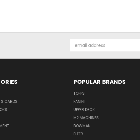
Email
Address
ORIES
POPULAR BRANDS
TOPPS
TS CARDS
PANINI
OKS
UPPER DECK
M2 MACHINES
NMENT
BOWMAN
FLEER