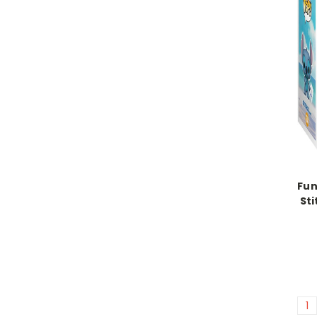
Fun
Sti
1