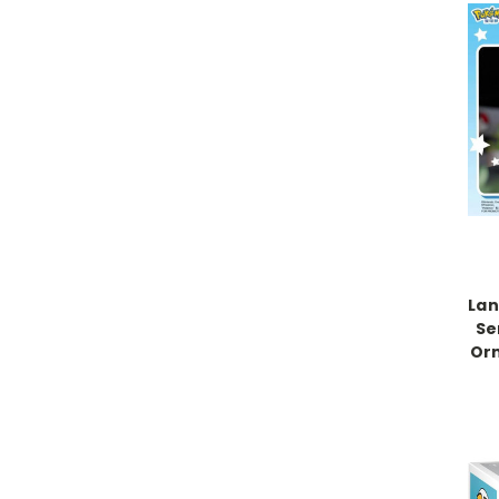
La
Se
Orn