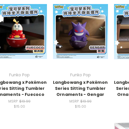
Funko Pop
Funko Pop
ngbowang x Pokémon
Langbowang x Pokémon
Langb
ries Sitting Tumbler
Series Sitting Tumbler
Serie
naments - Fuecoco
Ornaments - Gengar
Orna
MSRP:
$19.99
MSRP:
$19.99
$15.00
$15.00