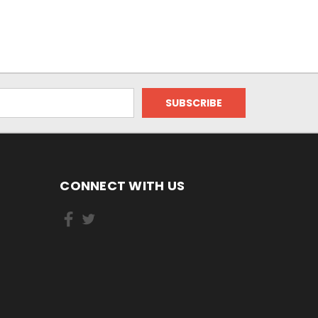
CONNECT WITH US