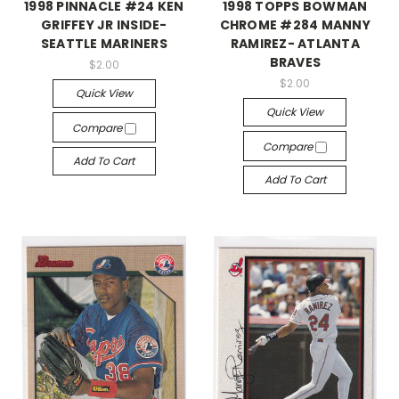
1998 PINNACLE #24 KEN
1998 TOPPS BOWMAN
GRIFFEY JR INSIDE-
CHROME #284 MANNY
SEATTLE MARINERS
RAMIREZ- ATLANTA
BRAVES
$2.00
$2.00
Quick View
Quick View
Compare
Compare
Add To Cart
Add To Cart