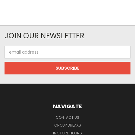
JOIN OUR NEWSLETTER
Email
Address
NAVIGATE
CONTACT US
GROUP BREAKS
IN STORE HOURS