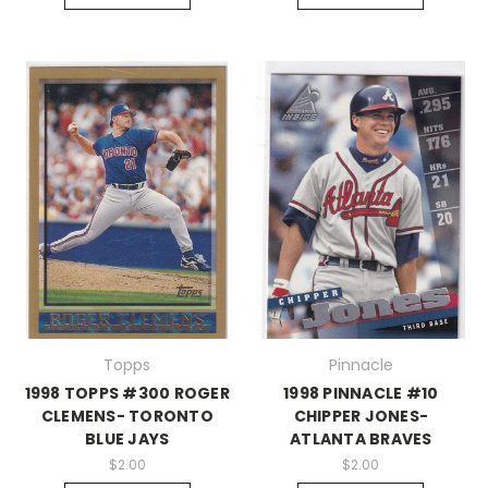
Topps
Pinnacle
1998 TOPPS #300 ROGER
1998 PINNACLE #10
CLEMENS- TORONTO
CHIPPER JONES-
BLUE JAYS
ATLANTA BRAVES
$2.00
$2.00