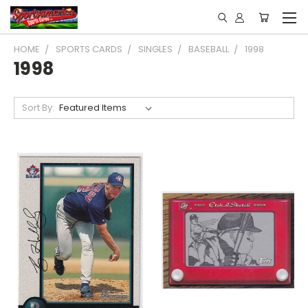
HOME
SPORTS CARDS
SINGLES
BASEBALL
1998
1998
Sort By: