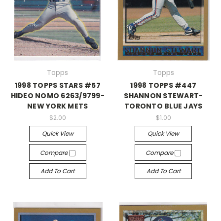
Topps
Topps
1998 TOPPS STARS #57
1998 TOPPS #447
HIDEO NOMO 6263/9799-
SHANNON STEWART-
NEW YORK METS
TORONTO BLUE JAYS
$2.00
$1.00
Quick View
Quick View
Compare
Compare
Add To Cart
Add To Cart