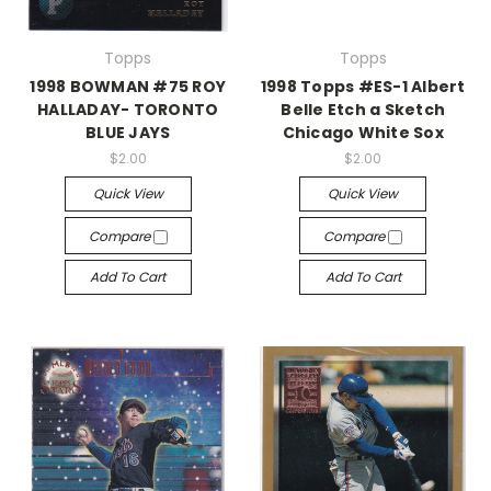
Topps
Topps
1998 BOWMAN #75 ROY
1998 Topps #ES-1 Albert
HALLADAY- TORONTO
Belle Etch a Sketch
BLUE JAYS
Chicago White Sox
$2.00
$2.00
Quick View
Quick View
Compare
Compare
Add To Cart
Add To Cart