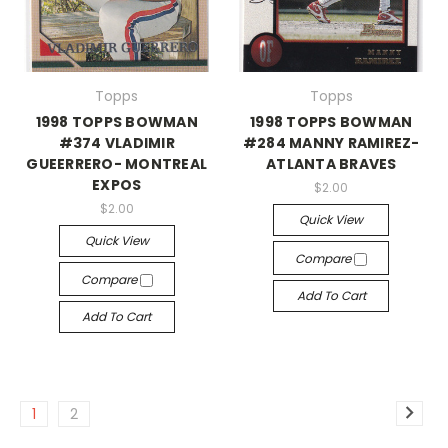
Topps
Topps
1998 TOPPS BOWMAN
1998 TOPPS BOWMAN
#374 VLADIMIR
#284 MANNY RAMIREZ-
GUEERRERO- MONTREAL
ATLANTA BRAVES
EXPOS
$2.00
$2.00
Quick View
Quick View
Compare
Compare
Add To Cart
Add To Cart
1
2