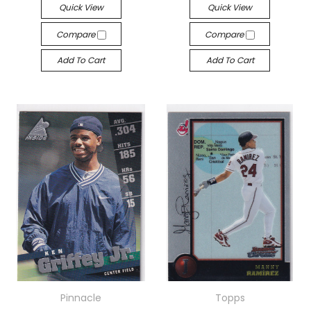
Quick View
Quick View
Compare
Compare
Add To Cart
Add To Cart
Pinnacle
Topps