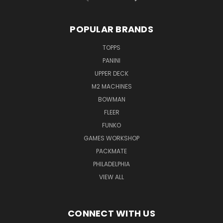
POPULAR BRANDS
TOPPS
PANINI
UPPER DECK
M2 MACHINES
BOWMAN
FLEER
FUNKO
GAMES WORKSHOP
PACKMATE
PHILADELPHIA
VIEW ALL
CONNECT WITH US