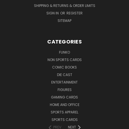
SHIPPING & RETURNS & ORDER LIMITS
SIGN IN
OR
REGISTER
SITEMAP
CATEGORIES
FUNKO
NON SPORTS CARDS
COMIC BOOKS
DIE CAST
ENTERTAINMENT
FIGURES
GAMING CARDS
HOME AND OFFICE
SPORTS APPAREL
SPORTS CARDS
PREV
NEXT