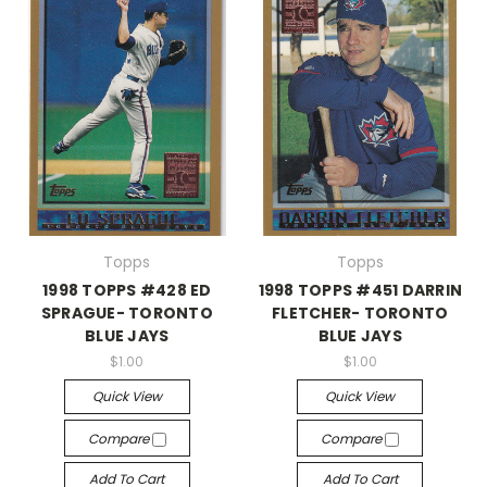
Topps
Topps
1998 TOPPS #428 ED
1998 TOPPS #451 DARRIN
SPRAGUE- TORONTO
FLETCHER- TORONTO
BLUE JAYS
BLUE JAYS
$1.00
$1.00
Quick View
Quick View
Compare
Compare
Add To Cart
Add To Cart