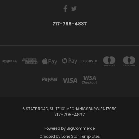
717-795-4837
6 STATE ROAD, SUITE 101 MECHANICSBURG, PA 17050
717-795-4837
Powered by
BigCommerce
Created by
Lone Star Templates