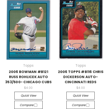
Topps
Topps
2006 BOWMAN #B121
2006 TOPPS #B116 CHRIS
RUSS ROHLICEK AUTO
DICKERSON AUTO-
353/500- CHICAGO CUBS
CINCINNATI REDS
$4.00
$4.00
Quick View
Quick View
Compare
Compare