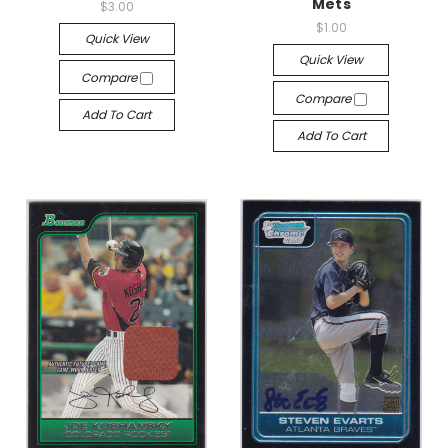
Mets
$3.00
$1.00
Quick View
Quick View
Compare
Compare
Add To Cart
Add To Cart