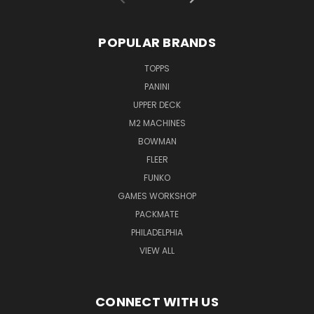
POPULAR BRANDS
TOPPS
PANINI
UPPER DECK
M2 MACHINES
BOWMAN
FLEER
FUNKO
GAMES WORKSHOP
PACKMATE
PHILADELPHIA
VIEW ALL
CONNECT WITH US