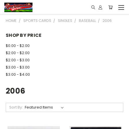
HOME
SPORTS CARDS
SINGLES
BASEBALL
2006
SHOP BY PRICE
$0.00 - $2.00
$2.00 - $2.00
$2.00 - $3.00
$3.00 - $3.00
$3.00 - $4.00
2006
Sort By: