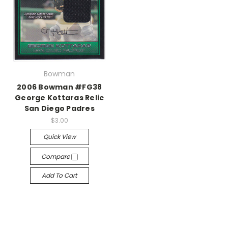
Bowman
2006 Bowman #FG38
George Kottaras Relic
San Diego Padres
$3.00
Quick View
Compare
Add To Cart