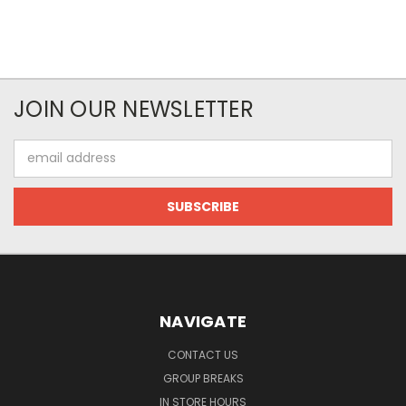
JOIN OUR NEWSLETTER
Email
Address
NAVIGATE
CONTACT US
GROUP BREAKS
IN STORE HOURS