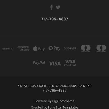
717-795-4837
6 STATE ROAD, SUITE 101 MECHANICSBURG, PA 17050
717-795-4837
Powered by
BigCommerce
Created by
Lone Star Templates