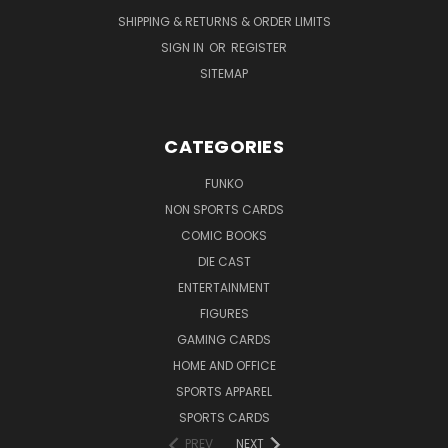
SHIPPING & RETURNS & ORDER LIMITS
SIGN IN
OR
REGISTER
SITEMAP
CATEGORIES
FUNKO
NON SPORTS CARDS
COMIC BOOKS
DIE CAST
ENTERTAINMENT
FIGURES
GAMING CARDS
HOME AND OFFICE
SPORTS APPAREL
SPORTS CARDS
PREV
NEXT