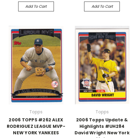
Add To Cart
Add To Cart
Topps
Topps
2006 TOPPS #262 ALEX
2006 Topps Update &
RODRIGUEZ LEAGUE MVP-
Highlights #UH284
NEW YORK YANKEES
David Wright New York