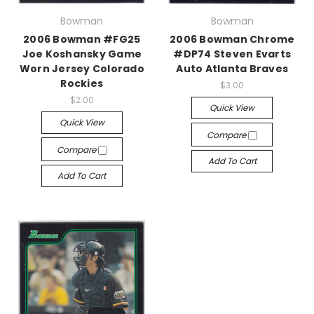
Bowman
Bowman
2006 Bowman #FG25
2006 Bowman Chrome
Joe Koshansky Game
#DP74 Steven Evarts
Worn Jersey Colorado
Auto Atlanta Braves
Rockies
$3.00
$2.00
Quick View
Quick View
Compare
Compare
Add To Cart
Add To Cart