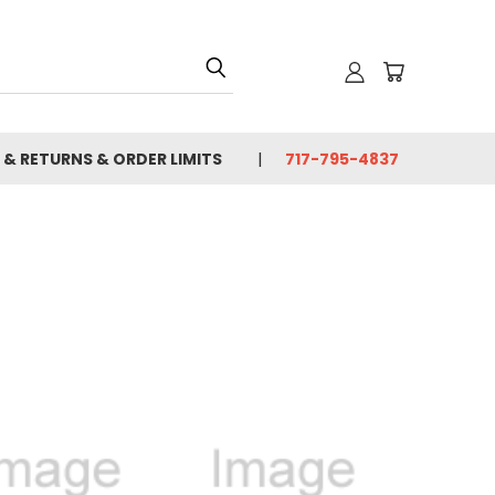
 & RETURNS & ORDER LIMITS
717-795-4837