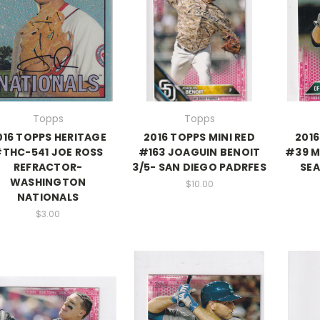
Topps
Topps
016 TOPPS HERITAGE
2016 TOPPS MINI RED
2016
THC-541 JOE ROSS
#163 JOAGUIN BENOIT
#39 M
REFRACTOR-
3/5- SAN DIEGO PADRFES
SEA
WASHINGTON
$10.00
NATIONALS
$3.00