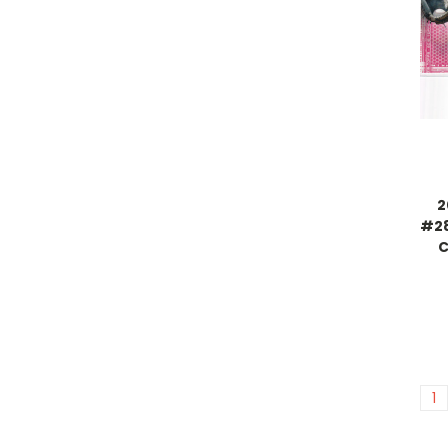
2
#28
C
1