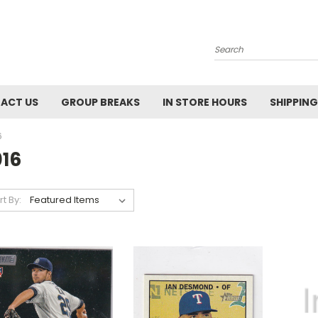
Search
ACT US
GROUP BREAKS
IN STORE HOURS
SHIPPING
6
016
rt By: