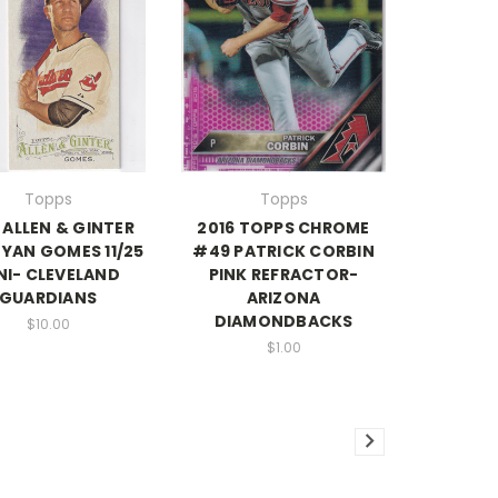
Topps
Topps
 ALLEN & GINTER
2016 TOPPS CHROME
YAN GOMES 11/25
#49 PATRICK CORBIN
NI- CLEVELAND
PINK REFRACTOR-
GUARDIANS
ARIZONA
DIAMONDBACKS
$10.00
$1.00