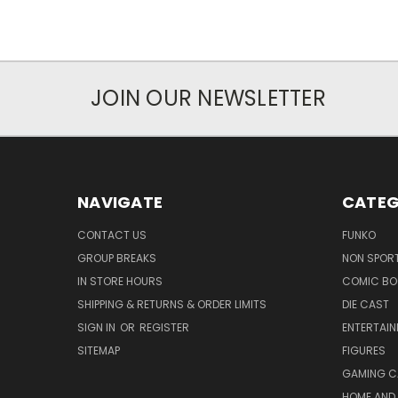
JOIN OUR NEWSLETTER
NAVIGATE
CATEG
CONTACT US
FUNKO
GROUP BREAKS
NON SPOR
IN STORE HOURS
COMIC BO
SHIPPING & RETURNS & ORDER LIMITS
DIE CAST
SIGN IN
OR
REGISTER
ENTERTAI
SITEMAP
FIGURES
GAMING C
HOME AND 