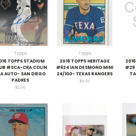
Topps
Topps
016 TOPPS STADIUM
2016 TOPPS HERITAGE
201
UB #SCA-CRA COLIN
#624 IAN DESMOND MINI
#29 
EA AUTO- SAN DIEGO
24/100- TEXAS RANGERS
TA
PADRES
$5.00
$2.00