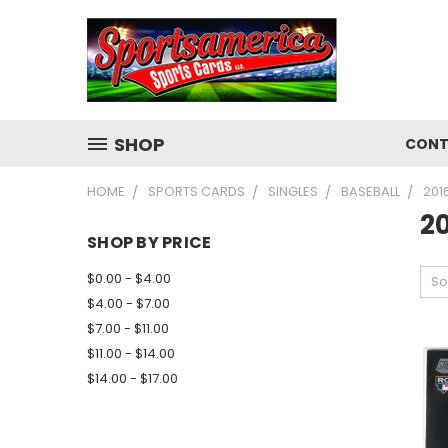
SHOP
CONT
HOME
SPORTS CARDS
SINGLES
BASEBALL
201
2
SHOP BY PRICE
$0.00 - $4.00
So
$4.00 - $7.00
$7.00 - $11.00
$11.00 - $14.00
$14.00 - $17.00