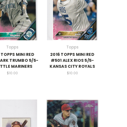
Topps
Topps
 TOPPS MINI RED
2016 TOPPS MINI RED
ARK TRUMBO 5/5-
#501 ALEX RIOS 5/5-
TTLE MARINERS
KANSAS CITY ROYALS
$10.00
$10.00