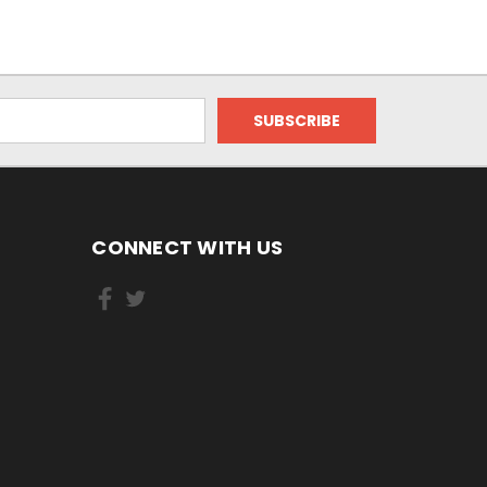
CONNECT WITH US