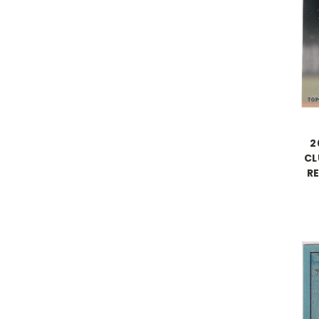
2
CL
R