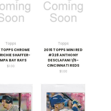
Topps
Topps
6 TOPPS CHROME
2016 TOPPS MINI RED
RICHIE SHAFFER-
#328 ANTHONY
MPA BAY RAYS
DESCLAFANI 1/5-
CINCINNATI REDS
$1.00
$1.00