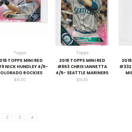
Topps
Topps
016 TOPPS MINI RED
2016 TOPPS MINI RED
2016
9 NICK HUNDLEY 4/5-
#653 CHRIS IANNETTA
#332 
OLORADO ROCKIES
4/5- SEATTLE MARINERS
MI
$10.00
$10.00
2
3
4