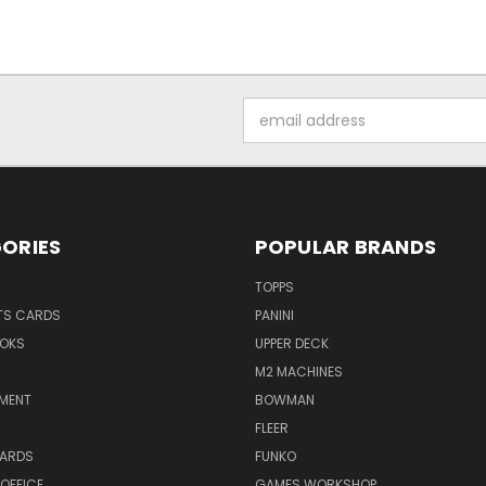
Email
Address
ORIES
POPULAR BRANDS
TOPPS
TS CARDS
PANINI
OKS
UPPER DECK
M2 MACHINES
NMENT
BOWMAN
FLEER
ARDS
FUNKO
OFFICE
GAMES WORKSHOP