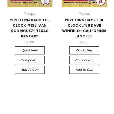
Topps
Topps
2021 TURN BACK THE
2021 TURN BACK THE
CLOCK #136 IVAN
CLOCK #85 DAVE
RODRIGUEZ- TEXAS
WINFIELD- CALIFORINIA
RANGERS
ANGELS
$3.00
$3.00
Quick View
Quick View
Compare
Compare
Add To Cart
Add To Cart