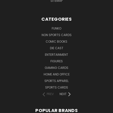
SITEMAP
CATEGORIES
FUNKO
NON SPORTS CARDS
COMIC BOOKS
DIE CAST
ENTERTAINMENT
FIGURES
GAMING CARDS
HOME AND OFFICE
SPORTS APPAREL
SPORTS CARDS
PREV
NEXT
POPULAR BRANDS