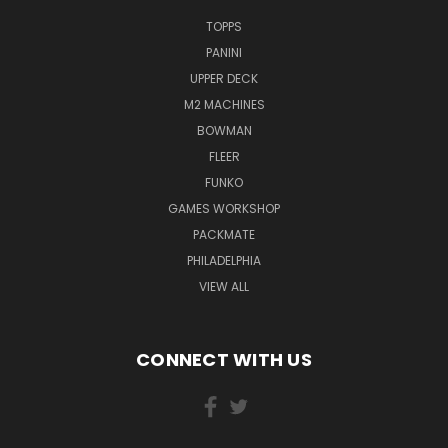
TOPPS
PANINI
UPPER DECK
M2 MACHINES
BOWMAN
FLEER
FUNKO
GAMES WORKSHOP
PACKMATE
PHILADELPHIA
VIEW ALL
CONNECT WITH US