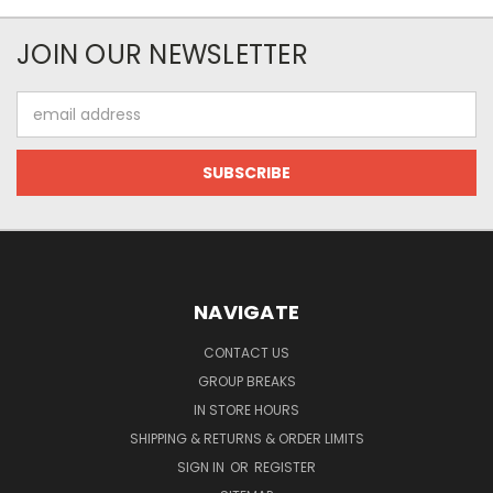
JOIN OUR NEWSLETTER
Email
Address
NAVIGATE
CONTACT US
GROUP BREAKS
IN STORE HOURS
SHIPPING & RETURNS & ORDER LIMITS
SIGN IN
OR
REGISTER