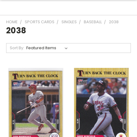
HOME
SPORTS CARDS
SINGLES
BASEBALL
2038
2038
Sort By: