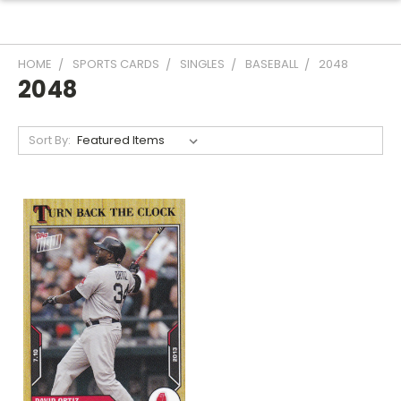
HOME
SPORTS CARDS
SINGLES
BASEBALL
2048
2048
Sort By: