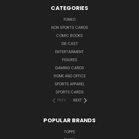
CATEGORIES
FUNKO
NON SPORTS CARDS
COMIC BOOKS
DIE CAST
ENTERTAINMENT
FIGURES
GAMING CARDS
HOME AND OFFICE
SPORTS APPAREL
SPORTS CARDS
PREV
NEXT
POPULAR BRANDS
TOPPS