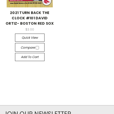
2021 TURN BACK THE
CLOCK #101 DAVID
ORTIZ- BOSTON RED SOX
$3.00
Quick View
Compare
Add To Cart
JOIN OUR NEWSLETTER