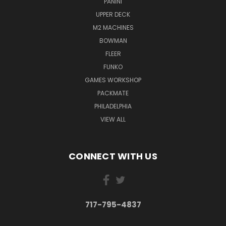
PANINI
UPPER DECK
M2 MACHINES
BOWMAN
FLEER
FUNKO
GAMES WORKSHOP
PACKMATE
PHILADELPHIA
VIEW ALL
CONNECT WITH US
717-795-4837