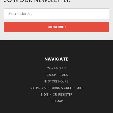
Email
Address
NAVIGATE
CONTACT US
GROUP BREAKS
IN STORE HOURS
SHIPPING & RETURNS & ORDER LIMITS
SIGN IN
OR
REGISTER
SITEMAP