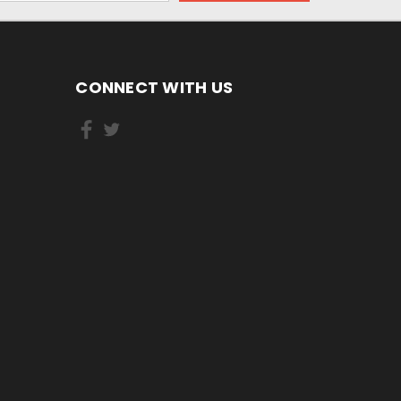
CONNECT WITH US