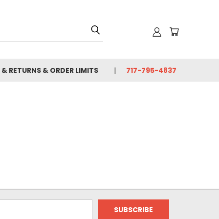
 & RETURNS & ORDER LIMITS
717-795-4837