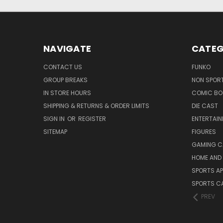
NAVIGATE
CATEG
CONTACT US
FUNKO
GROUP BREAKS
NON SPOR
IN STORE HOURS
COMIC BO
SHIPPING & RETURNS & ORDER LIMITS
DIE CAST
SIGN IN
OR
REGISTER
ENTERTAI
SITEMAP
FIGURES
GAMING C
HOME AND 
SPORTS AP
SPORTS C
PREV