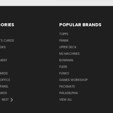
ORIES
POPULAR BRANDS
TOPPS
TS CARDS
PANINI
OKS
UPPER DECK
M2 MACHINES
NMENT
BOWMAN
FLEER
ARDS
FUNKO
OFFICE
GAMES WORKSHOP
PAREL
PACKMATE
ARDS
PHILADELPHIA
NEXT
VIEW ALL