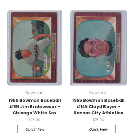
Bowman
Bowman
1955 Bowman Baseball
1955 Bowman Baseball
#151 Jim Brideweser -
#149 Cloyd Boyer -
Chicago White Sox
Kansas City Athletics
$15.00
$15.00
Quick View
Quick View