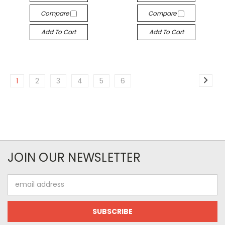
Compare
Compare
Add To Cart
Add To Cart
1
2
3
4
5
6
JOIN OUR NEWSLETTER
Email
Address