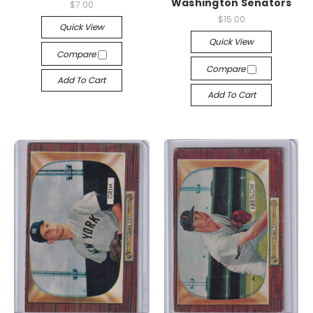
Washington Senators
$7.00
$15.00
Quick View
Quick View
Compare
Compare
Add To Cart
Add To Cart