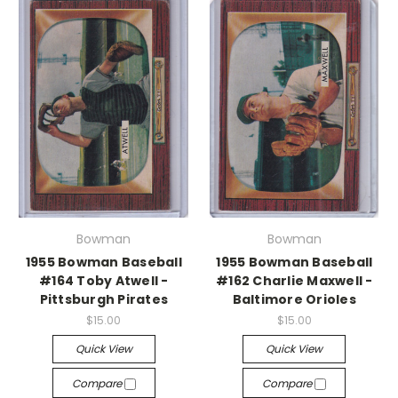
Bowman
Bowman
1955 Bowman Baseball
1955 Bowman Baseball
#164 Toby Atwell -
#162 Charlie Maxwell -
Pittsburgh Pirates
Baltimore Orioles
$15.00
$15.00
Quick View
Quick View
Compare
Compare