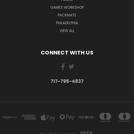
GAMES WORKSHOP
PACKMATE
PHILADELPHIA
VIEW ALL
CONNECT WITH US
717-795-4837