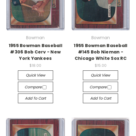
Bowman
Bowman
1955 Bowman Baseball
1955 Bowman Baseball
#306 Bob Cerv - New
#145 Bob Nieman -
York Yankees
Chicago White Sox RC
$18.00
$15.00
Quick View
Quick View
Compare
Compare
Add To Cart
Add To Cart