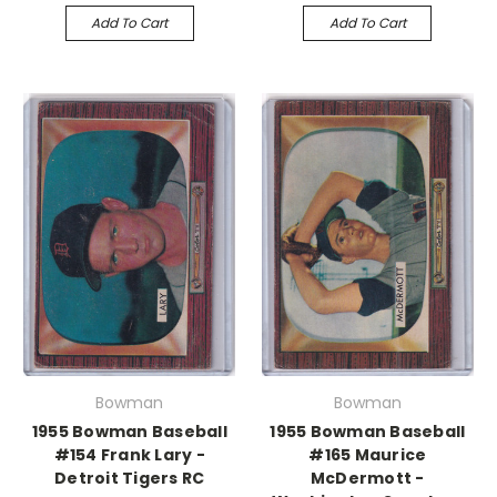
Add To Cart
Add To Cart
Bowman
Bowman
1955 Bowman Baseball
1955 Bowman Baseball
#154 Frank Lary -
#165 Maurice
Detroit Tigers RC
McDermott -