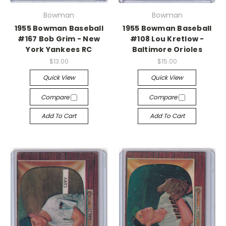
Bowman
Bowman
1955 Bowman Baseball
1955 Bowman Baseball
#167 Bob Grim - New
#108 Lou Kretlow -
York Yankees RC
Baltimore Orioles
$13.00
$15.00
Quick View
Quick View
Compare
Compare
Add To Cart
Add To Cart