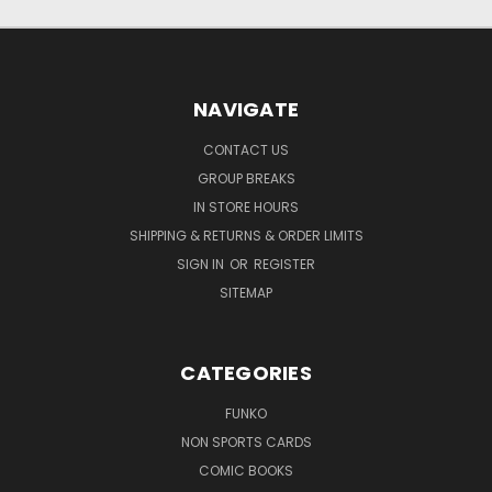
NAVIGATE
CONTACT US
GROUP BREAKS
IN STORE HOURS
SHIPPING & RETURNS & ORDER LIMITS
SIGN IN
OR
REGISTER
SITEMAP
CATEGORIES
FUNKO
NON SPORTS CARDS
COMIC BOOKS