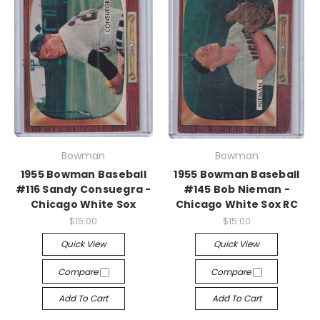
Bowman
Bowman
1955 Bowman Baseball
1955 Bowman Baseball
#116 Sandy Consuegra -
#145 Bob Nieman -
Chicago White Sox
Chicago White Sox RC
$15.00
$15.00
Quick View
Quick View
Compare
Compare
Add To Cart
Add To Cart