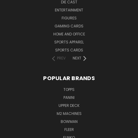
DIE CAST
ENTERTAINMENT
FIGURES
GAMING CARDS
HOME AND OFFICE
SPORTS APPAREL
SPORTS CARDS
PREV
NEXT
POPULAR BRANDS
TOPPS
PANINI
UPPER DECK
M2 MACHINES
BOWMAN
FLEER
FUNKO