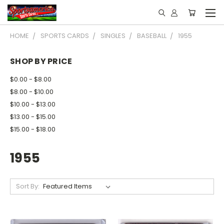
HOME
SPORTS CARDS
SINGLES
BASEBALL
1955
SHOP BY PRICE
$0.00 - $8.00
$8.00 - $10.00
$10.00 - $13.00
$13.00 - $15.00
$15.00 - $18.00
1955
Sort By: