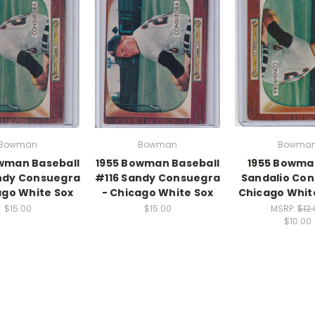
Bowman
Bowman
Bowma
wman Baseball
1955 Bowman Baseball
1955 Bowma
ndy Consuegra
#116 Sandy Consuegra
Sandalio Co
ago White Sox
- Chicago White Sox
Chicago Whit
$15.00
$15.00
MSRP:
$12
$10.00