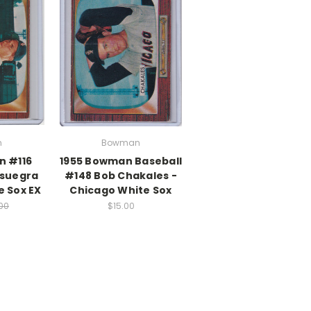
n
Bowman
n #116
1955 Bowman Baseball
nsuegra
#148 Bob Chakales -
e Sox EX
Chicago White Sox
.00
$15.00