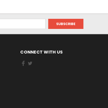
CONNECT WITH US