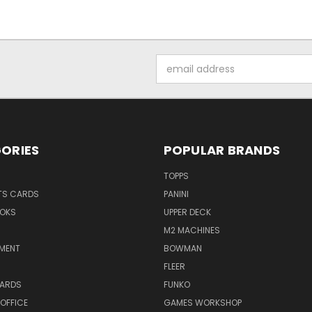
Email
Address
ORIES
POPULAR BRANDS
TOPPS
TS CARDS
PANINI
OKS
UPPER DECK
M2 MACHINES
NMENT
BOWMAN
FLEER
ARDS
FUNKO
OFFICE
GAMES WORKSHOP