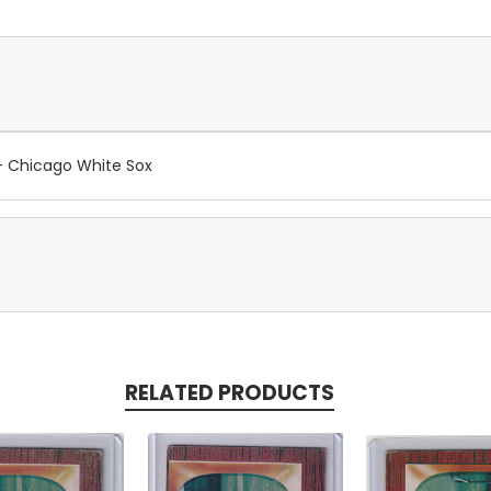
- Chicago White Sox
RELATED PRODUCTS