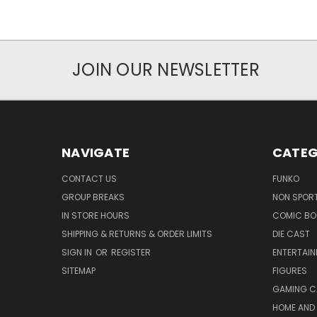
JOIN OUR NEWSLETTER
NAVIGATE
CATEG
CONTACT US
FUNKO
GROUP BREAKS
NON SPOR
IN STORE HOURS
COMIC BO
SHIPPING & RETURNS & ORDER LIMITS
DIE CAST
SIGN IN
OR
REGISTER
ENTERTAI
SITEMAP
FIGURES
GAMING C
HOME AND 