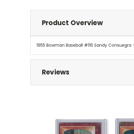
Product Overview
1955 Bowman Baseball #116 Sandy Consuegra 
Reviews