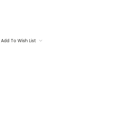
Add To Wish List