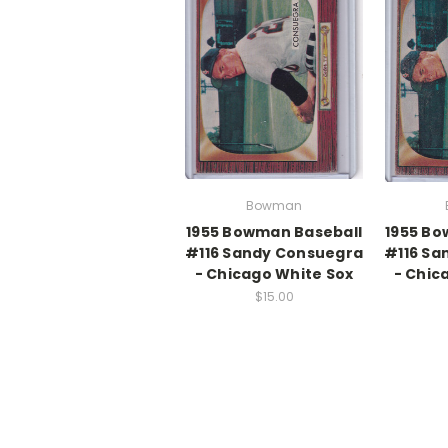
Bowman
1955 Bowman Baseball
1955 Bo
#116 Sandy Consuegra
#116 Sa
- Chicago White Sox
- Chic
$15.00