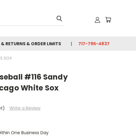
 & RETURNS & ORDER LIMITS
717-795-4837
TE SOX
eball #116 Sandy
cago White Sox
et)
Write a Review
within One Business Day