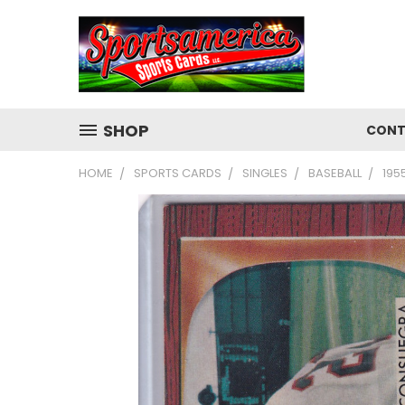
SHOP
CONT
HOME
SPORTS CARDS
SINGLES
BASEBALL
195