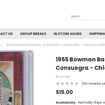
Search
ACT US
GROUP BREAKS
IN STORE HOURS
SHIPPING
5
1955 BOWMAN BASEBALL #116 SANDY CONSUEGRA - CHICAGO WHI
1955 Bowman Bas
Consuegra - Chi
Bowman
(No reviews y
$15.00
Normally Ships 
Availability: