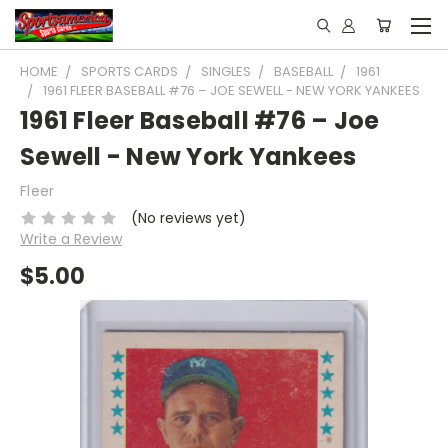
HOME
SPORTS CARDS
SINGLES
BASEBALL
1961
1961 FLEER BASEBALL #76 – JOE SEWELL - NEW YORK YANKEES
1961 Fleer Baseball #76 – Joe
Sewell - New York Yankees
Fleer
(No reviews yet)
Write a Review
$5.00