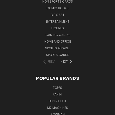
NON SPORTS CARDS
COMIC BOOKS
DIE CAST
ENTERTAINMENT
FIGURES
GAMING CARDS
HOME AND OFFICE
SPORTS APPAREL
SPORTS CARDS
PREV
NEXT
POPULAR BRANDS
TOPPS
PANINI
UPPER DECK
M2 MACHINES
BOWMAN