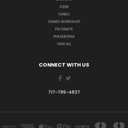
FLEER
FUNKO
GAMES WORKSHOP
PACKMATE
PHILADELPHIA
VIEW ALL
CONNECT WITH US
717-795-4837