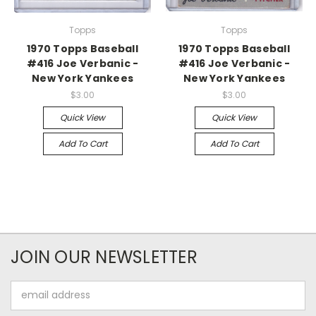
Topps
Topps
1970 Topps Baseball
1970 Topps Baseball
#416 Joe Verbanic -
#416 Joe Verbanic -
New York Yankees
New York Yankees
$3.00
$3.00
Quick View
Quick View
Add To Cart
Add To Cart
JOIN OUR NEWSLETTER
Email
Address