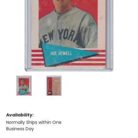
Availability:
Normally Ships within One
Business Day