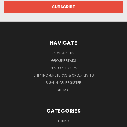
NAVIGATE
CONTACT US
GROUP BREAKS
IN STORE HOURS
SHIPPING & RETURNS & ORDER LIMITS
SIGN IN
OR
REGISTER
SITEMAP
CATEGORIES
FUNKO