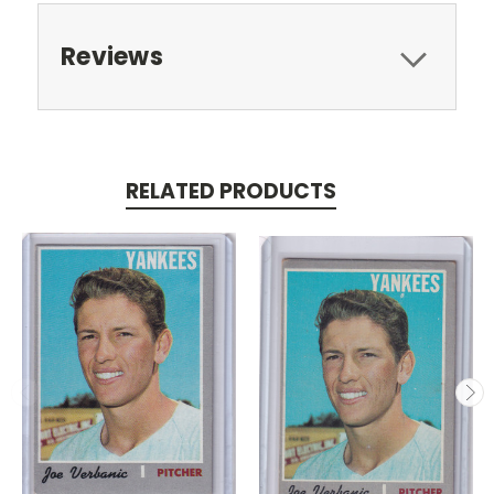
Reviews
RELATED PRODUCTS