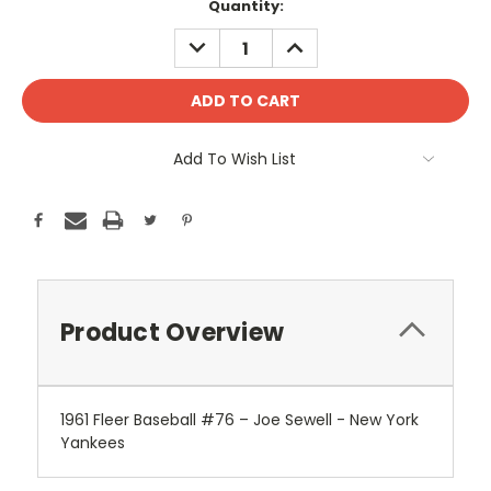
Current
Quantity:
Stock:
DECREASE
INCREASE
QUANTITY:
QUANTITY:
Add To Wish List
Product Overview
1961 Fleer Baseball #76 – Joe Sewell - New York
Yankees