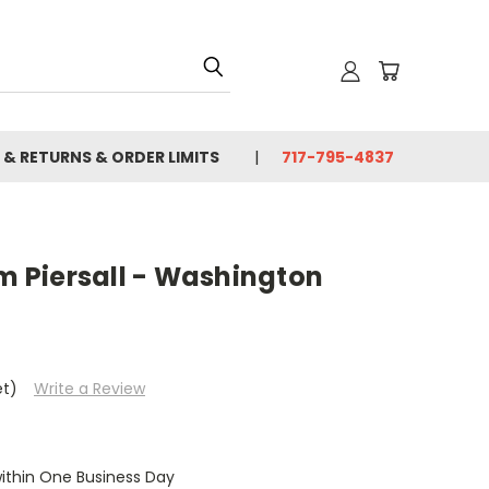
 & RETURNS & ORDER LIMITS
717-795-4837
im Piersall - Washington
et)
Write a Review
within One Business Day