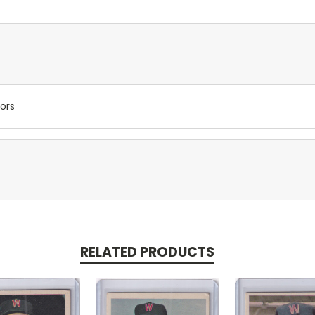
ors
RELATED PRODUCTS