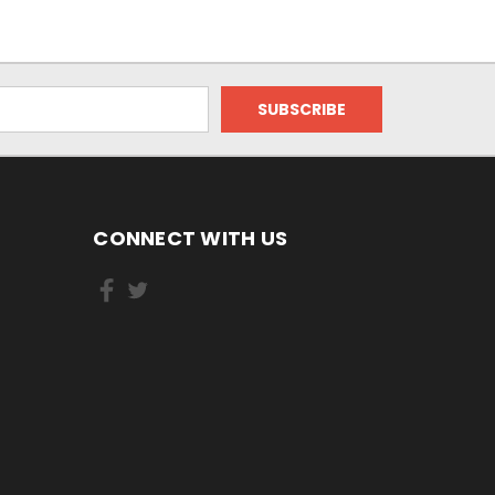
CONNECT WITH US