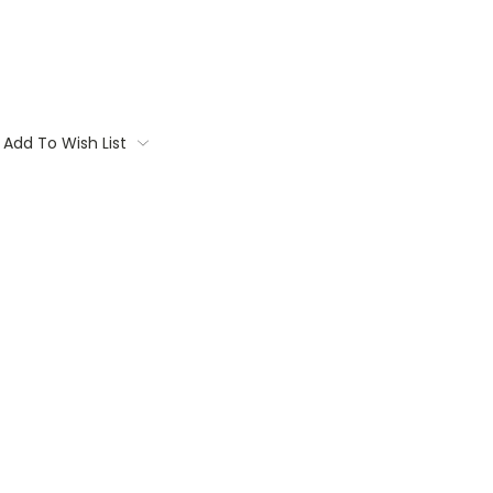
Add To Wish List