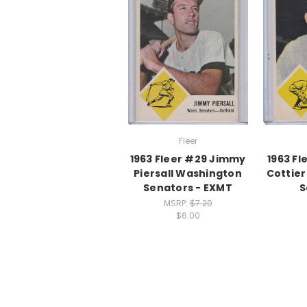
Fleer
1963 Fleer #29 Jimmy
1963 F
Piersall Washington
Cottier
Senators - EXMT
S
MSRP:
$7.20
$6.00