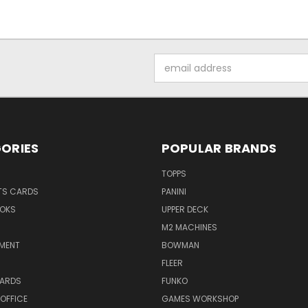
Email
Address
ORIES
POPULAR BRANDS
TOPPS
TS CARDS
PANINI
OKS
UPPER DECK
M2 MACHINES
NMENT
BOWMAN
FLEER
ARDS
FUNKO
OFFICE
GAMES WORKSHOP