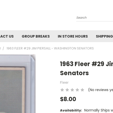
Search
ACT US
GROUP BREAKS
IN STORE HOURS
SHIPPING
3
1963 FLEER #29 JIM PIERSALL - WASHINGTON SENATORS
1963 Fleer #29 J
Senators
Fleer
(No reviews y
$8.00
Normally Ships 
Availability: