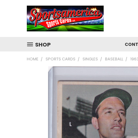
SHOP
CONT
HOME
SPORTS CARDS
SINGLES
BASEBALL
196