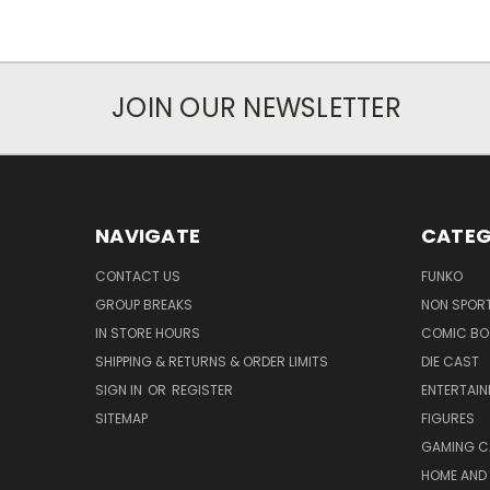
JOIN OUR NEWSLETTER
NAVIGATE
CATEG
CONTACT US
FUNKO
GROUP BREAKS
NON SPOR
IN STORE HOURS
COMIC BO
SHIPPING & RETURNS & ORDER LIMITS
DIE CAST
SIGN IN
OR
REGISTER
ENTERTAI
SITEMAP
FIGURES
GAMING C
HOME AND 