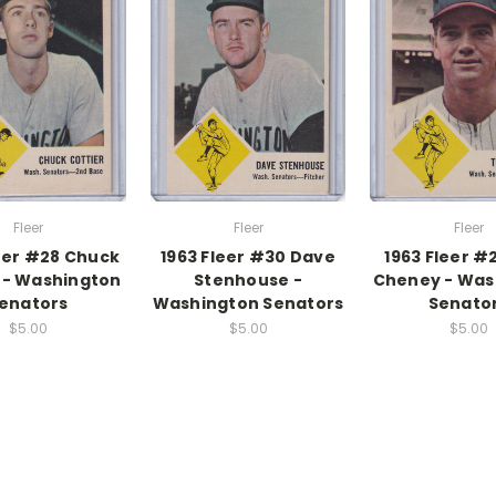
Fleer
Fleer
Fleer
leer #28 Chuck
1963 Fleer #30 Dave
1963 Fleer 
 - Washington
Stenhouse -
Cheney - Was
enators
Washington Senators
Senato
$5.00
$5.00
$5.00