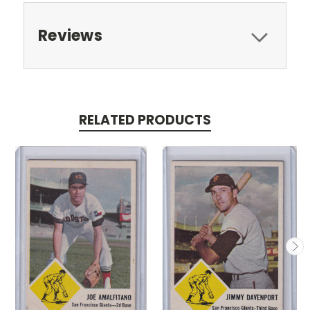
Reviews
RELATED PRODUCTS