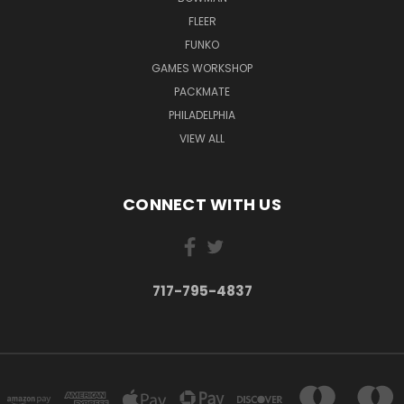
FLEER
FUNKO
GAMES WORKSHOP
PACKMATE
PHILADELPHIA
VIEW ALL
CONNECT WITH US
717-795-4837