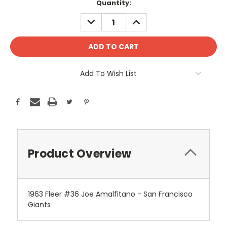
Current
Quantity:
Stock:
DECREASE
INCREASE
QUANTITY:
QUANTITY:
Add To Wish List
Product Overview
1963 Fleer #36 Joe Amalfitano - San Francisco
Giants