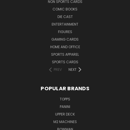
NON SPORTS CARDS
COMIC BOOKS
DIE CAST
ENTERTAINMENT
FIGURES
GAMING CARDS
HOME AND OFFICE
SPORTS APPAREL
SPORTS CARDS
PREV
NEXT
POPULAR BRANDS
TOPPS
PANINI
UPPER DECK
M2 MACHINES
BOWMAN