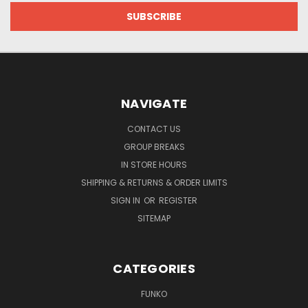
NAVIGATE
CONTACT US
GROUP BREAKS
IN STORE HOURS
SHIPPING & RETURNS & ORDER LIMITS
SIGN IN
OR
REGISTER
SITEMAP
CATEGORIES
FUNKO