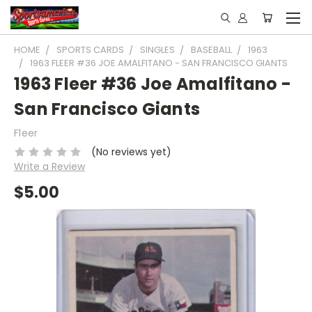
HOME
SPORTS CARDS
SINGLES
BASEBALL
1963
1963 FLEER #36 JOE AMALFITANO - SAN FRANCISCO GIANTS
1963 Fleer #36 Joe Amalfitano -
San Francisco Giants
Fleer
(No reviews yet)
Write a Review
$5.00