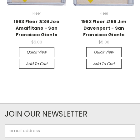
Fleer
Fleer
1963 Fleer #36 Joe
1963 Fleer #65 Jim
Amalfitano - San
Davenport - San
Francisco Giants
Francisco Giants
$5.00
$5.00
Quick View
Quick View
Add To Cart
Add To Cart
JOIN OUR NEWSLETTER
Email
Address