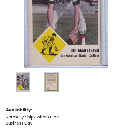
Availability:
Normally Ships within One
Business Day