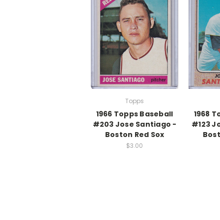
Topps
1966 Topps Baseball
1968 T
#203 Jose Santiago -
#123 J
Boston Red Sox
Bost
$3.00