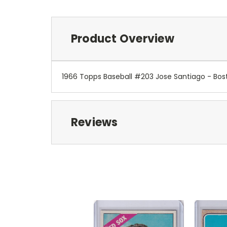
Product Overview
1966 Topps Baseball #203 Jose Santiago - Bos
Reviews