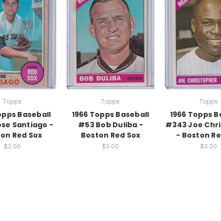
Topps
Topps
Topps
opps Baseball
1966 Topps Baseball
1966 Topps B
ose Santiago -
#53 Bob Duliba -
#343 Joe Chr
on Red Sox
Boston Red Sox
- Boston Re
$2.00
$3.00
$3.00