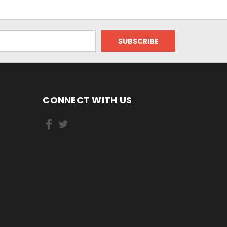
CONNECT WITH US