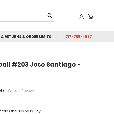
 & RETURNS & ORDER LIMITS
717-795-4837
ball #203 Jose Santiago -
et)
Write a Review
within One Business Day