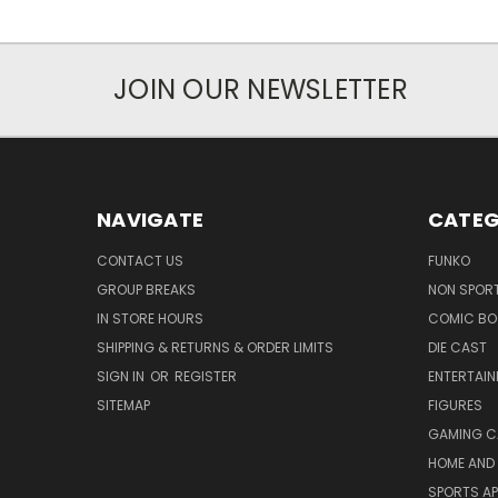
JOIN OUR NEWSLETTER
NAVIGATE
CATEG
CONTACT US
FUNKO
GROUP BREAKS
NON SPOR
IN STORE HOURS
COMIC BO
SHIPPING & RETURNS & ORDER LIMITS
DIE CAST
SIGN IN
OR
REGISTER
ENTERTAI
SITEMAP
FIGURES
GAMING C
HOME AND 
SPORTS AP