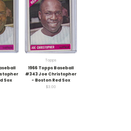
Topps
aseball
1966 Topps Baseball
istopher
#343 Joe Christopher
d Sox
- Boston Red Sox
$3.00