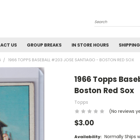
Search
ACT US
GROUP BREAKS
IN STORE HOURS
SHIPPING
6
1966 TOPPS BASEBALL #203 JOSE SANTIAGO - BOSTON RED SOX
1966 Topps Base
Boston Red Sox
Topps
(No reviews y
$3.00
Normally Ships 
Availability: