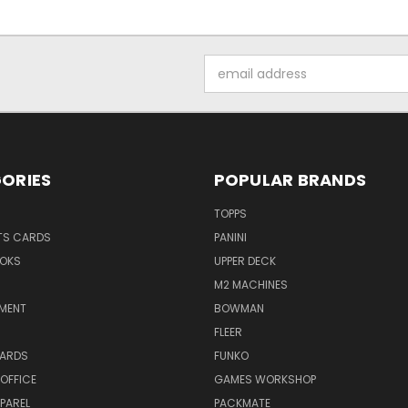
Email
Address
ORIES
POPULAR BRANDS
TOPPS
TS CARDS
PANINI
OKS
UPPER DECK
M2 MACHINES
NMENT
BOWMAN
FLEER
ARDS
FUNKO
OFFICE
GAMES WORKSHOP
PAREL
PACKMATE