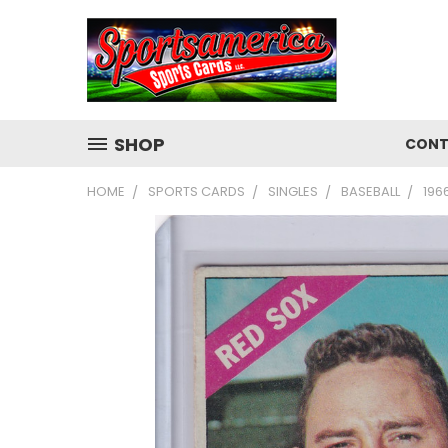
SHOP
CONT
HOME
SPORTS CARDS
SINGLES
BASEBALL
196