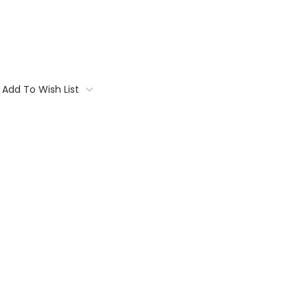
Add To Wish List