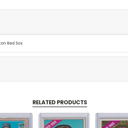
ton Red Sox
RELATED PRODUCTS