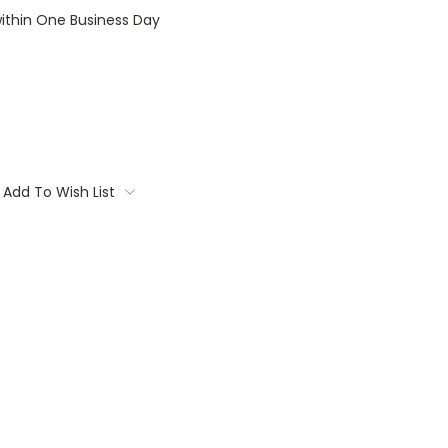
within One Business Day
Add To Wish List