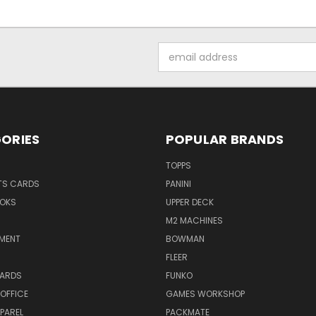
Email
Address
ORIES
POPULAR BRANDS
TOPPS
TS CARDS
PANINI
OKS
UPPER DECK
M2 MACHINES
NMENT
BOWMAN
FLEER
ARDS
FUNKO
OFFICE
GAMES WORKSHOP
PAREL
PACKMATE