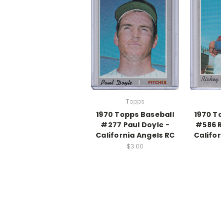
Topps
1970 Topps Baseball
1970 T
#277 Paul Doyle -
#586 R
California Angels RC
Califo
$3.00