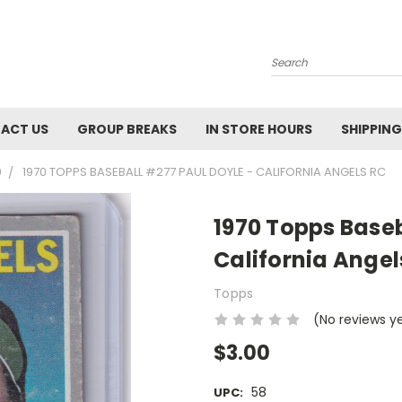
Search
ACT US
GROUP BREAKS
IN STORE HOURS
SHIPPING
0
1970 TOPPS BASEBALL #277 PAUL DOYLE - CALIFORNIA ANGELS RC
1970 Topps Baseb
California Angel
Topps
(No reviews y
$3.00
58
UPC: