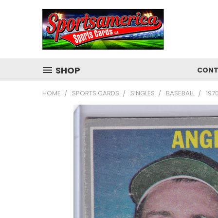
SHOP
CONT
HOME
SPORTS CARDS
SINGLES
BASEBALL
197