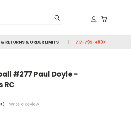
 & RETURNS & ORDER LIMITS
717-795-4837
all #277 Paul Doyle -
s RC
et)
Write a Review