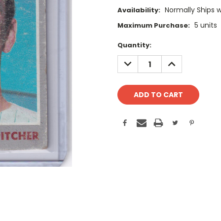
Normally Ships 
Availability:
5 units
Maximum Purchase:
Current
Quantity:
Stock:
DECREASE
INCREASE
QUANTITY:
QUANTITY: