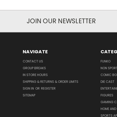
JOIN OUR NEWSLETTER
NAVIGATE
CATEG
CONTACT US
FUNKO
GROUP BREAKS
NON SPOR
IN STORE HOURS
COMIC BO
SHIPPING & RETURNS & ORDER LIMITS
DIE CAST
SIGN IN
OR
REGISTER
ENTERTAI
SITEMAP
FIGURES
GAMING C
HOME AND 
SPORTS AP