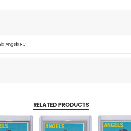
nia Angels RC
RELATED PRODUCTS