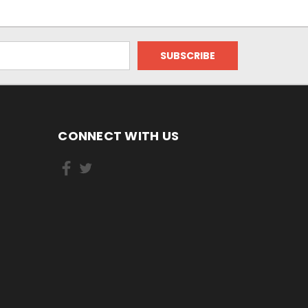
CONNECT WITH US