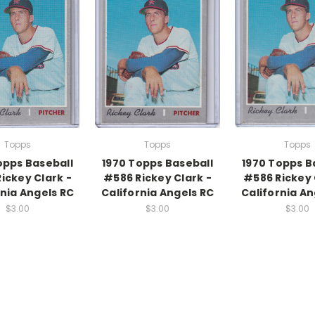
Topps
Topps
Topps
opps Baseball
1970 Topps Baseball
1970 Topps B
ickey Clark -
#586 Rickey Clark -
#586 Rickey 
rnia Angels RC
California Angels RC
California An
$3.00
$3.00
$3.00