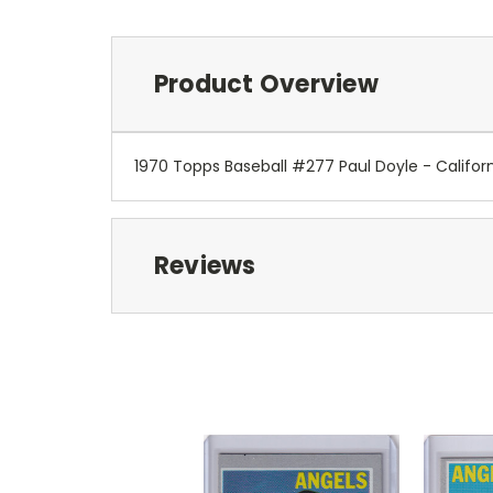
Product Overview
1970 Topps Baseball #277 Paul Doyle - Califor
Reviews