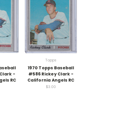
Topps
aseball
1970 Topps Baseball
Clark -
#586 Rickey Clark -
gels RC
California Angels RC
$3.00