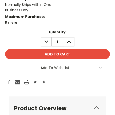
Normally Ships within One
Business Day
Maximum Purchase:
5 units
Current
Quantity:
Stock:
DECREASE
INCREASE
QUANTITY:
QUANTITY:
Add To Wish List
Product Overview