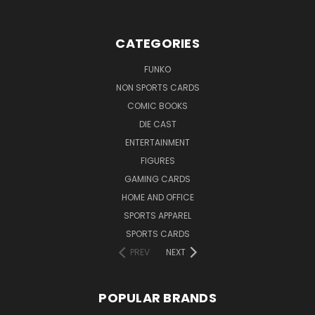
CATEGORIES
FUNKO
NON SPORTS CARDS
COMIC BOOKS
DIE CAST
ENTERTAINMENT
FIGURES
GAMING CARDS
HOME AND OFFICE
SPORTS APPAREL
SPORTS CARDS
PREV
NEXT
POPULAR BRANDS