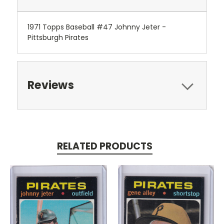
1971 Topps Baseball #47 Johnny Jeter -
Pittsburgh Pirates
Reviews
RELATED PRODUCTS