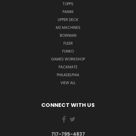
TOPPS
PANINI
UPPER DECK
M2 MACHINES
BOWMAN
FLEER
FUNKO
GAMES WORKSHOP
PACKMATE
PHILADELPHIA
VIEW ALL
CONNECT WITH US
717-795-4837