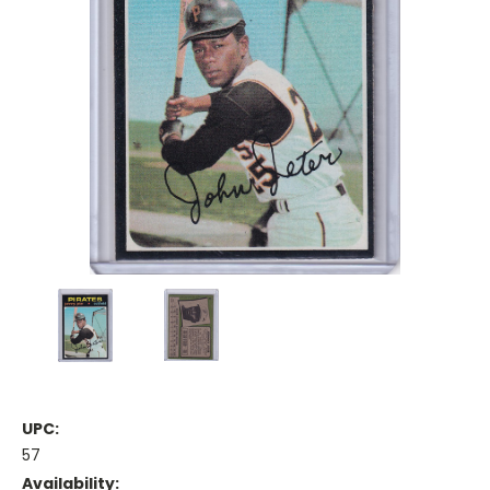
UPC:
57
Availability: