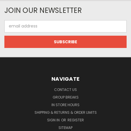
JOIN OUR NEWSLETTER
Email
Address
NAVIGATE
CONTACT US
GROUP BREAKS
IN STORE HOURS
SHIPPING & RETURNS & ORDER LIMITS
SIGN IN
OR
REGISTER
SITEMAP