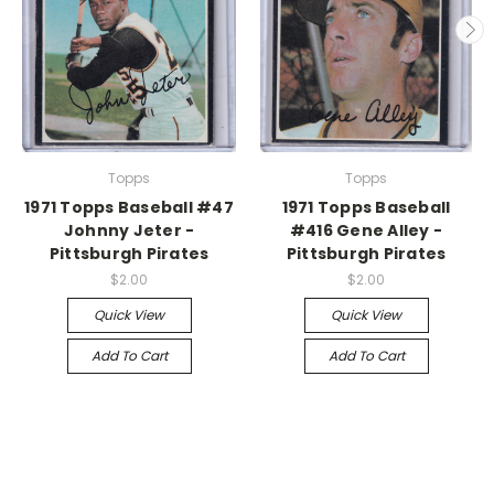
Topps
Topps
1971 Topps Baseball #47
1971 Topps Baseball
Johnny Jeter -
#416 Gene Alley -
Pittsburgh Pirates
Pittsburgh Pirates
$2.00
$2.00
Quick View
Quick View
Add To Cart
Add To Cart