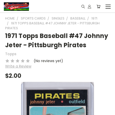
HOME
SPORTS CARDS
SINGLES
BASEBALL
1971
1971 TOPPS BASEBALL #47 JOHNNY JETER - PITTSBURGH
PIRATES
1971 Topps Baseball #47 Johnny
Jeter - Pittsburgh Pirates
Topps
(No reviews yet)
Write a Review
$2.00