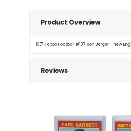
Product Overview
1971 Topps Football #107 Ron Berger - New Eng
Reviews