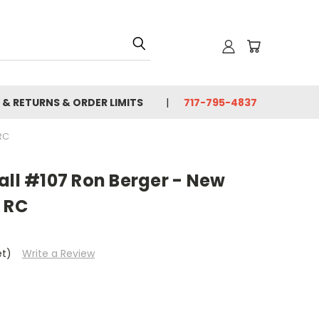
 & RETURNS & ORDER LIMITS
717-795-4837
RC
all #107 Ron Berger - New
 RC
et)
Write a Review