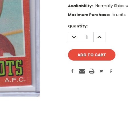
Normally Ships 
Availability:
5 units
Maximum Purchase:
Current
Quantity:
Stock:
DECREASE
INCREASE
QUANTITY:
QUANTITY: