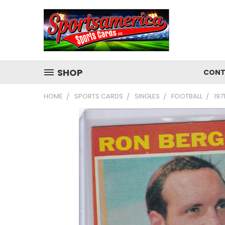
SHOP
CONT
HOME
SPORTS CARDS
SINGLES
FOOTBALL
197