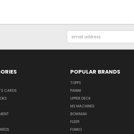
Email
Address
ORIES
POPULAR BRANDS
TOPPS
TS CARDS
PANINI
OKS
UPPER DECK
M2 MACHINES
NMENT
BOWMAN
FLEER
ARDS
FUNKO