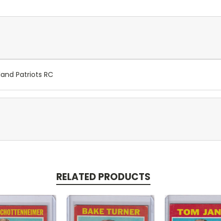
land Patriots RC
RELATED PRODUCTS