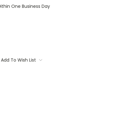
within One Business Day
Add To Wish List