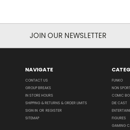
JOIN OUR NEWSLETTER
NAVIGATE
CATEG
CONTACT US
FUNKO
GROUP BREAKS
NON SPOR
IN STORE HOURS
COMIC BO
SHIPPING & RETURNS & ORDER LIMITS
DIE CAST
SIGN IN
OR
REGISTER
ENTERTAI
SITEMAP
FIGURES
GAMING C