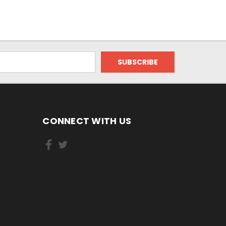
CONNECT WITH US