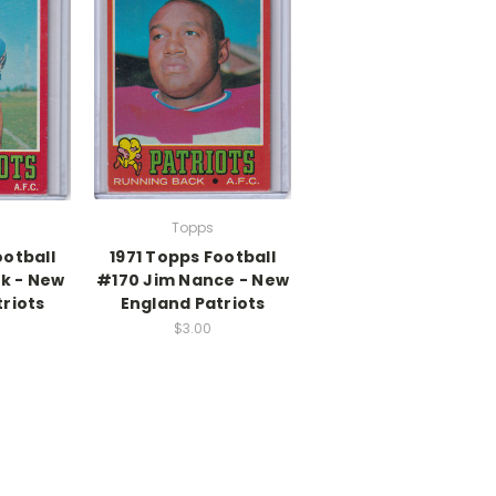
Topps
ootball
1971 Topps Football
k - New
#170 Jim Nance - New
riots
England Patriots
$3.00