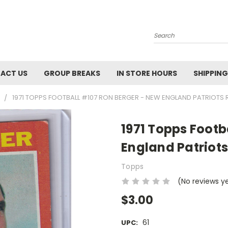
Search
ACT US
GROUP BREAKS
IN STORE HOURS
SHIPPING
1
1971 TOPPS FOOTBALL #107 RON BERGER - NEW ENGLAND PATRIOTS 
1971 Topps Footb
England Patriots
Topps
(No reviews y
$3.00
61
UPC: