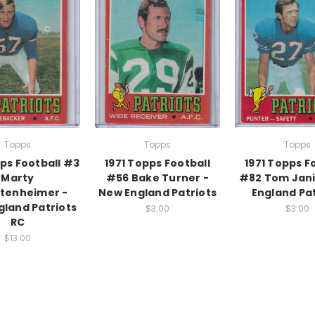
Topps
Topps
Topps
pps Football #3
1971 Topps Football
1971 Topps F
Marty
#56 Bake Turner -
#82 Tom Jani
tenheimer -
New England Patriots
England Pat
land Patriots
$3.00
$3.00
RC
$13.00