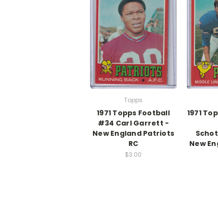
Topps
1971 Topps Football
1971 To
#34 Carl Garrett -
New England Patriots
Schot
RC
New Eng
$3.00