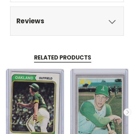
Reviews
RELATED PRODUCTS