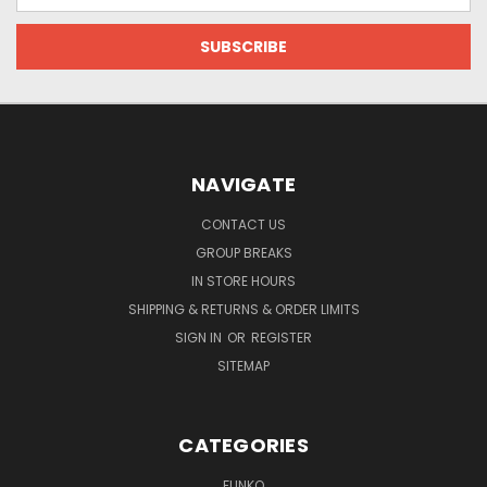
NAVIGATE
CONTACT US
GROUP BREAKS
IN STORE HOURS
SHIPPING & RETURNS & ORDER LIMITS
SIGN IN
OR
REGISTER
SITEMAP
CATEGORIES
FUNKO