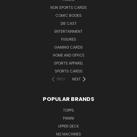
NON SPORTS CARDS
COMIC BOOKS
DIE CAST
ENTERTAINMENT
FIGURES
GAMING CARDS
HOME AND OFFICE
SPORTS APPAREL
SPORTS CARDS
PREV
NEXT
POPULAR BRANDS
TOPPS
PANINI
UPPER DECK
M2 MACHINES