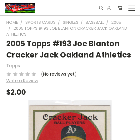
HOME
SPORTS CARDS
SINGLES
BASEBALL
2005
2005 TOPPS #193 JOE BLANTON CRACKER JACK OAKLAND
ATHLETICS
2005 Topps #193 Joe Blanton
Cracker Jack Oakland Athletics
Topps
(No reviews yet)
Write a Review
$2.00