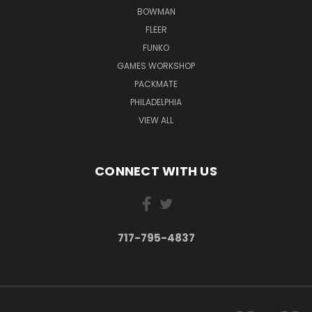
BOWMAN
FLEER
FUNKO
GAMES WORKSHOP
PACKMATE
PHILADELPHIA
VIEW ALL
CONNECT WITH US
717-795-4837