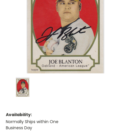
Availability:
Normally Ships within One
Business Day