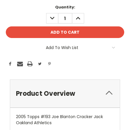
Current
Quantity:
Stock:
DECREASE
INCREASE
QUANTITY:
QUANTITY:
Add To Wish List
Product Overview
2005 Topps #193 Joe Blanton Cracker Jack
Oakland Athletics