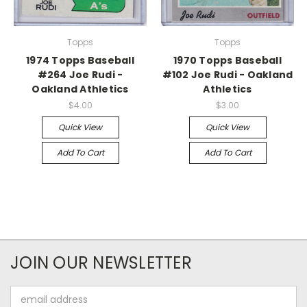
Topps
Topps
1974 Topps Baseball
1970 Topps Baseball
#264 Joe Rudi -
#102 Joe Rudi - Oakland
Oakland Athletics
Athletics
$4.00
$3.00
Quick View
Quick View
Add To Cart
Add To Cart
JOIN OUR NEWSLETTER
Email
Address