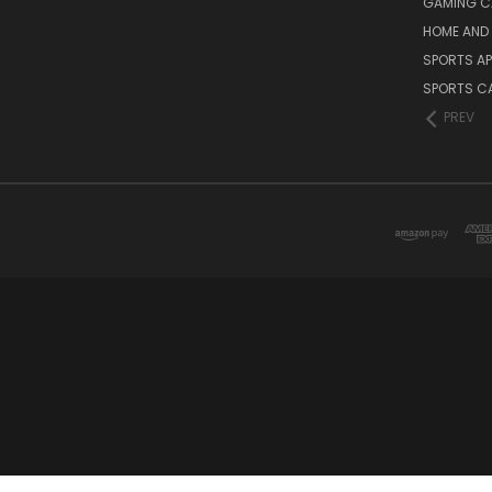
GAMING C
HOME AND 
SPORTS AP
SPORTS C
PREV