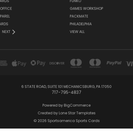
ARDS
FUNKO
OFFICE
GAMES WORKSHOP
PAREL
PACKMATE
ARDS
PHILADELPHIA
NEXT
VIEW ALL
6 STATE ROAD, SUITE 101 MECHANICSBURG, PA 17050
717-795-4837
Powered by
BigCommerce
Created by
Lone Star Templates
© 2026 Sportsamerica Sports Cards