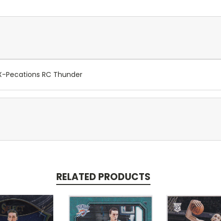
 X-Pecations RC Thunder
RELATED PRODUCTS