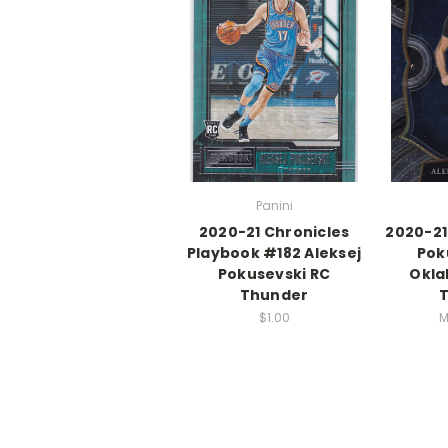
Panini
2020-21 Chronicles
2020-21
Playbook #182 Aleksej
Pok
Pokusevski RC
Okla
Thunder
$1.00
M