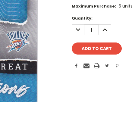
5 units
Maximum Purchase:
Current
Quantity:
Stock:
DECREASE
INCREASE
QUANTITY:
QUANTITY: