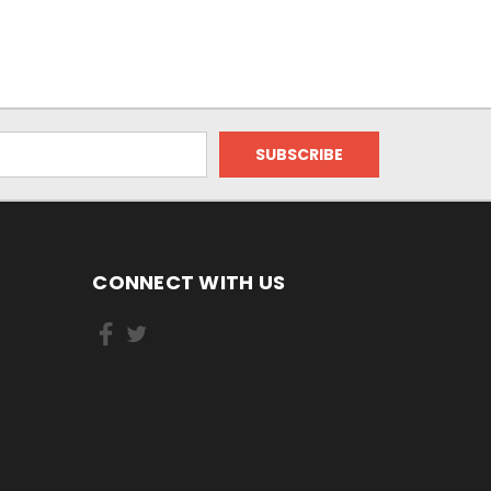
CONNECT WITH US