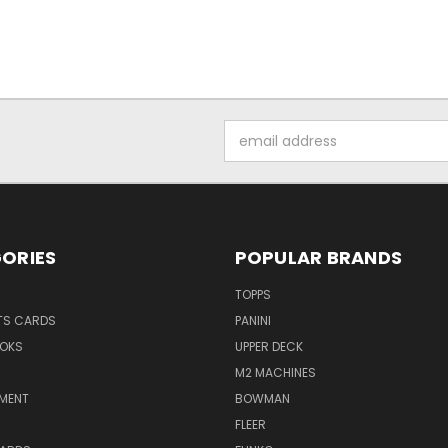
Email
Address
ORIES
POPULAR BRANDS
TOPPS
TS CARDS
PANINI
OKS
UPPER DECK
M2 MACHINES
NMENT
BOWMAN
FLEER