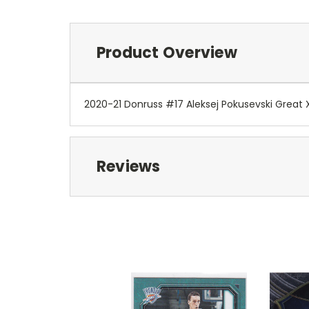
Product Overview
2020-21 Donruss #17 Aleksej Pokusevski Great
Reviews