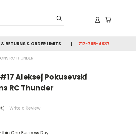
 & RETURNS & ORDER LIMITS
717-795-4837
IONS RC THUNDER
#17 Aleksej Pokusevski
ns RC Thunder
et)
Write a Review
within One Business Day