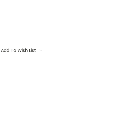
Add To Wish List