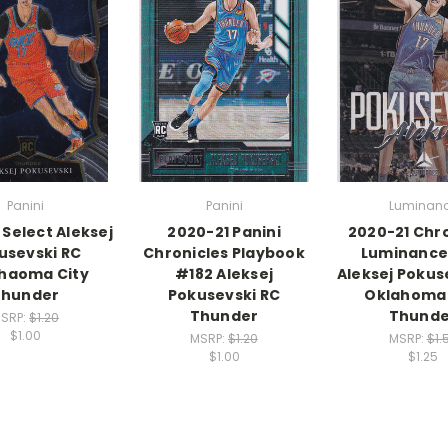
Panini
Panini
Luminan
 Select Aleksej
2020-21 Panini
2020-21 Chr
usevski RC
Chronicles Playbook
Luminance
haoma City
#182 Aleksej
Aleksej Pokus
Thunder
Pokusevski RC
Oklahoma 
Thunder
Thunde
SRP:
$1.20
$1.00
MSRP:
$1.20
MSRP:
$1.
$1.00
$1.25