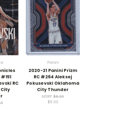
ce
Panini
onicles
2020-21 Panini Prizm
 #151
RC #264 Aleksej
evski RC
Pokusevski Oklahoma
City
City Thunder
r
MSRP:
$6.00
$5.00
50