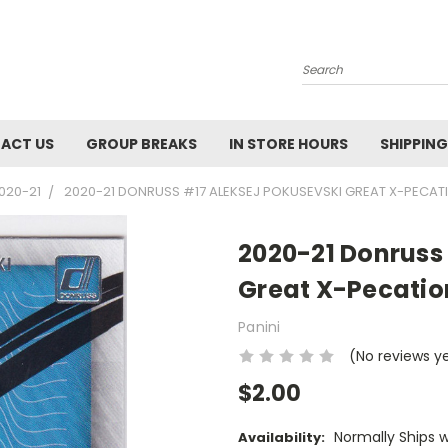
Search
ACT US
GROUP BREAKS
IN STORE HOURS
SHIPPING
020-21
2020-21 DONRUSS #17 ALEKSEJ POKUSEVSKI GREAT X-PECAT
2020-21 Donruss 
Great X-Pecatio
Panini
(No reviews y
$2.00
Normally Ships 
Availability: