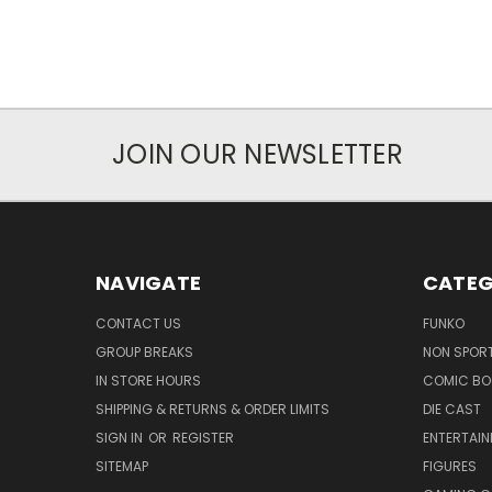
JOIN OUR NEWSLETTER
NAVIGATE
CATEG
CONTACT US
FUNKO
GROUP BREAKS
NON SPOR
IN STORE HOURS
COMIC BO
SHIPPING & RETURNS & ORDER LIMITS
DIE CAST
SIGN IN
OR
REGISTER
ENTERTAI
SITEMAP
FIGURES