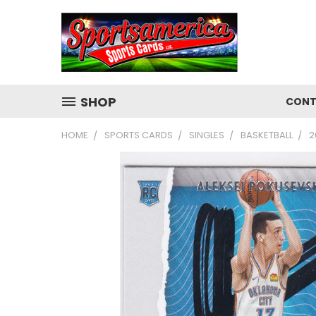
SHOP
CONT
HOME
SPORTS CARDS
SINGLES
BASKETBALL
2