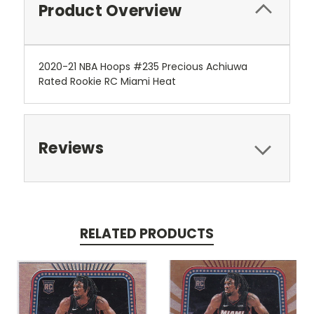
Product Overview
2020-21 NBA Hoops #235 Precious Achiuwa
Rated Rookie RC Miami Heat
Reviews
RELATED PRODUCTS