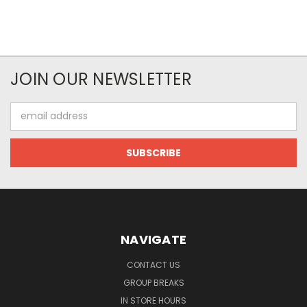
JOIN OUR NEWSLETTER
Email
Address
NAVIGATE
CONTACT US
GROUP BREAKS
IN STORE HOURS