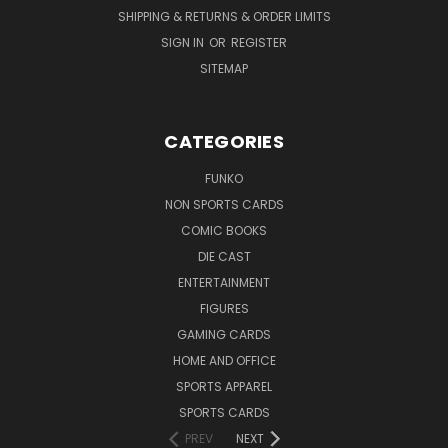
SHIPPING & RETURNS & ORDER LIMITS
SIGN IN
OR
REGISTER
SITEMAP
CATEGORIES
FUNKO
NON SPORTS CARDS
COMIC BOOKS
DIE CAST
ENTERTAINMENT
FIGURES
GAMING CARDS
HOME AND OFFICE
SPORTS APPAREL
SPORTS CARDS
PREV
NEXT