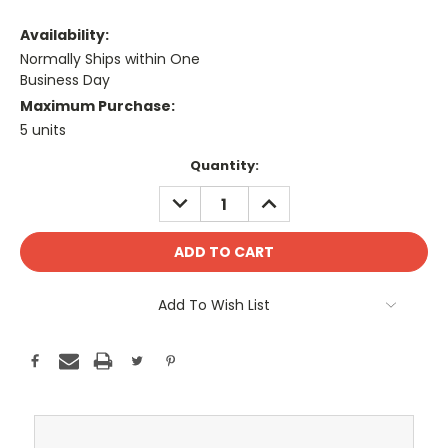
Availability:
Normally Ships within One
Business Day
Maximum Purchase:
5 units
Current
Quantity:
Stock:
DECREASE
INCREASE
QUANTITY:
QUANTITY:
Add To Wish List