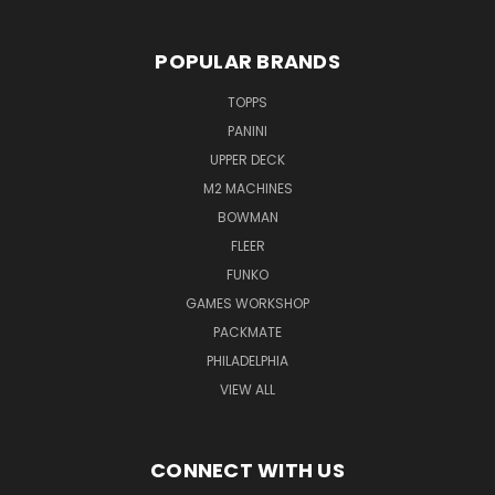
POPULAR BRANDS
TOPPS
PANINI
UPPER DECK
M2 MACHINES
BOWMAN
FLEER
FUNKO
GAMES WORKSHOP
PACKMATE
PHILADELPHIA
VIEW ALL
CONNECT WITH US