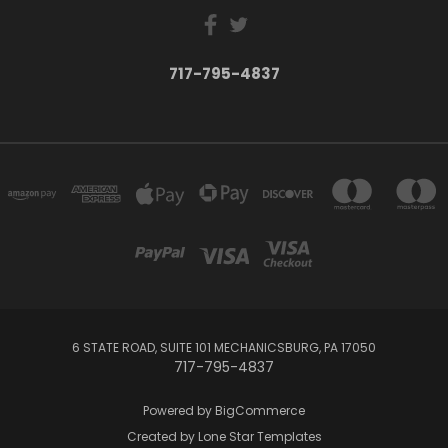
717-795-4837
6 STATE ROAD, SUITE 101 MECHANICSBURG, PA 17050
717-795-4837
Powered by
BigCommerce
Created by
Lone Star Templates