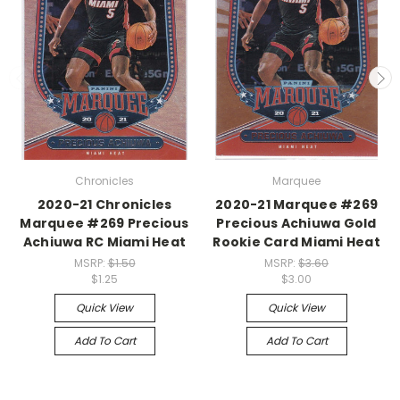
Chronicles
Marquee
2020-21 Chronicles
2020-21 Marquee #269
Marquee #269 Precious
Precious Achiuwa Gold
Achiuwa RC Miami Heat
Rookie Card Miami Heat
MSRP:
$1.50
MSRP:
$3.60
$1.25
$3.00
Quick View
Quick View
Add To Cart
Add To Cart