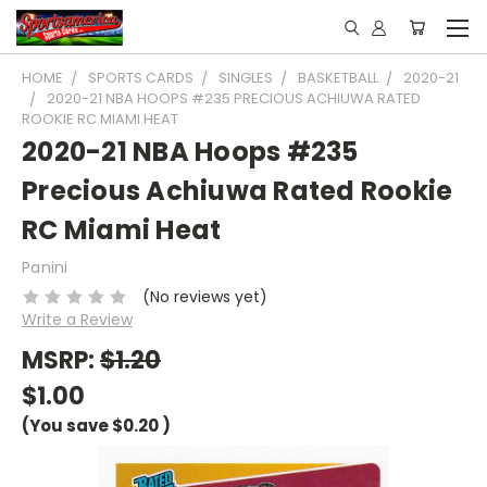
HOME
SPORTS CARDS
SINGLES
BASKETBALL
2020-21
2020-21 NBA HOOPS #235 PRECIOUS ACHIUWA RATED
ROOKIE RC MIAMI HEAT
2020-21 NBA Hoops #235
Precious Achiuwa Rated Rookie
RC Miami Heat
Panini
(No reviews yet)
Write a Review
MSRP:
$1.20
$1.00
(You save
$0.20
)