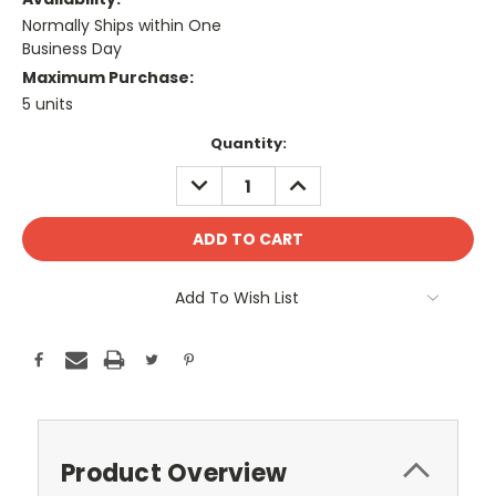
Normally Ships within One
Business Day
Maximum Purchase:
5 units
Current
Quantity:
Stock:
DECREASE
INCREASE
QUANTITY:
QUANTITY:
Add To Wish List
Product Overview