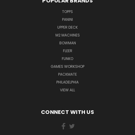
POPULAR BRANDS
TOPPS
PANINI
UPPER DECK
M2 MACHINES
BOWMAN
FLEER
FUNKO
GAMES WORKSHOP
PACKMATE
PHILADELPHIA
VIEW ALL
CONNECT WITH US