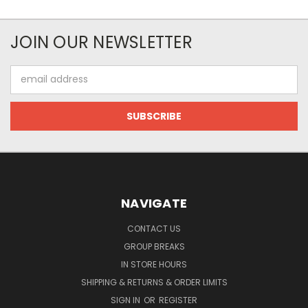
JOIN OUR NEWSLETTER
Email
Address
NAVIGATE
CONTACT US
GROUP BREAKS
IN STORE HOURS
SHIPPING & RETURNS & ORDER LIMITS
SIGN IN
OR
REGISTER