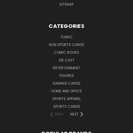
SITEMAP
CATEGORIES
FUNKO
NON SPORTS CARDS
COMIC BOOKS
DIE CAST
ENTERTAINMENT
FIGURES
GAMING CARDS
HOME AND OFFICE
SPORTS APPAREL
SPORTS CARDS
PREV
NEXT