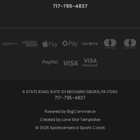
717-795-4837
6 STATE ROAD, SUITE 101 MECHANICSBURG, PA 17050
717-795-4837
Powered by
BigCommerce
Created by
Lone Star Templates
© 2026 Sportsamerica Sports Cards