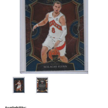
Availability: