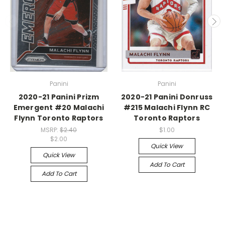
Panini
Panini
2020-21 Panini Prizm
2020-21 Panini Donruss
Emergent #20 Malachi
#215 Malachi Flynn RC
Flynn Toronto Raptors
Toronto Raptors
MSRP:
$2.40
$1.00
$2.00
Quick View
Quick View
Add To Cart
Add To Cart