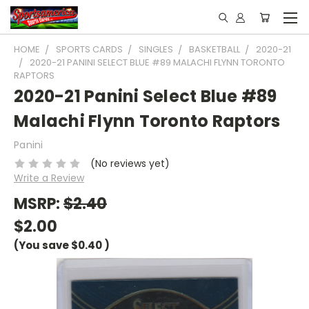
HOME
SPORTS CARDS
SINGLES
BASKETBALL
2020-21
2020-21 PANINI SELECT BLUE #89 MALACHI FLYNN TORONTO
RAPTORS
2020-21 Panini Select Blue #89
Malachi Flynn Toronto Raptors
Panini
(No reviews yet)
Write a Review
MSRP:
$2.40
$2.00
(You save
$0.40
)