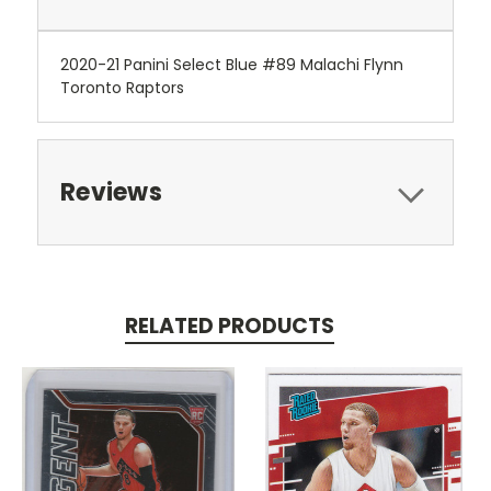
2020-21 Panini Select Blue #89 Malachi Flynn
Toronto Raptors
Reviews
RELATED PRODUCTS