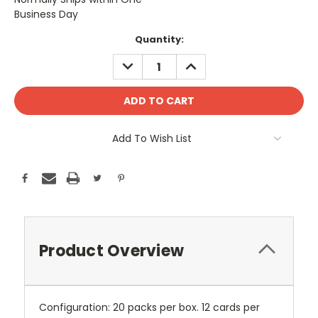
Business Day
Current
Quantity:
Stock:
DECREASE
INCREASE
QUANTITY:
QUANTITY:
Add To Wish List
Product Overview
Configuration: 20 packs per box. 12 cards per