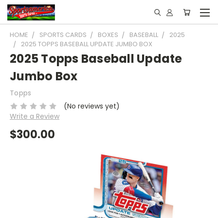
HOME
SPORTS CARDS
BOXES
BASEBALL
2025
2025 TOPPS BASEBALL UPDATE JUMBO BOX
2025 Topps Baseball Update
Jumbo Box
Topps
(No reviews yet)
Write a Review
$300.00