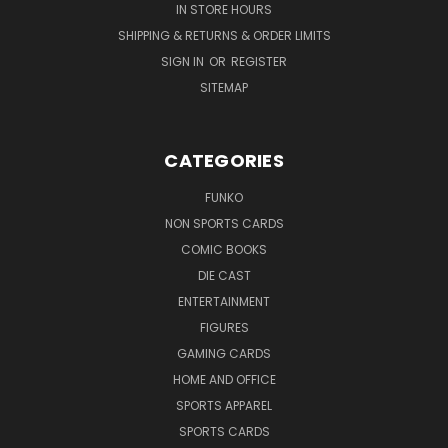
IN STORE HOURS
SHIPPING & RETURNS & ORDER LIMITS
SIGN IN
OR
REGISTER
SITEMAP
CATEGORIES
FUNKO
NON SPORTS CARDS
COMIC BOOKS
DIE CAST
ENTERTAINMENT
FIGURES
GAMING CARDS
HOME AND OFFICE
SPORTS APPAREL
SPORTS CARDS