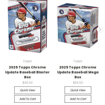
Topps
Topps
2025 Topps Chrome
2025 Topps Chrome
Update Baseball Blaster
Update Baseball Mega
Box
Box
$40.00
$60.00
Quick View
Quick View
Add To Cart
Add To Cart