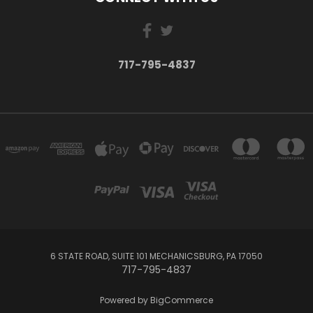
717-795-4837
6 STATE ROAD, SUITE 101 MECHANICSBURG, PA 17050
717-795-4837
Powered by
BigCommerce