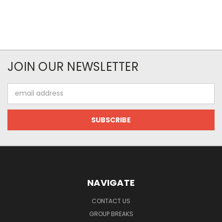
JOIN OUR NEWSLETTER
Email
Address
NAVIGATE
CONTACT US
GROUP BREAKS