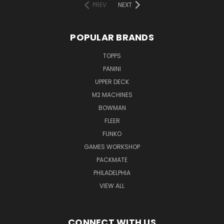
PREV
NEXT
POPULAR BRANDS
TOPPS
PANINI
UPPER DECK
M2 MACHINES
BOWMAN
FLEER
FUNKO
GAMES WORKSHOP
PACKMATE
PHILADELPHIA
VIEW ALL
CONNECT WITH US