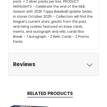
pack. + 2 silver packs per box. PRODUCT
HIGHLIGHTS - Celebrate the end of the MLB
Season with 2025 Topps Baseball Update Series,
in stores October 2025! - Collectors will find the
league’s current stars, greats from the past,
and rising rookies featured on base cards,
inserts, and autograph and relic cards! Box
Break: - 1 Autograph - 2 Relic Cards - 2 Promo
Packs
Reviews
RELATED PRODUCTS