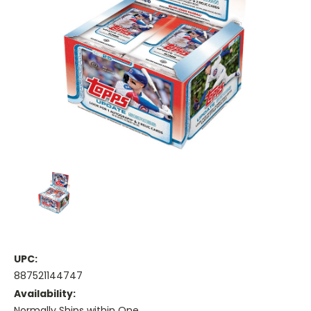
UPC:
887521144747
Availability:
Normally Ships within One