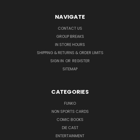
NAVIGATE
CONTACT US
GROUP BREAKS
IN STORE HOURS
SHIPPING & RETURNS & ORDER LIMITS
SIGN IN
OR
REGISTER
SITEMAP
CATEGORIES
FUNKO
NON SPORTS CARDS
COMIC BOOKS
DIE CAST
ENTERTAINMENT