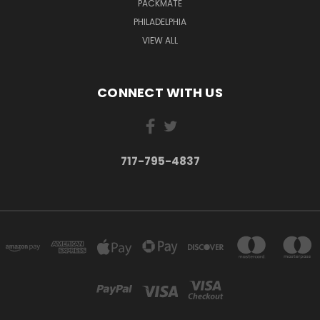
PACKMATE
PHILADELPHIA
VIEW ALL
CONNECT WITH US
717-795-4837