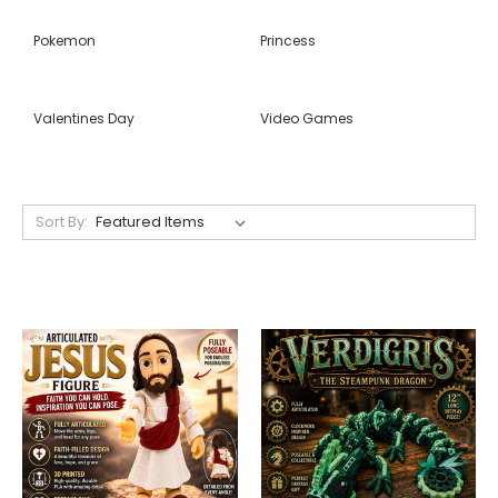
Pokemon
Princess
Valentines Day
Video Games
Sort By: