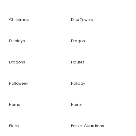
Christmas
Dice Towers
Displays
Dragon
Dragons
Figures
Halloween
Holiday
Home
Horror
Pixies
Pocket Guardians