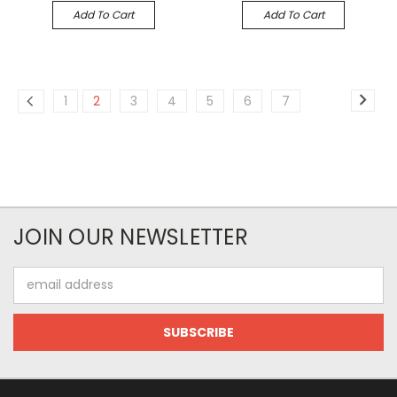
Add To Cart
Add To Cart
1
2
3
4
5
6
7
JOIN OUR NEWSLETTER
Email
Address