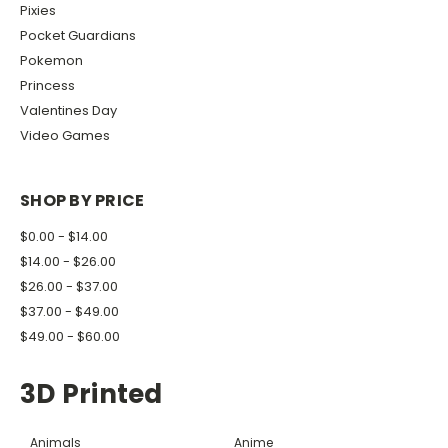
Pixies
Pocket Guardians
Pokemon
Princess
Valentines Day
Video Games
SHOP BY PRICE
$0.00 - $14.00
$14.00 - $26.00
$26.00 - $37.00
$37.00 - $49.00
$49.00 - $60.00
3D Printed
Animals
Anime