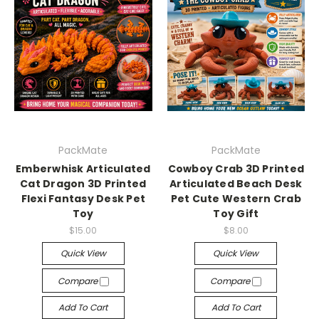
PackMate
PackMate
Emberwhisk Articulated
Cowboy Crab 3D Printed
Cat Dragon 3D Printed
Articulated Beach Desk
Flexi Fantasy Desk Pet
Pet Cute Western Crab
Toy
Toy Gift
$15.00
$8.00
Quick View
Quick View
Compare
Compare
Add To Cart
Add To Cart