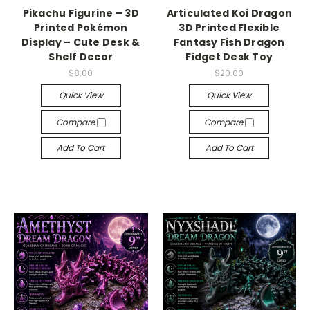
Pikachu Figurine – 3D
Articulated Koi Dragon
Printed Pokémon
3D Printed Flexible
Display – Cute Desk &
Fantasy Fish Dragon
Shelf Decor
Fidget Desk Toy
$8.00
$20.00
Quick View
Quick View
Compare
Compare
Add To Cart
Add To Cart