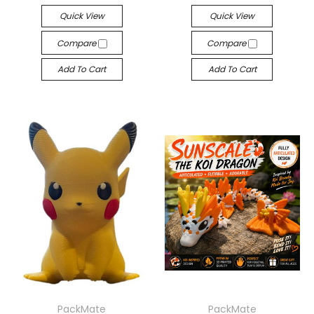
Quick View
Quick View
Compare
Compare
Add To Cart
Add To Cart
PackMate
PackMate