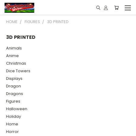
HOME
FIGURES
3D PRINTED
3D PRINTED
Animals
Anime
Christmas
Dice Towers
Displays
Dragon
Dragons
Figures
Halloween
Holiday
Home
Horror