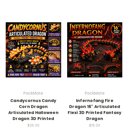
PackMate
PackMate
Candycornus Candy
Infernofang Fire
Corn Dragon
Dragon 16" Articulated
Articulated Halloween
Flexi 3D Printed Fantasy
Dragon 3D Printed
Dragon
$25.00
$15.00