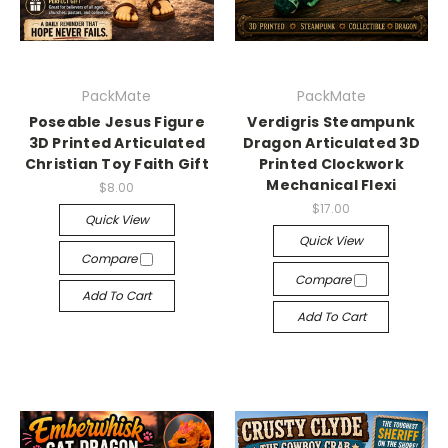
PackMate
PackMate
Poseable Jesus Figure
Verdigris Steampunk
3D Printed Articulated
Dragon Articulated 3D
Christian Toy Faith Gift
Printed Clockwork
Mechanical Flexi
$8.00
$17.00
Quick View
Quick View
Compare
Compare
Add To Cart
Add To Cart