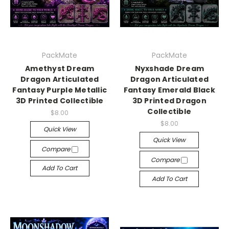
PackMate
PackMate
Amethyst Dream
Nyxshade Dream
Dragon Articulated
Dragon Articulated
Fantasy Purple Metallic
Fantasy Emerald Black
3D Printed Collectible
3D Printed Dragon
Collectible
$8.00
$8.00
Quick View
Quick View
Compare
Compare
Add To Cart
Add To Cart