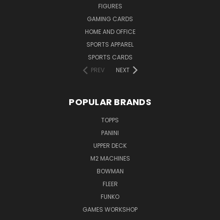
FIGURES
GAMING CARDS
HOME AND OFFICE
SPORTS APPAREL
SPORTS CARDS
PREV
NEXT
POPULAR BRANDS
TOPPS
PANINI
UPPER DECK
M2 MACHINES
BOWMAN
FLEER
FUNKO
GAMES WORKSHOP