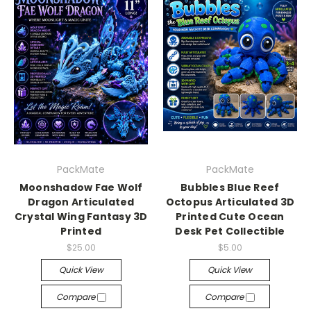
PackMate
PackMate
Moonshadow Fae Wolf
Bubbles Blue Reef
Dragon Articulated
Octopus Articulated 3D
Crystal Wing Fantasy 3D
Printed Cute Ocean
Printed
Desk Pet Collectible
$25.00
$5.00
Quick View
Quick View
Compare
Compare