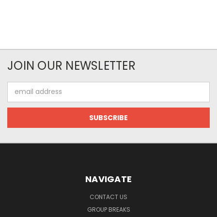
JOIN OUR NEWSLETTER
Email
Address
NAVIGATE
CONTACT US
GROUP BREAKS