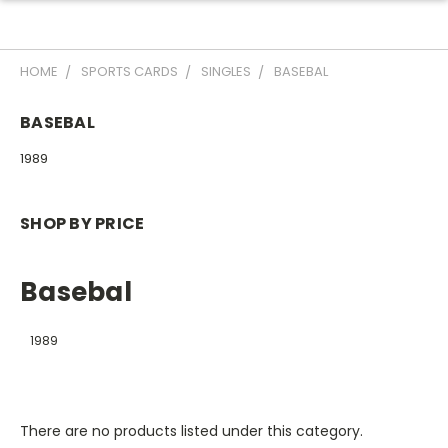
HOME
SPORTS CARDS
SINGLES
BASEBAL
BASEBAL
1989
SHOP BY PRICE
Basebal
1989
There are no products listed under this category.