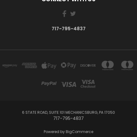
717-795-4837
6 STATE ROAD, SUITE 101 MECHANICSBURG, PA 17050
717-795-4837
Powered by
BigCommerce