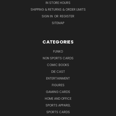
IN STORE HOURS
SHIPPING & RETURNS & ORDER LIMITS
SIGN IN
OR
REGISTER
SITEMAP
CATEGORIES
FUNKO
NON SPORTS CARDS
COMIC BOOKS
DIE CAST
ENTERTAINMENT
FIGURES
GAMING CARDS
HOME AND OFFICE
SPORTS APPAREL
SPORTS CARDS