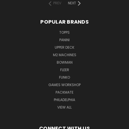
PREV
NEXT
POPULAR BRANDS
TOPPS
PANINI
UPPER DECK
M2 MACHINES
BOWMAN
FLEER
FUNKO
GAMES WORKSHOP
PACKMATE
PHILADELPHIA
VIEW ALL
CONNECT WITH US