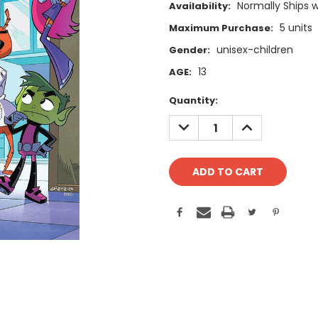
Normally Ships 
Availability:
5 units
Maximum Purchase:
unisex-children
Gender:
13
AGE:
Current
Quantity:
Stock:
DECREASE
INCREASE
QUANTITY:
QUANTITY: