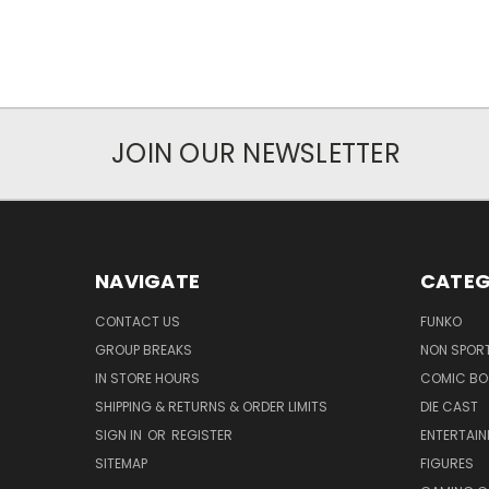
JOIN OUR NEWSLETTER
NAVIGATE
CATEG
CONTACT US
FUNKO
GROUP BREAKS
NON SPOR
IN STORE HOURS
COMIC BO
SHIPPING & RETURNS & ORDER LIMITS
DIE CAST
SIGN IN
OR
REGISTER
ENTERTAI
SITEMAP
FIGURES