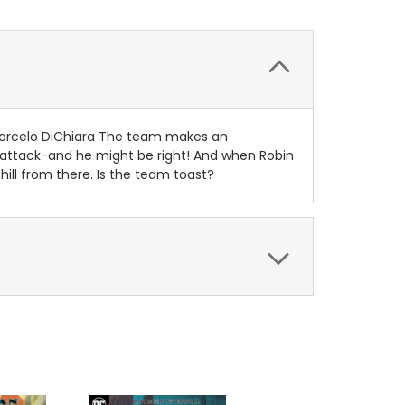
arcelo DiChiara The team makes an
l attack-and he might be right! And when Robin
ill from there. Is the team toast?