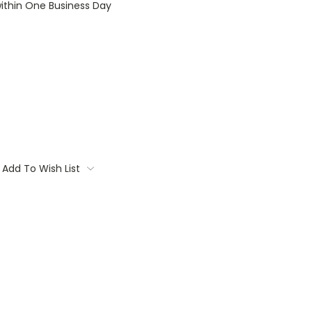
within One Business Day
Add To Wish List