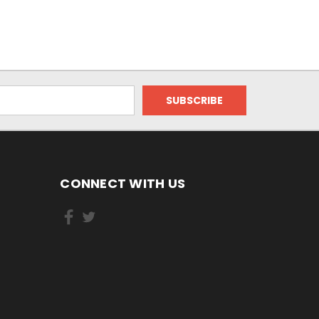
CONNECT WITH US