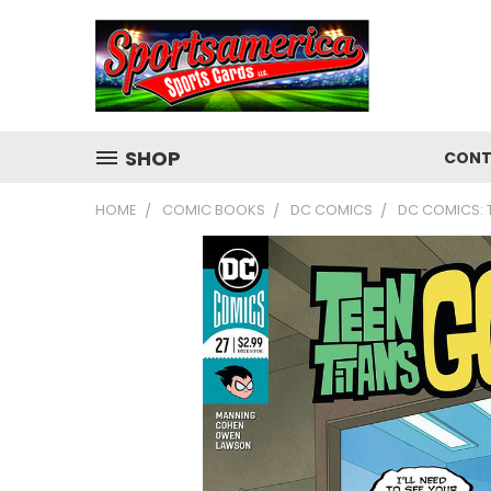
SHOP
CONT
HOME
COMIC BOOKS
DC COMICS
DC COMICS: 