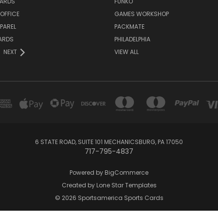
ARDS
FUNKO
OFFICE
GAMES WORKSHOP
PAREL
PACKMATE
ARDS
PHILADELPHIA
NEXT
VIEW ALL
6 STATE ROAD, SUITE 101 MECHANICSBURG, PA 17050
717-795-4837
Powered by
BigCommerce
Created by
Lone Star Templates
© 2026 Sportsamerica Sports Cards