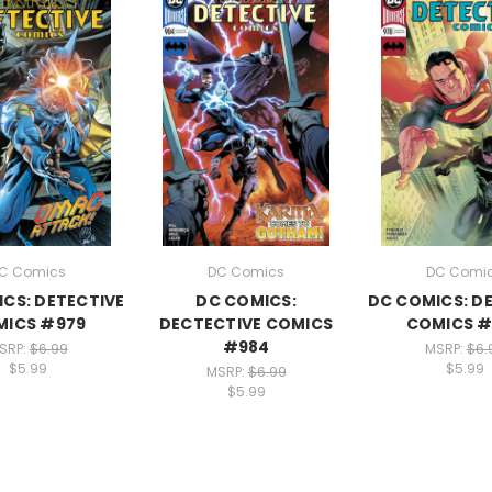
C Comics
DC Comics
DC Comi
CS: DETECTIVE
DC COMICS:
DC COMICS: D
MICS #979
DECTECTIVE COMICS
COMICS #
#984
SRP:
$6.99
MSRP:
$6.
$5.99
$5.99
MSRP:
$6.99
$5.99