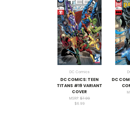
DC Comics
D
DC COMICS: TEEN
DC COMI
TITANS #19 VARIANT
CO
COVER
M
MSRP:
$7.99
$6.99