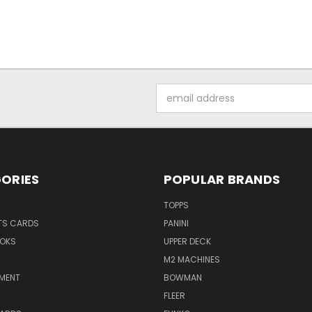
Email
Address
ORIES
POPULAR BRANDS
TOPPS
TS CARDS
PANINI
OKS
UPPER DECK
M2 MACHINES
NMENT
BOWMAN
FLEER