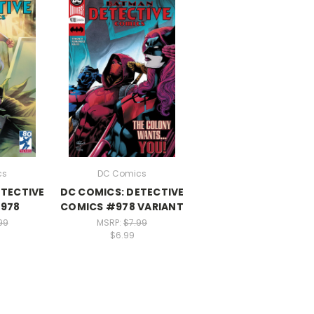
cs
DC Comics
ETECTIVE
DC COMICS: DETECTIVE
978
COMICS #978 VARIANT
99
MSRP:
$7.99
$6.99