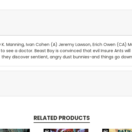
. Manning, Ivan Cohen (A) Jeremy Lawson, Erich Owen (CA) M
 see a doctor. Beast Boy is convinced that evil Insure Ants wil
 they discover sentient, angry dust bunnies-and things go downh
RELATED PRODUCTS