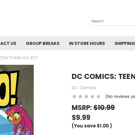
Search
ACT US
GROUP BREAKS
IN STORE HOURS
SHIPPING
TEEN TITANS GO #27
DC COMICS: TEE
DC Comics
(No reviews y
MSRP:
$10.99
$9.99
(You save
$1.00
)