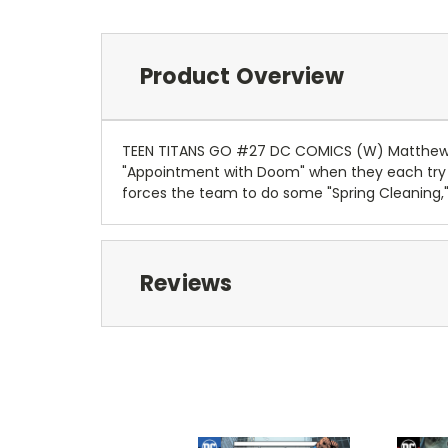
Product Overview
TEEN TITANS GO #27 DC COMICS (W) Matthew K
"Appointment with Doom" when they each try to
forces the team to do some "Spring Cleaning,"
Reviews