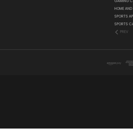
GAMING C
HOME AND 
SPORTS AP
SPORTS C
PREV