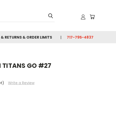
 & RETURNS & ORDER LIMITS
717-795-4837
N TITANS GO #27
et)
Write a Review