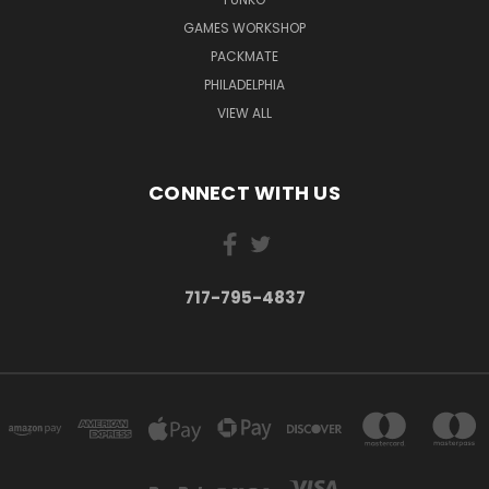
GAMES WORKSHOP
PACKMATE
PHILADELPHIA
VIEW ALL
CONNECT WITH US
717-795-4837