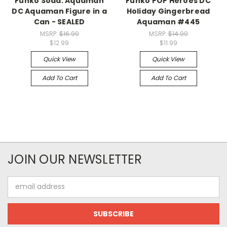
Funko Soda: Aquaman
Funko POP Heroes DC
DC Aquaman Figure in a
Holiday Gingerbread
Can - SEALED
Aquaman #445
MSRP:
$16.99
MSRP:
$14.99
$12.99
$11.99
Quick View
Quick View
Add To Cart
Add To Cart
JOIN OUR NEWSLETTER
Email
Address