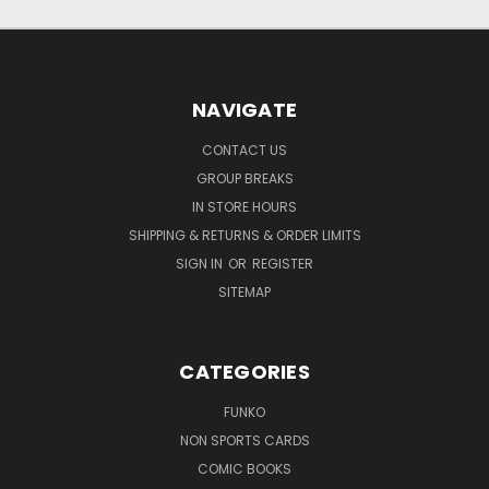
NAVIGATE
CONTACT US
GROUP BREAKS
IN STORE HOURS
SHIPPING & RETURNS & ORDER LIMITS
SIGN IN
OR
REGISTER
SITEMAP
CATEGORIES
FUNKO
NON SPORTS CARDS
COMIC BOOKS