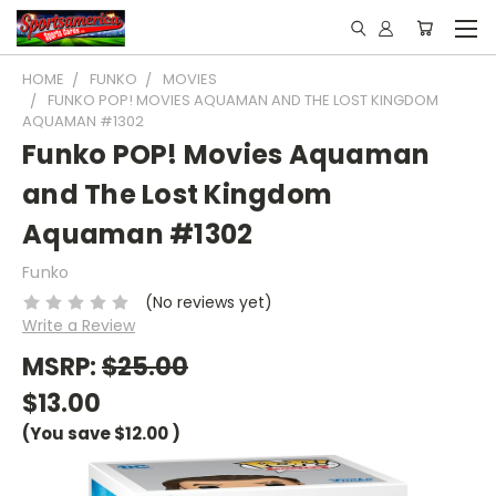
HOME
FUNKO
MOVIES
FUNKO POP! MOVIES AQUAMAN AND THE LOST KINGDOM
AQUAMAN #1302
Funko POP! Movies Aquaman
and The Lost Kingdom
Aquaman #1302
Funko
(No reviews yet)
Write a Review
MSRP:
$25.00
$13.00
(You save
$12.00
)