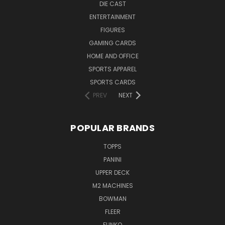
DIE CAST
ENTERTAINMENT
FIGURES
GAMING CARDS
HOME AND OFFICE
SPORTS APPAREL
SPORTS CARDS
PREV
NEXT
POPULAR BRANDS
TOPPS
PANINI
UPPER DECK
M2 MACHINES
BOWMAN
FLEER
FUNKO