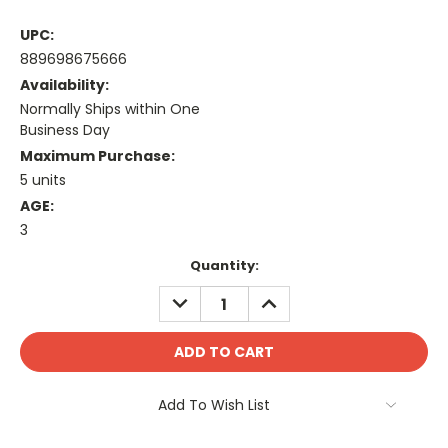
UPC:
889698675666
Availability:
Normally Ships within One
Business Day
Maximum Purchase:
5 units
AGE:
3
Current
Quantity:
Stock:
DECREASE
INCREASE
QUANTITY:
QUANTITY:
Add To Wish List