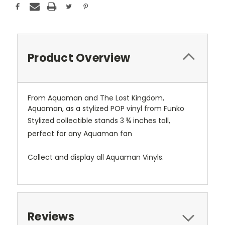
Product Overview
From Aquaman and The Lost Kingdom,
Aquaman, as a stylized POP vinyl from Funko
Stylized collectible stands 3 ¾ inches tall,
perfect for any Aquaman fan
Collect and display all Aquaman Vinyls.
Reviews