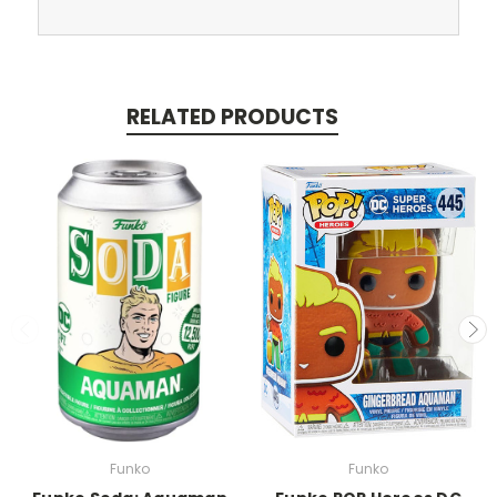
RELATED PRODUCTS
Funko
Funko