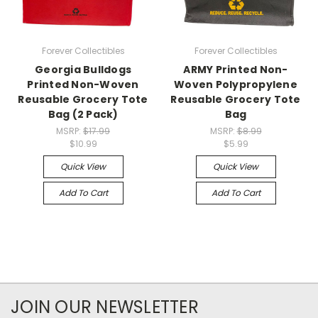
Forever Collectibles
Forever Collectibles
Georgia Bulldogs
ARMY Printed Non-
Printed Non-Woven
Woven Polypropylene
Reusable Grocery Tote
Reusable Grocery Tote
Bag (2 Pack)
Bag
MSRP:
$17.99
MSRP:
$8.99
$10.99
$5.99
Quick View
Quick View
Add To Cart
Add To Cart
JOIN OUR NEWSLETTER