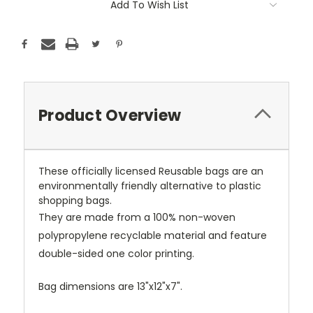
Add To Wish List
Product Overview
These officially licensed Reusable bags are an
environmentally friendly alternative to plastic
shopping bags.
They are made from a 100% non-woven
polypropylene recyclable material and feature
double-sided one color printing.
Bag dimensions are 13"x12"x7".