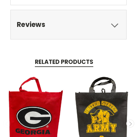
Reviews
RELATED PRODUCTS