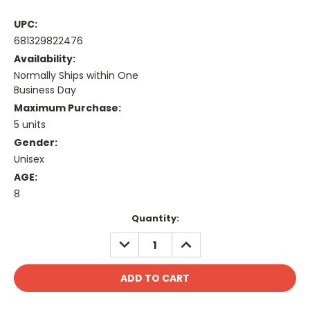
UPC:
681329822476
Availability:
Normally Ships within One
Business Day
Maximum Purchase:
5 units
Gender:
Unisex
AGE:
8
Current
Quantity:
Stock:
DECREASE
INCREASE
QUANTITY:
QUANTITY: