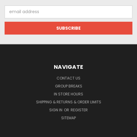
Email
Address
NAVIGATE
CONTACT US
GROUP BREAKS
IN STORE HOURS
SHIPPING & RETURNS & ORDER LIMITS
SIGN IN
OR
REGISTER
SITEMAP