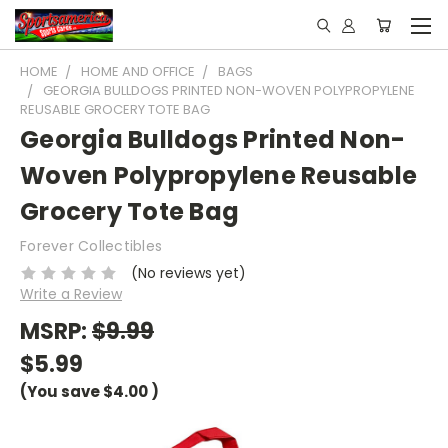
HOME
HOME AND OFFICE
BAGS
GEORGIA BULLDOGS PRINTED NON-WOVEN POLYPROPYLENE
REUSABLE GROCERY TOTE BAG
Georgia Bulldogs Printed Non-
Woven Polypropylene Reusable
Grocery Tote Bag
Forever Collectibles
(No reviews yet)
Write a Review
MSRP:
$9.99
$5.99
(You save
$4.00
)