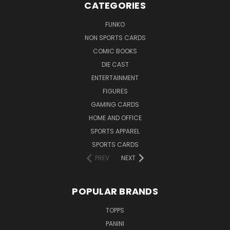
CATEGORIES
FUNKO
NON SPORTS CARDS
COMIC BOOKS
DIE CAST
ENTERTAINMENT
FIGURES
GAMING CARDS
HOME AND OFFICE
SPORTS APPAREL
SPORTS CARDS
PREV
NEXT
POPULAR BRANDS
TOPPS
PANINI