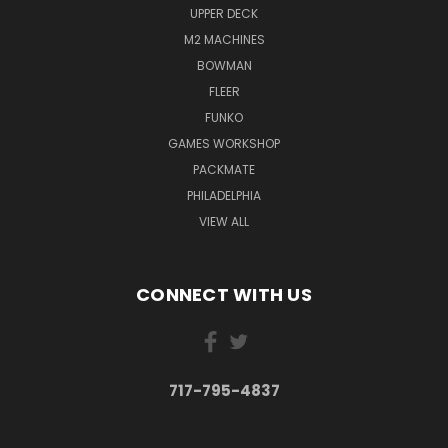
UPPER DECK
M2 MACHINES
BOWMAN
FLEER
FUNKO
GAMES WORKSHOP
PACKMATE
PHILADELPHIA
VIEW ALL
CONNECT WITH US
717-795-4837