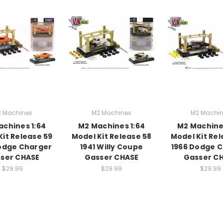
 Machines
M2 Machines
M2 Machi
chines 1:64
M2 Machines 1:64
M2 Machine
Kit Release 59
Model Kit Release 58
Model Kit Rel
odge Charger
1941 Willy Coupe
1966 Dodge 
ser CHASE
Gasser CHASE
Gasser C
$29.99
$29.99
$29.99