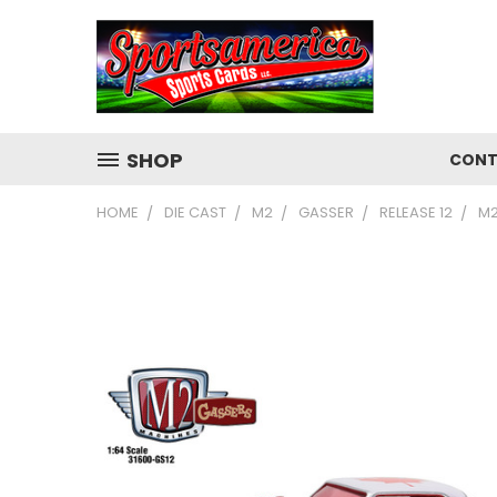
SHOP
CONT
HOME
DIE CAST
M2
GASSER
RELEASE 12
M2