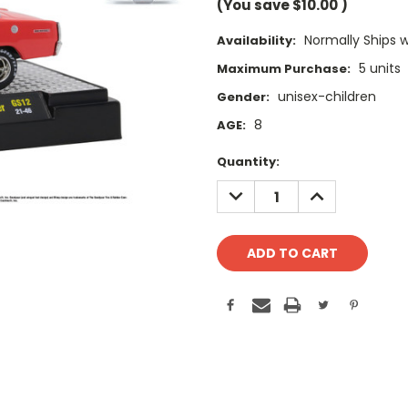
(You save
$10.00
)
Normally Ships 
Availability:
5 units
Maximum Purchase:
unisex-children
Gender:
8
AGE:
Current
Quantity:
Stock:
DECREASE
INCREASE
QUANTITY:
QUANTITY: