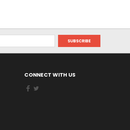
CONNECT WITH US