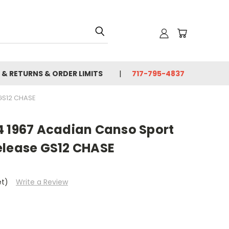
 & RETURNS & ORDER LIMITS
717-795-4837
GS12 CHASE
4 1967 Acadian Canso Sport
elease GS12 CHASE
et)
Write a Review