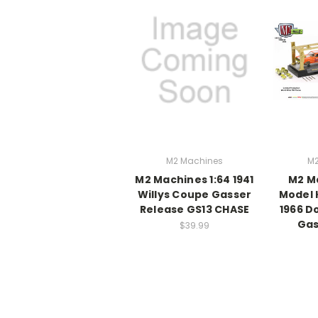
M2 Machines
M2
M2 Machines 1:64 1941
M2 Ma
Willys Coupe Gasser
Model 
Release GS13 CHASE
1966 D
Gas
$39.99