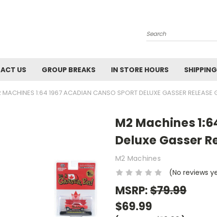
Search
ACT US
GROUP BREAKS
IN STORE HOURS
SHIPPING
 MACHINES 1:64 1967 ACADIAN CANSO SPORT DELUXE GASSER RELEASE 
M2 Machines 1:6
Deluxe Gasser R
M2 Machines
(No reviews y
MSRP:
$79.99
$69.99