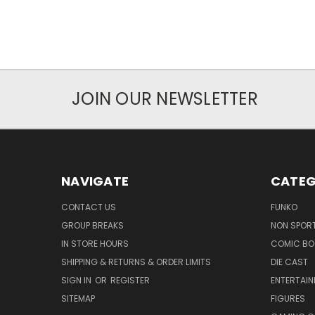
JOIN OUR NEWSLETTER
NAVIGATE
CATEG
CONTACT US
FUNKO
GROUP BREAKS
NON SPOR
IN STORE HOURS
COMIC BO
SHIPPING & RETURNS & ORDER LIMITS
DIE CAST
SIGN IN
OR
REGISTER
ENTERTAI
SITEMAP
FIGURES