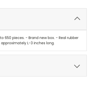
o 650 pieces. - Brand new box. - Real rubber
ns approximately L-3 inches long.