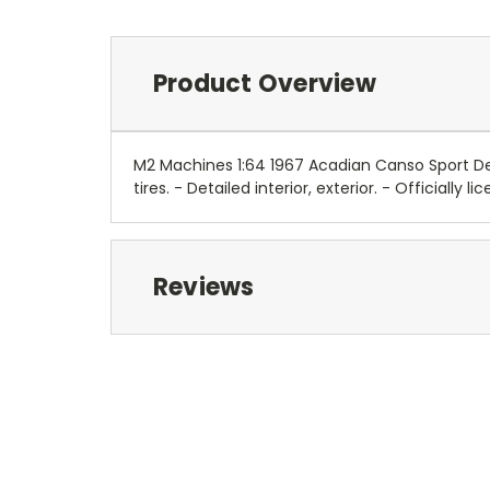
Product Overview
M2 Machines 1:64 1967 Acadian Canso Sport Del
tires. - Detailed interior, exterior. - Official
Reviews