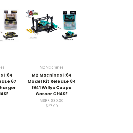
nes
M2 Machines
s 1:64
M2 Machines 1:64
ease 67
Model Kit Release 84
Charger
1941 Willys Coupe
HASE
Gasser CHASE
MSRP:
$30.00
$27.99