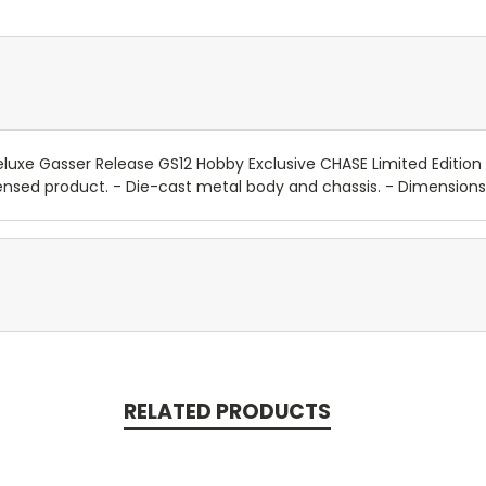
uxe Gasser Release GS12 Hobby Exclusive CHASE Limited Edition t
ly licensed product. - Die-cast metal body and chassis. - Dimensio
RELATED PRODUCTS