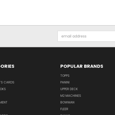
Email
Address
ORIES
POPULAR BRANDS
TOPPS
TS CARDS
PANINI
OKS
UPPER DECK
M2 MACHINES
NMENT
BOWMAN
FLEER