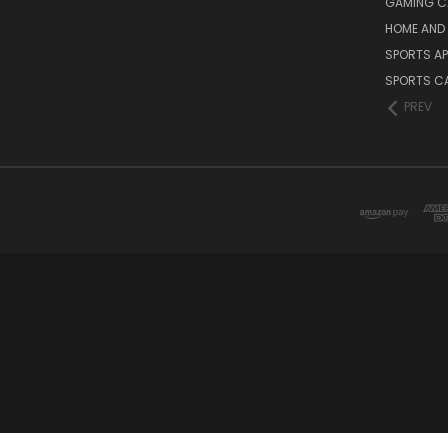
GAMING C
HOME AND 
SPORTS AP
SPORTS C
PREV