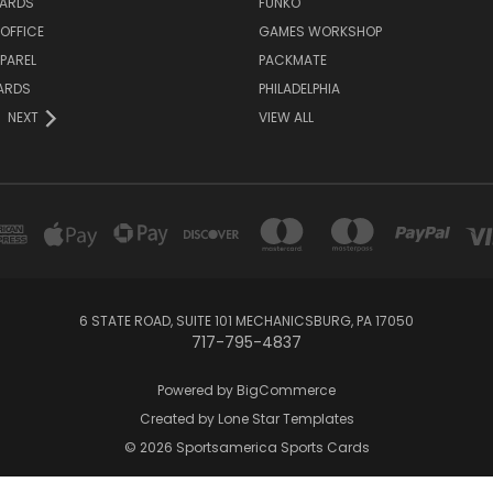
ARDS
FUNKO
OFFICE
GAMES WORKSHOP
PAREL
PACKMATE
ARDS
PHILADELPHIA
NEXT
VIEW ALL
6 STATE ROAD, SUITE 101 MECHANICSBURG, PA 17050
717-795-4837
Powered by
BigCommerce
Created by
Lone Star Templates
© 2026 Sportsamerica Sports Cards