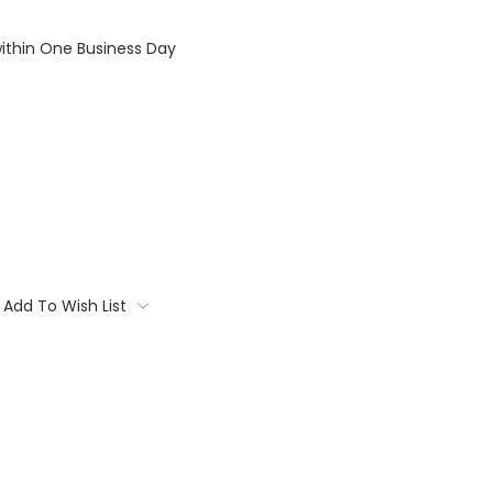
within One Business Day
Add To Wish List