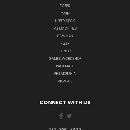
TOPPS
PANINI
UPPER DECK
M2 MACHINES
BOWMAN
FLEER
FUNKO
GAMES WORKSHOP
PACKMATE
PHILADELPHIA
VIEW ALL
CONNECT WITH US