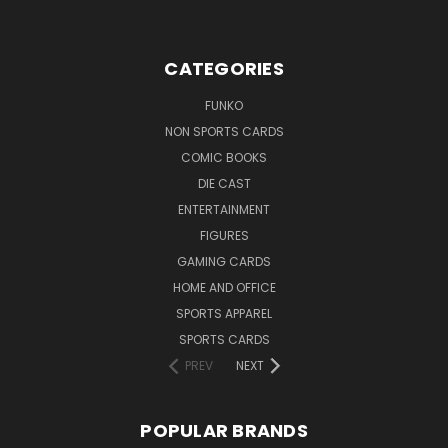
CATEGORIES
FUNKO
NON SPORTS CARDS
COMIC BOOKS
DIE CAST
ENTERTAINMENT
FIGURES
GAMING CARDS
HOME AND OFFICE
SPORTS APPAREL
SPORTS CARDS
PREV
NEXT
POPULAR BRANDS