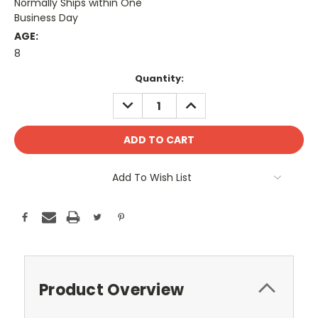
Normally Ships within One
Business Day
AGE:
8
Current
Quantity:
Stock:
DECREASE
INCREASE
QUANTITY:
QUANTITY:
Add To Wish List
Product Overview