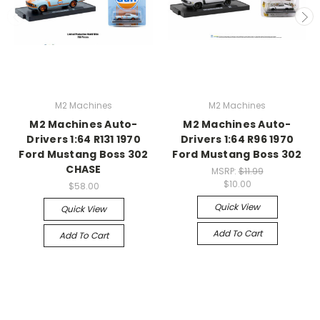
M2 Machines
M2 Machines
M2 Machines Auto-
M2 Machines Auto-
Drivers 1:64 R131 1970
Drivers 1:64 R96 1970
Ford Mustang Boss 302
Ford Mustang Boss 302
CHASE
MSRP:
$11.99
$10.00
$58.00
Quick View
Quick View
Add To Cart
Add To Cart