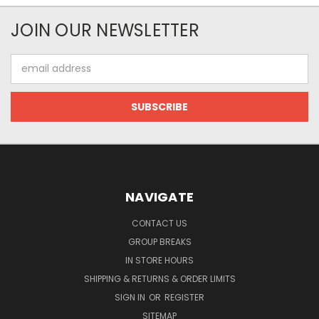
JOIN OUR NEWSLETTER
Email
Address
NAVIGATE
CONTACT US
GROUP BREAKS
IN STORE HOURS
SHIPPING & RETURNS & ORDER LIMITS
SIGN IN
OR
REGISTER
SITEMAP