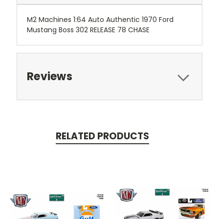
M2 Machines 1:64 Auto Authentic 1970 Ford
Mustang Boss 302 RELEASE 78 CHASE
Reviews
RELATED PRODUCTS