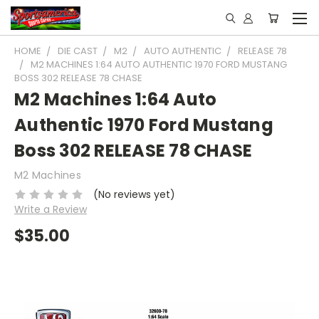
HOME
DIE CAST
M2
AUTO AUTHENTIC
RELEASE 78
M2 MACHINES 1:64 AUTO AUTHENTIC 1970 FORD MUSTANG
BOSS 302 RELEASE 78 CHASE
M2 Machines 1:64 Auto
Authentic 1970 Ford Mustang
Boss 302 RELEASE 78 CHASE
M2 Machines
(No reviews yet)
Write a Review
$35.00