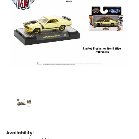
Availability: