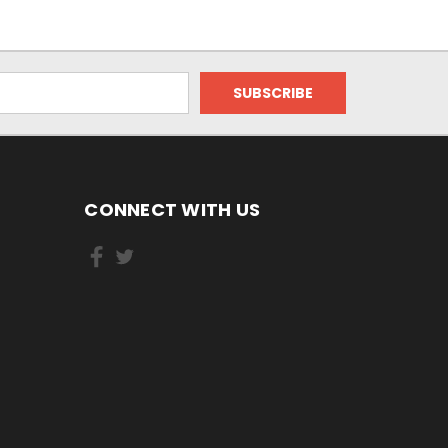
CONNECT WITH US