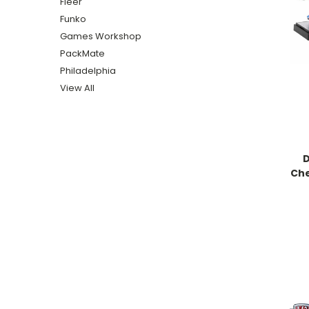
Fleer
Funko
Games Workshop
PackMate
Philadelphia
View All
D
Che