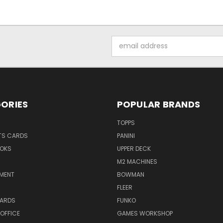
Email
Address
ORIES
POPULAR BRANDS
TOPPS
TS CARDS
PANINI
OKS
UPPER DECK
M2 MACHINES
NMENT
BOWMAN
FLEER
ARDS
FUNKO
OFFICE
GAMES WORKSHOP