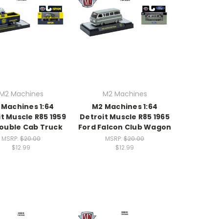
M2 Machines
M2 Machines
 Machines 1:64
M2 Machines 1:64
t Muscle R85 1959
Detroit Muscle R85 1965
ouble Cab Truck
Ford Falcon Club Wagon
MSRP:
$20.00
MSRP:
$20.00
$12.99
$12.99