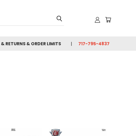
 & RETURNS & ORDER LIMITS
717-795-4837