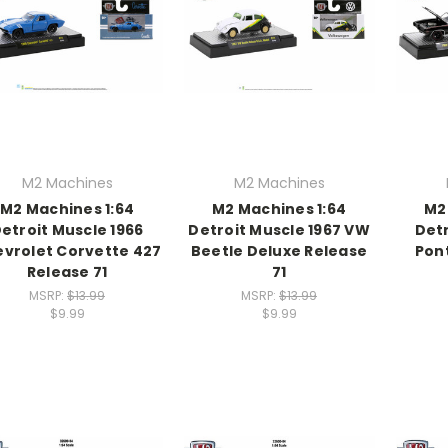
M2 Machines
M2 Machines
M2 Machines 1:64
M2 Machines 1:64
M2
etroit Muscle 1966
Detroit Muscle 1967 VW
Detr
vrolet Corvette 427
Beetle Deluxe Release
Pon
Release 71
71
MSRP:
$13.99
MSRP:
$13.99
$9.99
$9.99