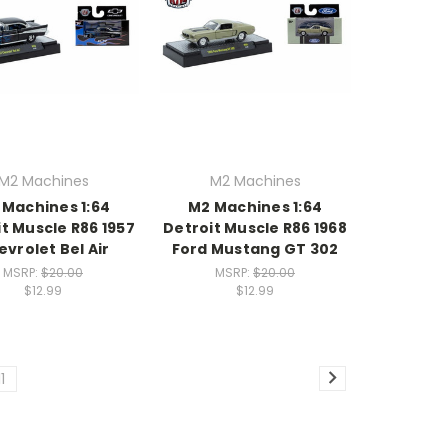
M2 Machines
M2 Machines
 Machines 1:64
M2 Machines 1:64
t Muscle R86 1957
Detroit Muscle R86 1968
vrolet Bel Air
Ford Mustang GT 302
MSRP:
$20.00
MSRP:
$20.00
$12.99
$12.99
11