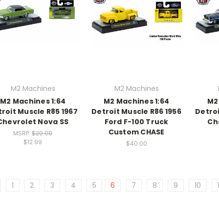
M2 Machines
M2 Machines
M2 Machines 1:64
M2 Machines 1:64
M2
roit Muscle R85 1967
Detroit Muscle R86 1956
Detroi
Chevrolet Nova SS
Ford F-100 Truck
Che
Custom CHASE
MSRP:
$20.00
$12.99
$40.00
1
2
3
4
5
6
7
8
9
10