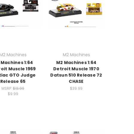
M2 Machines
M2 Machines
 Machines 1:64
M2 Machines 1:64
oit Muscle 1969
Detroit Muscle 1970
tiac GTO Judge
Datsun 510 Release 72
Release 65
CHASE
MSRP:
$13.99
$39.99
$9.99