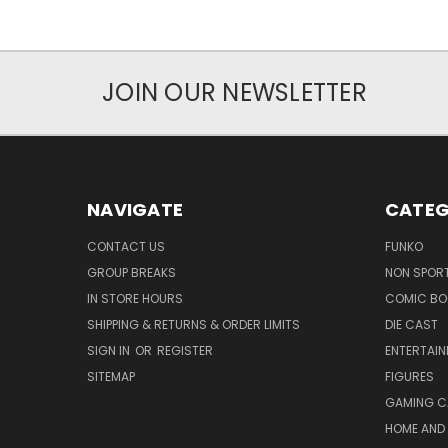
JOIN OUR NEWSLETTER
NAVIGATE
CATEG
CONTACT US
FUNKO
GROUP BREAKS
NON SPOR
IN STORE HOURS
COMIC BO
SHIPPING & RETURNS & ORDER LIMITS
DIE CAST
SIGN IN
OR
REGISTER
ENTERTAI
SITEMAP
FIGURES
GAMING C
HOME AND 