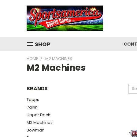
SHOP
CONT
HOME
M2 MACHINES
M2 Machines
BRANDS
So
Topps
Panini
Upper Deck
M2 Machines
Bowman