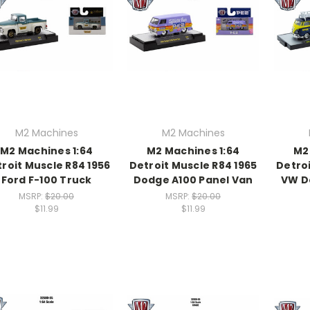
M2 Machines
M2 Machines
M2 Machines 1:64
M2 Machines 1:64
M2
roit Muscle R84 1956
Detroit Muscle R84 1965
Detroi
Ford F-100 Truck
Dodge A100 Panel Van
VW D
MSRP:
$20.00
MSRP:
$20.00
$11.99
$11.99