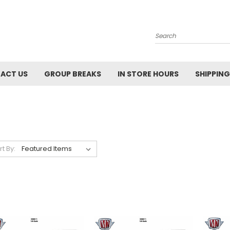
Search
ACT US
GROUP BREAKS
IN STORE HOURS
SHIPPING
rt By: