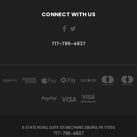
CONNECT WITH US
717-795-4837
6 STATE ROAD, SUITE 101 MECHANICSBURG, PA 17050
717-795-4837