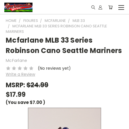
HOME
FIGURES
MCFARLANE
MLB 33
MCFARLANE MLB 33 SERIES ROBINSON CANO SEATTLE
MARINERS
Mcfarlane MLB 33 Series
Robinson Cano Seattle Mariners
McFarlane
(No reviews yet)
Write a Review
MSRP:
$24.99
$17.99
(You save
$7.00
)