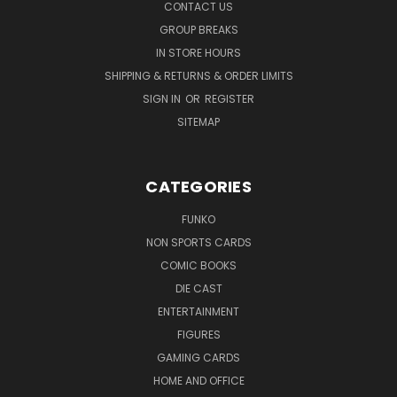
CONTACT US
GROUP BREAKS
IN STORE HOURS
SHIPPING & RETURNS & ORDER LIMITS
SIGN IN
OR
REGISTER
SITEMAP
CATEGORIES
FUNKO
NON SPORTS CARDS
COMIC BOOKS
DIE CAST
ENTERTAINMENT
FIGURES
GAMING CARDS
HOME AND OFFICE