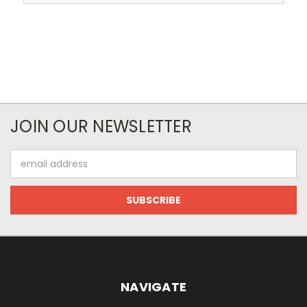
JOIN OUR NEWSLETTER
Email
Address
NAVIGATE