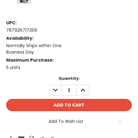
UPC:
787926717259
Availability:
Normally Ships within One
Business Day
Maximum Purchase:
5 units
Current
Quantity:
Stock:
DECREASE
INCREASE
QUANTITY:
QUANTITY:
Add To Wish List