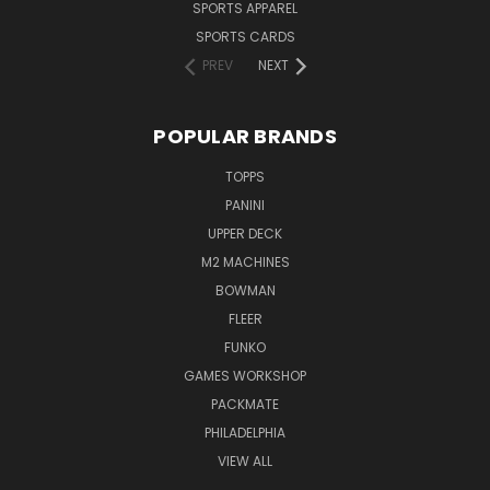
SPORTS APPAREL
SPORTS CARDS
PREV
NEXT
POPULAR BRANDS
TOPPS
PANINI
UPPER DECK
M2 MACHINES
BOWMAN
FLEER
FUNKO
GAMES WORKSHOP
PACKMATE
PHILADELPHIA
VIEW ALL