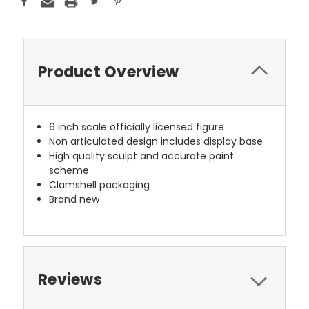
Product Overview
6 inch scale officially licensed figure
Non articulated design includes display base
High quality sculpt and accurate paint
scheme
Clamshell packaging
Brand new
Reviews